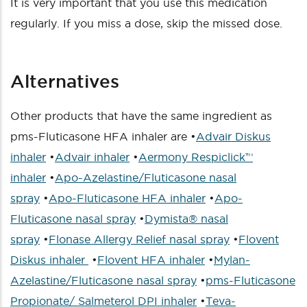
It is very important that you use this medication
regularly. If you miss a dose, skip the missed dose.
Alternatives
Other products that have the same ingredient as
pms-Fluticasone HFA inhaler are •
Advair Diskus
inhaler
•
Advair inhaler
•
Aermony Respiclick™
inhaler
•
Apo-Azelastine/Fluticasone nasal
spray
•
Apo-Fluticasone HFA inhaler
•
Apo-
Fluticasone nasal spray
•
Dymista® nasal
spray
•
Flonase Allergy Relief nasal spray
•
Flovent
Diskus inhaler
•
Flovent HFA inhaler
•
Mylan-
Azelastine/Fluticasone nasal spray
•
pms-Fluticasone
Propionate/ Salmeterol DPI inhaler
•
Teva-