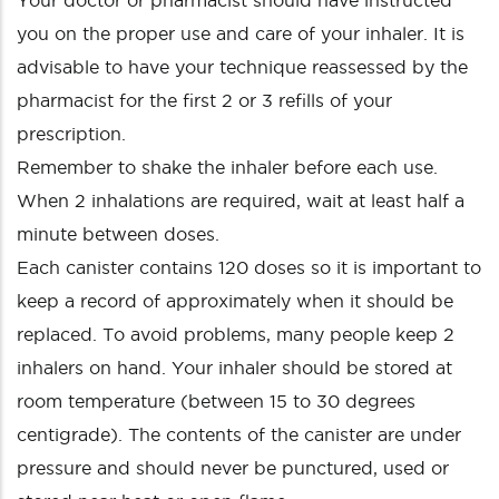
Your doctor or pharmacist should have instructed
you on the proper use and care of your inhaler. It is
advisable to have your technique reassessed by the
pharmacist for the first 2 or 3 refills of your
prescription.
Remember to shake the inhaler before each use.
When 2 inhalations are required, wait at least half a
minute between doses.
Each canister contains 120 doses so it is important to
keep a record of approximately when it should be
replaced. To avoid problems, many people keep 2
inhalers on hand. Your inhaler should be stored at
room temperature (between 15 to 30 degrees
centigrade). The contents of the canister are under
pressure and should never be punctured, used or