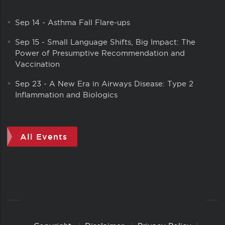
Sep 14
-
Asthma Fall Flare-ups
Sep 15
-
Small Language Shifts, Big Impact: The
Power of Presumptive Recommendation and
Vaccination
Sep 23
-
A New Era in Airways Disease: Type 2
Inflammation and Biologics
All Events