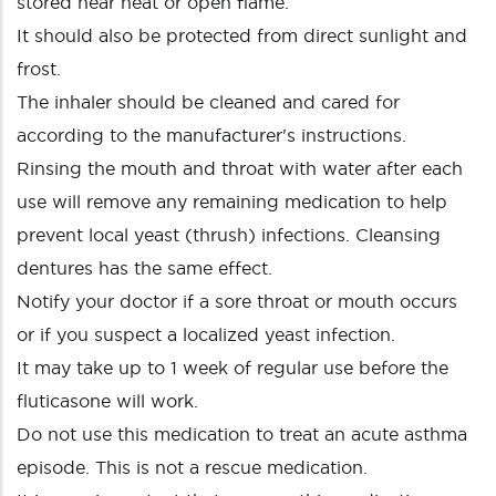
stored near heat or open flame.
It should also be protected from direct sunlight and
frost.
The inhaler should be cleaned and cared for
according to the manufacturer's instructions.
Rinsing the mouth and throat with water after each
use will remove any remaining medication to help
prevent local yeast (thrush) infections. Cleansing
dentures has the same effect.
Notify your doctor if a sore throat or mouth occurs
or if you suspect a localized yeast infection.
It may take up to 1 week of regular use before the
fluticasone will work.
Do not use this medication to treat an acute asthma
episode. This is not a rescue medication.