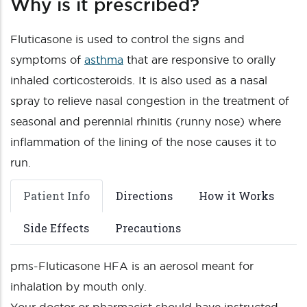
Why is it prescribed?
Fluticasone is used to control the signs and
symptoms of
asthma
that are responsive to orally
inhaled corticosteroids. It is also used as a nasal
spray to relieve nasal congestion in the treatment of
seasonal and perennial rhinitis (runny nose) where
inflammation of the lining of the nose causes it to
run.
Patient Info
Directions
How it Works
Side Effects
Precautions
pms-Fluticasone HFA is an aerosol meant for
inhalation by mouth only.