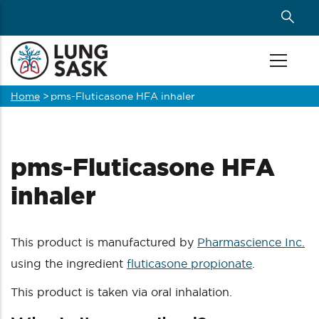
Skip
to
main
content
Home
>
pms-Fluticasone HFA inhaler
Breadcrumb
pms-Fluticasone HFA
inhaler
This product is manufactured by
Pharmascience Inc.
using the ingredient
fluticasone propionate
.
This product is taken via oral inhalation.