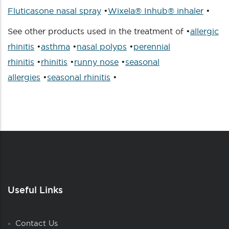
Fluticasone nasal spray
•
Wixela® Inhub® inhaler
•
See other products used in the treatment of •
allergic
rhinitis
•
asthma
•
nasal polyps
•
perennial
rhinitis
•
rhinitis
•
runny nose
•
seasonal
allergies
•
seasonal rhinitis
•
Useful Links
Contact Us