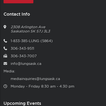
Contact Info
2308 Arlington Ave
Saskatoon
SK
S7J 3L3
1-833-385-LUNG (5864)
306-343-9511
306-343-7007
info@lungsask.ca
Media:
mediainquiries@lungsask.ca
Monday ‑ Friday 8:30 am ‑ 4:30 pm
Upcoming Events