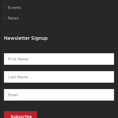
Events
News
Newsletter Signup
Contact
First
1
Name
Last
Name
Email