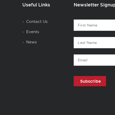
Useful Links
Newsletter Signu
Contact
Contact Us
First
1
Name
Events
Last
News
Name
Email