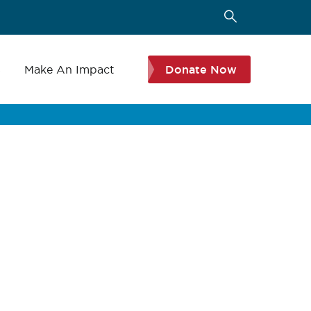
s
Make An Impact
Donate Now