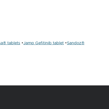
sa® tablets
•
Jamp Gefitinib tablet
•
Sandoz®