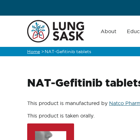
Skip
to
main
Main
navigation
About
Educ
content
Home
>
NAT-Gefitinib tablets
Breadcrumb
NAT-Gefitinib tablet
This product is manufactured by
Natco Pharm
This product is taken orally.