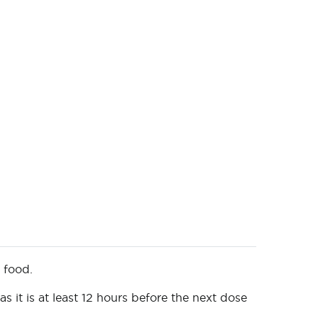
t food.
 it is at least 12 hours before the next dose