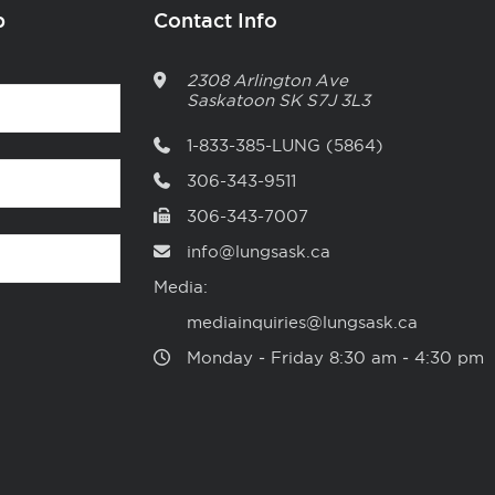
p
Contact Info
2308 Arlington Ave
Saskatoon
SK
S7J 3L3
1-833-385-LUNG (5864)
306-343-9511
306-343-7007
info@lungsask.ca
Media:
mediainquiries@lungsask.ca
Monday ‑ Friday 8:30 am ‑ 4:30 pm