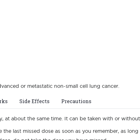
advanced or metastatic non-small cell lung cancer.
rks
Side Effects
Precautions
, at about the same time. It can be taken with or withou
e the last missed dose as soon as you remember, as long as