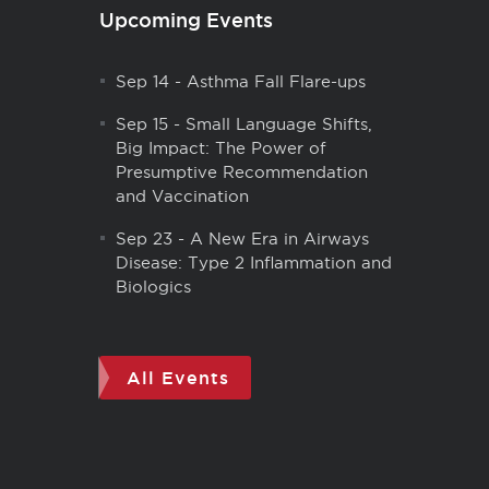
Upcoming Events
Sep 14
-
Asthma Fall Flare-ups
Sep 15
-
Small Language Shifts,
Big Impact: The Power of
Presumptive Recommendation
and Vaccination
Sep 23
-
A New Era in Airways
Disease: Type 2 Inflammation and
Biologics
All Events