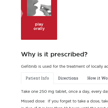
play
orally
Why is it prescribed?
Gefitinib is used for the treatment of locally 
Patient Info
Directions
How it Wo
Take one 250 mg tablet, once a day, every day
Missed dose: If you forget to take a dose, tak