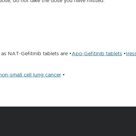
xt dose, do not take the dose you have missed.
as NAT-Gefitinib tablets are •
Apo-Gefitinib tablets
•
Ires
non-small cell lung cancer
•