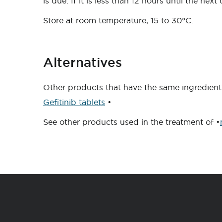
is due. If it is less than 12 hours until the ne
Store at room temperature, 15 to 30°C.
Alternatives
Other products that have the same ingredient 
Gefitinib tablets
•
See other products used in the treatment of •