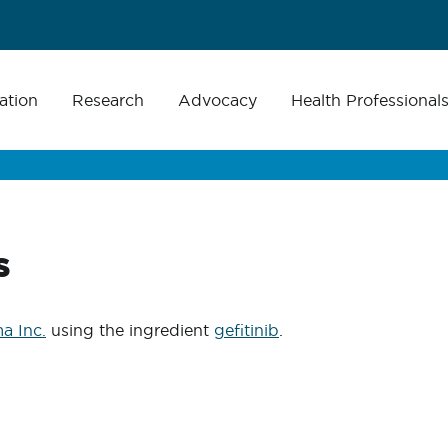
ation
Research
Advocacy
Health Professional
s
a Inc.
using the ingredient
gefitinib
.