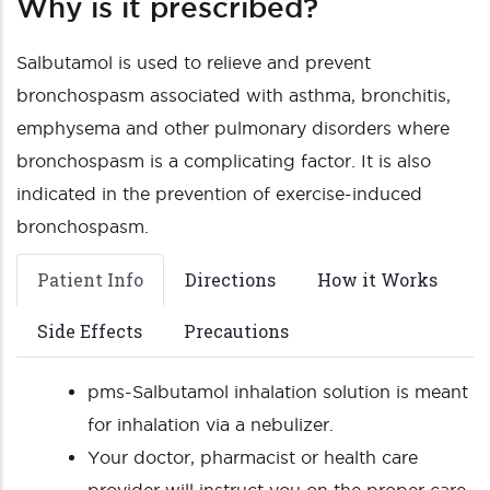
Why is it prescribed?
Salbutamol is used to relieve and prevent
bronchospasm associated with asthma, bronchitis,
emphysema and other pulmonary disorders where
bronchospasm is a complicating factor. It is also
indicated in the prevention of exercise-induced
bronchospasm.
Patient Info
Directions
How it Works
Side Effects
Precautions
pms-Salbutamol inhalation solution is meant
for inhalation via a nebulizer.
Your doctor, pharmacist or health care