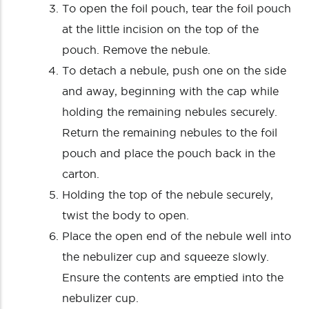
To open the foil pouch, tear the foil pouch
at the little incision on the top of the
pouch. Remove the nebule.
To detach a nebule, push one on the side
and away, beginning with the cap while
holding the remaining nebules securely.
Return the remaining nebules to the foil
pouch and place the pouch back in the
carton.
Holding the top of the nebule securely,
twist the body to open.
Place the open end of the nebule well into
the nebulizer cup and squeeze slowly.
Ensure the contents are emptied into the
nebulizer cup.