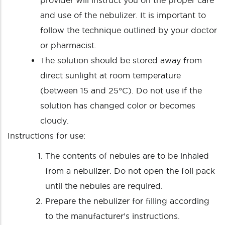
provider will instruct you on the proper care
and use of the nebulizer. It is important to
follow the technique outlined by your doctor
or pharmacist.
The solution should be stored away from
direct sunlight at room temperature
(between 15 and 25°C). Do not use if the
solution has changed color or becomes
cloudy.
Instructions for use:
The contents of nebules are to be inhaled
from a nebulizer. Do not open the foil pack
until the nebules are required.
Prepare the nebulizer for filling according
to the manufacturer’s instructions.