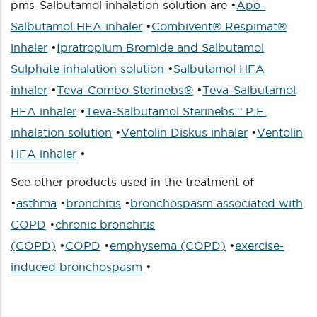
pms-Salbutamol inhalation solution are •
Apo-
Salbutamol HFA inhaler
•
Combivent® Respimat®
inhaler
•
Ipratropium Bromide and Salbutamol
Sulphate inhalation solution
•
Salbutamol HFA
inhaler
•
Teva-Combo Sterinebs®
•
Teva-Salbutamol
HFA inhaler
•
Teva-Salbutamol Sterinebs™ P.F.
inhalation solution
•
Ventolin Diskus inhaler
•
Ventolin
HFA inhaler
•
See other products used in the treatment of
•
asthma
•
bronchitis
•
bronchospasm associated with
COPD
•
chronic bronchitis
(COPD)
•
COPD
•
emphysema (COPD)
•
exercise-
induced bronchospasm
•