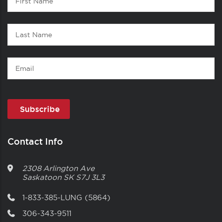
1
Name
Last
Name
Email
Contact Info
2308 Arlington Ave
Saskatoon
SK
S7J 3L3
1-833-385-LUNG (5864)
306-343-9511