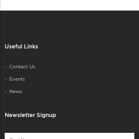
Useful Links
Contact Us
Events
News
Newsletter Signup
Contact
First