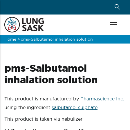
Skip
to
main
content
Home
>
pms-Salbutamol inhalation solution
Breadcrumb
pms-Salbutamol
inhalation solution
This product is manufactured by
Pharmascience Inc.
using the ingredient
salbutamol sulphate
.
This product is taken via nebulizer.