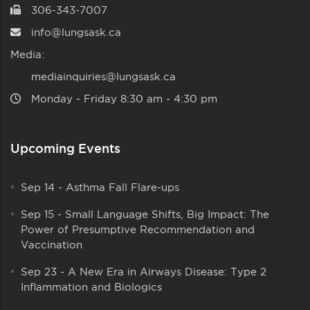
306-343-7007
info@lungsask.ca
Media:
mediainquiries@lungsask.ca
Monday ‑ Friday 8:30 am ‑ 4:30 pm
Upcoming Events
Sep 14
-
Asthma Fall Flare-ups
Sep 15
-
Small Language Shifts, Big Impact: The
Power of Presumptive Recommendation and
Vaccination
Sep 23
-
A New Era in Airways Disease: Type 2
Inflammation and Biologics