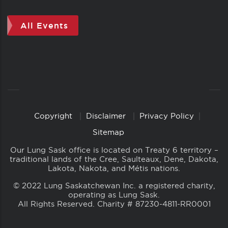
All Events
Copyright
Disclaimer
Privacy Policy
Copyright
Links
Sitemap
Our Lung Sask office is located on Treaty 6 territory –
traditional lands of the Cree, Saulteaux, Dene, Dakota,
Lakota, Nakota, and Métis nations.
© 2022 Lung Saskatchewan Inc. a registered charity,
operating as Lung Sask.
All Rights Reserved. Charity # 87230-4811-RR0001