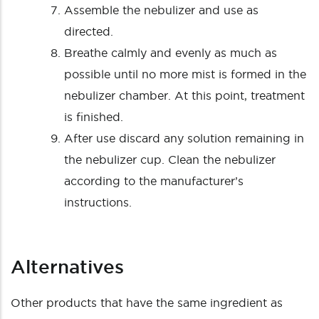
Assemble the nebulizer and use as
directed.
Breathe calmly and evenly as much as
possible until no more mist is formed in the
nebulizer chamber. At this point, treatment
is finished.
After use discard any solution remaining in
the nebulizer cup. Clean the nebulizer
according to the manufacturer’s
instructions.
Alternatives
Other products that have the same ingredient as