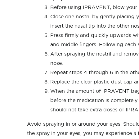
Before using IPRAVENT, blow your nos
Close one nostril by gently placing y
insert the nasal tip into the other no
Press firmly and quickly upwards wi
and middle fingers. Following each 
After spraying the nostril and remov
nose.
Repeat steps 4 through 6 in the other
Replace the clear plastic dust cap an
When the amount of IPRAVENT begins
before the medication is completely 
should not take extra doses of IPR
Avoid spraying in or around your eyes. Should 
the spray in your eyes, you may experience a t