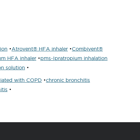
tion
•
Atrovent® HFA inhaler
•
Combivent®
um HFA inhaler
•
pms-Ipratropium inhalation
n solution
•
iated with COPD
•
chronic bronchitis
itis
•