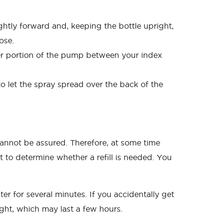
ightly forward and, keeping the bottle upright,
ose.
er portion of the pump between your index
o let the spray spread over the back of the
nnot be assured. Therefore, at some time
 to determine whether a refill is needed. You
er for several minutes. If you accidentally get
ight, which may last a few hours.