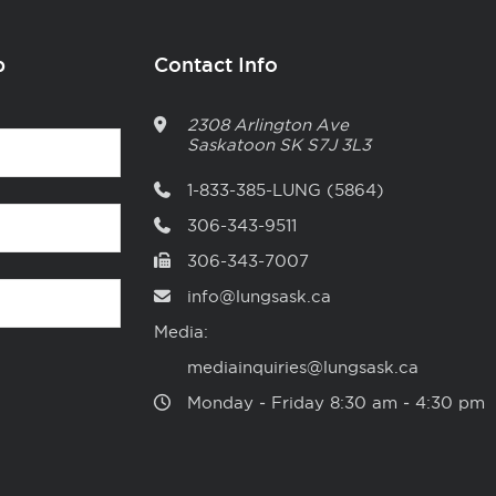
p
Contact Info
2308 Arlington Ave
Saskatoon
SK
S7J 3L3
1-833-385-LUNG (5864)
306-343-9511
306-343-7007
info@lungsask.ca
Media:
mediainquiries@lungsask.ca
Monday ‑ Friday 8:30 am ‑ 4:30 pm