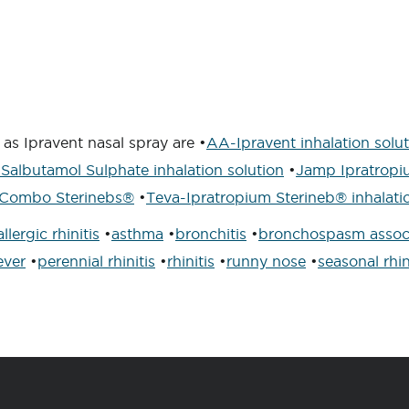
as Ipravent nasal spray are •
AA-Ipravent inhalation solu
Salbutamol Sulphate inhalation solution
•
Jamp Ipratropi
Combo Sterinebs®
•
Teva-Ipratropium Sterineb® inhalatio
allergic rhinitis
•
asthma
•
bronchitis
•
bronchospasm assoc
ever
•
perennial rhinitis
•
rhinitis
•
runny nose
•
seasonal rhin