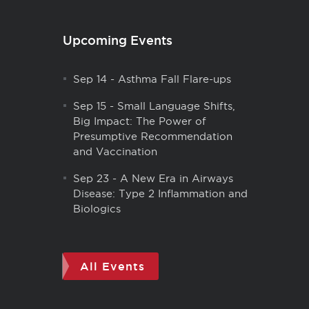
Upcoming Events
Sep 14
-
Asthma Fall Flare-ups
Sep 15
-
Small Language Shifts,
Big Impact: The Power of
Presumptive Recommendation
and Vaccination
Sep 23
-
A New Era in Airways
Disease: Type 2 Inflammation and
Biologics
All Events