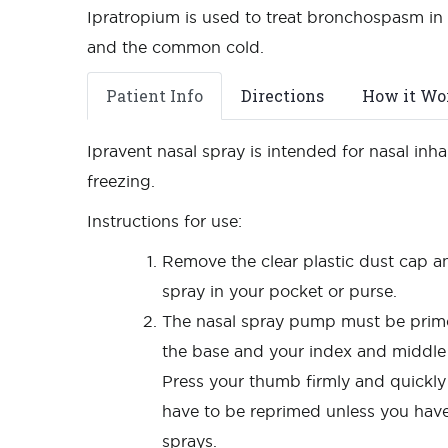
Ipratropium is used to treat bronchospasm in 
and the common cold.
Patient Info
Directions
How it Wo
Ipravent nasal spray is intended for nasal in
freezing.
Instructions for use:
Remove the clear plastic dust cap an
spray in your pocket or purse.
The nasal spray pump must be primed
the base and your index and middle 
Press your thumb firmly and quickl
have to be reprimed unless you have
sprays.