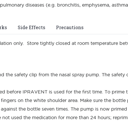
pulmonary diseases (e.g. bronchitis, emphysema, asthma) 
rks
Side Effects
Precautions
halation only. Store tightly closed at room temperature b
d the safety clip from the nasal spray pump. The safety c
 before IPRAVENT is used for the first time. To prime 
fingers on the white shoulder area. Make sure the bottle
y against the bottle seven times. The pump is now prime
 not used the medication for more than 24 hours; reprim