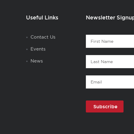
Useful Links
Newsletter Signu
Contact
Contact Us
First
1
Name
Events
Last
News
Name
Email