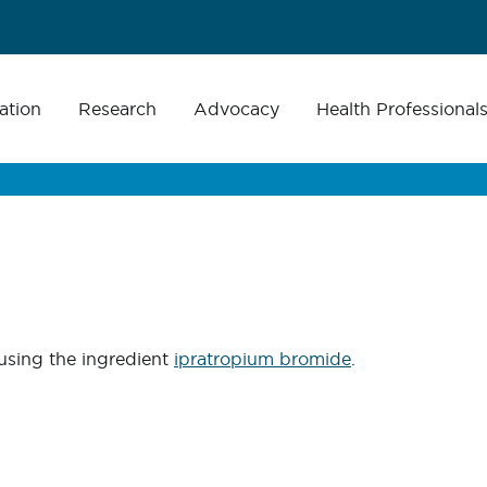
ation
Research
Advocacy
Health Professional
using the ingredient
ipratropium bromide
.