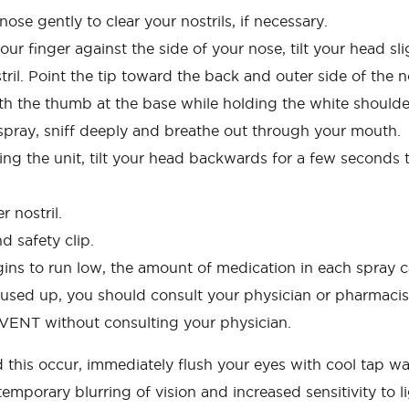
e gently to clear your nostrils, if necessary.
our finger against the side of your nose, tilt your head sl
stril. Point the tip toward the back and outer side of the n
th the thumb at the base while holding the white should
spray, sniff deeply and breathe out through your mouth.
ing the unit, tilt your head backwards for a few seconds t
 nostril.
d safety clip.
 to run low, the amount of medication in each spray ca
used up, you should consult your physician or pharmacist
AVENT without consulting your physician.
this occur, immediately flush your eyes with cool tap wat
emporary blurring of vision and increased sensitivity to l