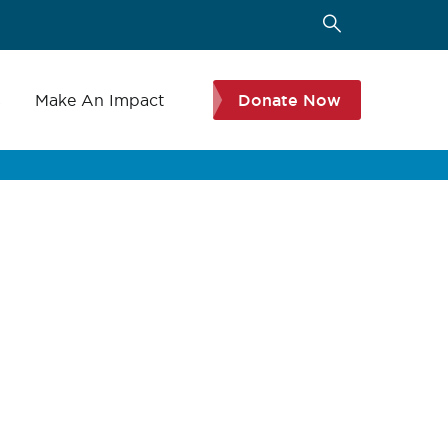
s
Make An Impact
Donate Now