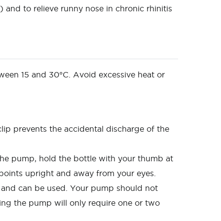
and to relieve runny nose in chronic rhinitis
etween 15 and 30°C. Avoid excessive heat or
lip prevents the accidental discharge of the
the pump, hold the bottle with your thumb at
 points upright and away from your eyes.
d and can be used. Your pump should not
ing the pump will only require one or two