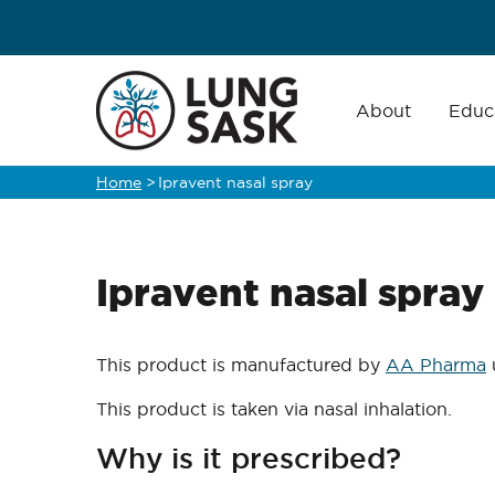
Skip
to
main
Main
navigation
About
Educ
content
Home
>
Ipravent nasal spray
Breadcrumb
Ipravent nasal spray
This product is manufactured by
AA Pharma
This product is taken via nasal inhalation.
Why is it prescribed?