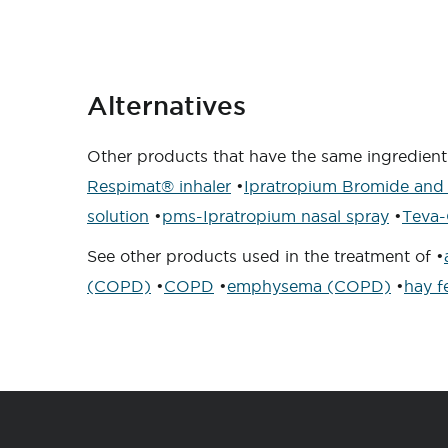
Alternatives
Other products that have the same ingredient 
Respimat® inhaler
•
Ipratropium Bromide and 
solution
•
pms-Ipratropium nasal spray
•
Teva-
See other products used in the treatment of •
(COPD)
•
COPD
•
emphysema (COPD)
•
hay f