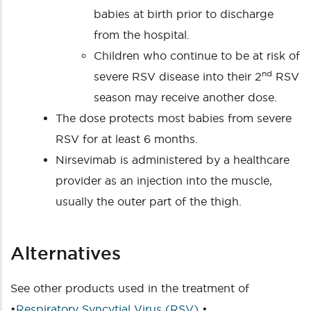
babies at birth prior to discharge
from the hospital.
Children who continue to be at risk of
nd
severe RSV disease into their 2
RSV
season may receive another dose.
The dose protects most babies from severe
RSV for at least 6 months.
Nirsevimab is administered by a healthcare
provider as an injection into the muscle,
usually the outer part of the thigh.
Alternatives
See other products used in the treatment of
•
Respiratory Syncytial Virus (RSV)
•