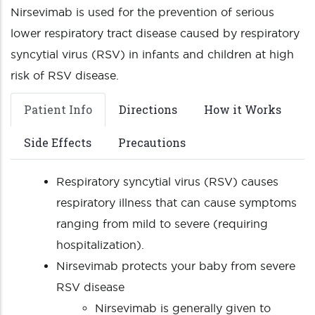
Nirsevimab is used for the prevention of serious
lower respiratory tract disease caused by respiratory
syncytial virus (RSV) in infants and children at high
risk of RSV disease.
Patient Info
Directions
How it Works
Side Effects
Precautions
Respiratory syncytial virus (RSV) causes
respiratory illness that can cause symptoms
ranging from mild to severe (requiring
hospitalization).
Nirsevimab protects your baby from severe
RSV disease
Nirsevimab is generally given to