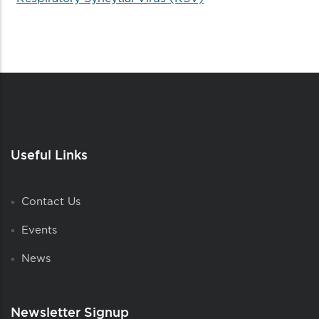
Useful Links
Contact Us
Events
News
Newsletter Signup