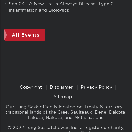
Sep 23
-
A New Era in Airways Disease: Type 2
Inflammation and Biologics
All Events
Copyright
Disclaimer
Privacy Policy
Copyright
Links
Sitemap
Our Lung Sask office is located on Treaty 6 territory –
traditional lands of the Cree, Saulteaux, Dene, Dakota,
Lakota, Nakota, and Métis nations.
© 2022 Lung Saskatchewan Inc. a registered charity,