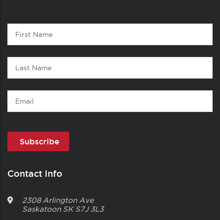
Contact
First
1
Name
Last
Name
Email
Contact Info
2308 Arlington Ave
Saskatoon
SK
S7J 3L3