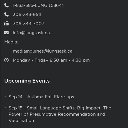
1-833-385-LUNG (5864)
306-343-9511
306-343-7007
info@lungsask.ca
Media:
mediainquiries@lungsask.ca
Monday ‑ Friday 8:30 am ‑ 4:30 pm
Upcoming Events
Sep 14
-
Asthma Fall Flare-ups
Sep 15
-
Small Language Shifts, Big Impact: The
Power of Presumptive Recommendation and
Vaccination