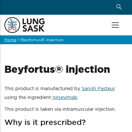
Skip
to
main
content
Home
>
Beyfortus® injection
Breadcrumb
Beyfortus® injection
This product is manufactured by
Sanofi Pasteur
using the ingredient
nirsevimab
.
This product is taken via intramuscular injection.
Why is it prescribed?