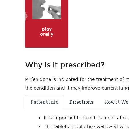
play
orally
Why is it prescribed?
Pirfenidone is indicated for the treatment of 
the condition and it may improve current lung
Patient Info
Directions
How it Wo
It is important to take this medicatio
The tablets should be swallowed whol