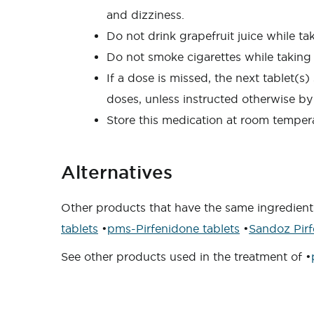
and dizziness.
Do not drink grapefruit juice while ta
Do not smoke cigarettes while taking 
If a dose is missed, the next tablet(
doses, unless instructed otherwise by
Store this medication at room tempera
Alternatives
Other products that have the same ingredient
tablets
•
pms-Pirfenidone tablets
•
Sandoz Pirf
See other products used in the treatment of •