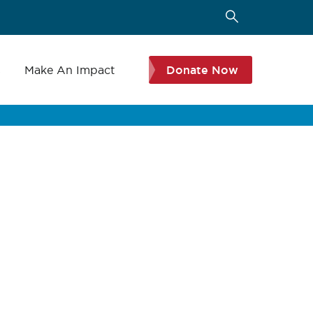
s
Make An Impact
Donate Now