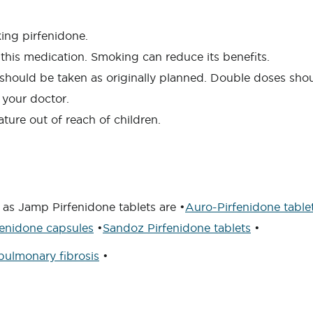
king pirfenidone.
this medication. Smoking can reduce its benefits.
s) should be taken as originally planned. Double doses sh
 your doctor.
ture out of reach of children.
 as Jamp Pirfenidone tablets are •
Auro-Pirfenidone table
enidone capsules
•
Sandoz Pirfenidone tablets
•
pulmonary fibrosis
•