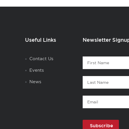
Useful Links
Newsletter Signu
Contact
Contact Us
First
1
Name
Events
Last
News
Name
Email