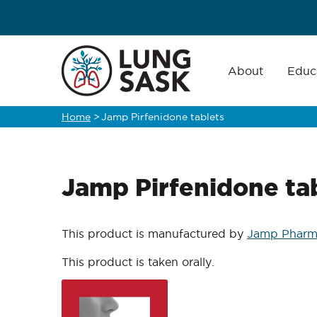
Skip
to
main
Main
navigation
About
Educ
content
Home
>
Jamp Pirfenidone tablets
Breadcrumb
Jamp Pirfenidone ta
This product is manufactured by
Jamp Pharm
This product is taken orally.