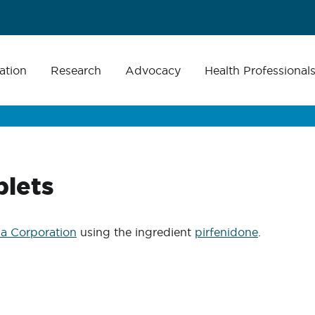
ation
Research
Advocacy
Health Professional
blets
a Corporation
using the ingredient
pirfenidone
.