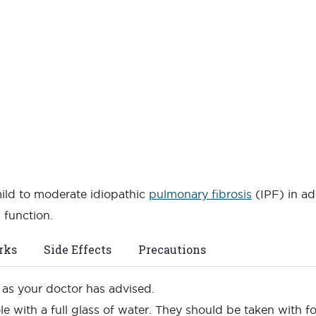
mild to moderate idiopathic
pulmonary fibrosis
(IPF) in ad
 function.
rks
Side Effects
Precautions
n as your doctor has advised.
e with a full glass of water. They should be taken with 