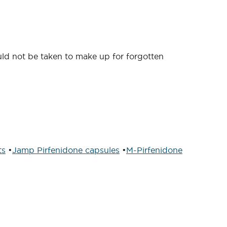
ould not be taken to make up for forgotten
ts
•
Jamp Pirfenidone capsules
•
M-Pirfenidone