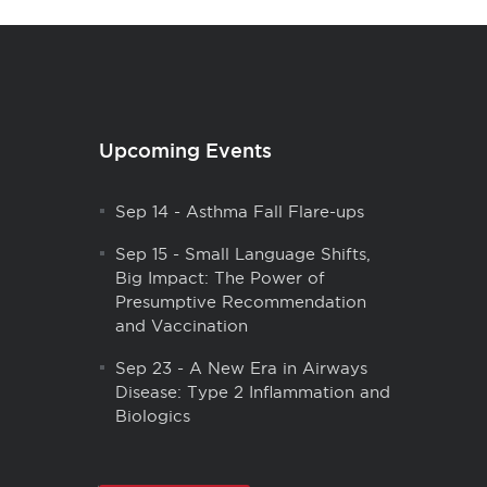
Upcoming Events
Sep 14
-
Asthma Fall Flare-ups
Sep 15
-
Small Language Shifts,
Big Impact: The Power of
Presumptive Recommendation
and Vaccination
Sep 23
-
A New Era in Airways
Disease: Type 2 Inflammation and
Biologics