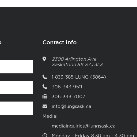
p
Contact Info
2308 Arlington Ave
Saskatoon
SK
S7J 3L3
1-833-385-LUNG (5864)
306-343-9511
306-343-7007
info@lungsask.ca
Media:
mediainquiries@lungsask.ca
Monday ‑ Friday 8:30 am ‑ 4:30 pm