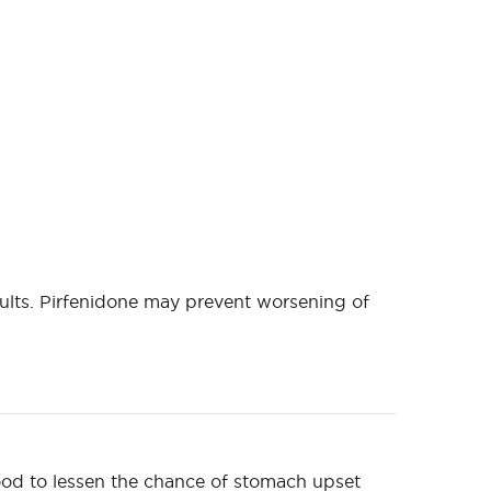
ults. Pirfenidone may prevent worsening of
food to lessen the chance of stomach upset