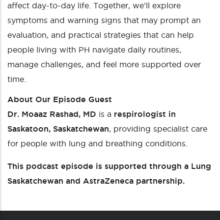
affect day-to-day life. Together, we’ll explore
symptoms and warning signs that may prompt an
evaluation, and practical strategies that can help
people living with PH navigate daily routines,
manage challenges, and feel more supported over
time.
About Our Episode Guest
Dr. Moaaz Rashad, MD
is a
respirologist in
Saskatoon, Saskatchewan
, providing specialist care
for people with lung and breathing conditions.
This podcast episode is supported through a Lung
Saskatchewan and AstraZeneca partnership.