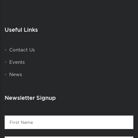
Useful Links
Contact Us
Events
News
Newsletter Signup
Contact
First
1
Name