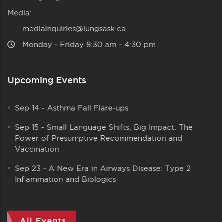
Media:
mediainquiries@lungsask.ca
Monday ‑ Friday 8:30 am ‑ 4:30 pm
Upcoming Events
Sep 14
-
Asthma Fall Flare-ups
Sep 15
-
Small Language Shifts, Big Impact: The
Power of Presumptive Recommendation and
Vaccination
Sep 23
-
A New Era in Airways Disease: Type 2
Inflammation and Biologics
All Events