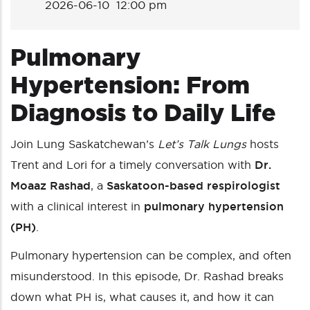
2026-06-10 12:00 pm
Pulmonary
Hypertension: From
Diagnosis to Daily Life
Join Lung Saskatchewan’s
Let’s Talk Lungs
hosts
Trent and Lori for a timely conversation with
Dr.
Moaaz Rashad
, a
Saskatoon-based respirologist
with a clinical interest in
pulmonary hypertension
(PH)
.
Pulmonary hypertension can be complex, and often
misunderstood. In this episode, Dr. Rashad breaks
down what PH is, what causes it, and how it can