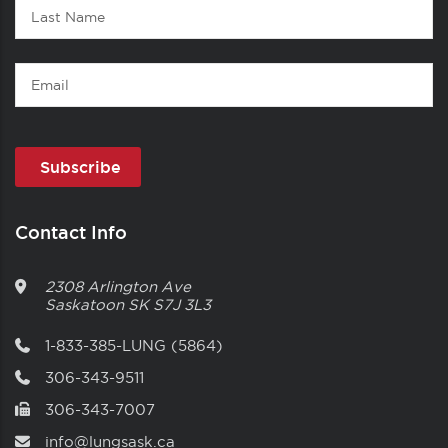
Last
Name
Email
Contact Info
2308 Arlington Ave
Saskatoon
SK
S7J 3L3
1-833-385-LUNG (5864)
306-343-9511
306-343-7007
info@lungsask.ca