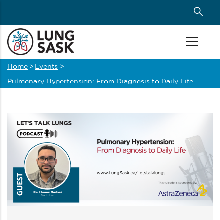
Skip
to
main
content
Home
>
Events
>
Breadcrumb
Pulmonary Hypertension: From Diagnosis to Daily Life