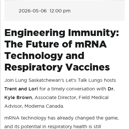
2026-05-06 12:00 pm
Engineering Immunity:
The Future of mRNA
Technology and
Respiratory Vaccines
Join Lung Saskatchewan’s Let’s Talk Lungs hosts
Trent and Lori
for a timely conversation with
Dr.
Kyle Brown
, Associate Director, Field Medical
Advisor, Moderna Canada.
mRNA technology has already changed the game,
and its potential in respiratory health is still