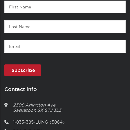
Contact
First
1
Name
Last
Name
Email
Contact Info
2308 Arlington Ave
Saskatoon
SK
S7J 3L3
1-833-385-LUNG (5864)