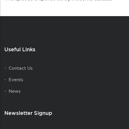
Useful Links
Contact Us
Events
News
Newsletter Signup