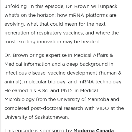
unfolding. In this episode, Dr. Brown will unpack
what’s on the horizon: how mRNA platforms are
evolving, what that could mean for the next
generation of respiratory vaccines, and where the
most exciting innovation may be headed.
Dr. Brown brings expertise in Medical Affairs &
Medical Information and a deep background in
infectious disease, vaccine development (human &
animal), molecular biology, and mRNA technology.
He earned his B.Sc. and Ph.D. in Medical
Microbiology from the University of Manitoba and
completed post-doctoral research with VIDO at the
University of Saskatchewan.
This episode is sponsored by
Moderna Canada
.