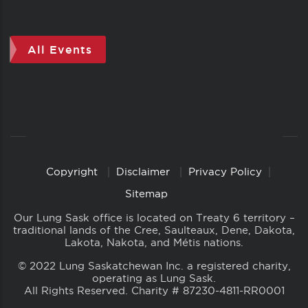
All Events
Copyright
Disclaimer
Privacy Policy
Copyright
Links
Sitemap
Our Lung Sask office is located on Treaty 6 territory –
traditional lands of the Cree, Saulteaux, Dene, Dakota,
Lakota, Nakota, and Métis nations.
© 2022 Lung Saskatchewan Inc. a registered charity,
operating as Lung Sask.
All Rights Reserved. Charity # 87230-4811-RR0001