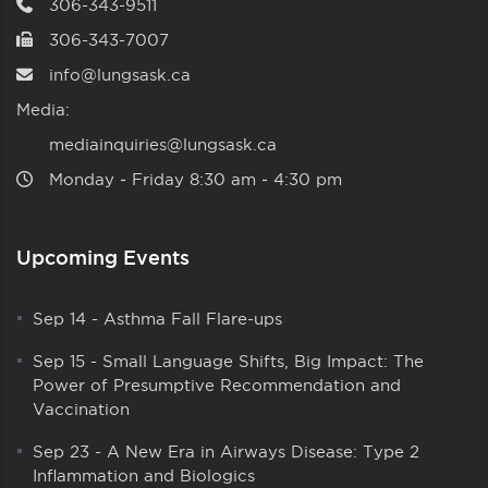
306-343-9511
306-343-7007
info@lungsask.ca
Media:
mediainquiries@lungsask.ca
Monday ‑ Friday 8:30 am ‑ 4:30 pm
Upcoming Events
Sep 14
-
Asthma Fall Flare-ups
Sep 15
-
Small Language Shifts, Big Impact: The
Power of Presumptive Recommendation and
Vaccination
Sep 23
-
A New Era in Airways Disease: Type 2
Inflammation and Biologics