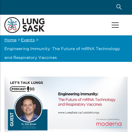
Skip
to
main
content
Home
>
Events
>
Breadcrumb
Engineering Immunity: The Future of mRNA Technology
and Respiratory Vaccines