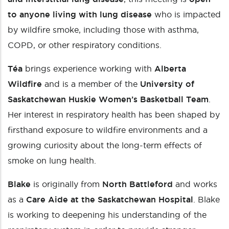
to anyone living with lung disease
who is impacted
by wildfire smoke, including those with asthma,
COPD, or other respiratory conditions.
Téa
brings experience working with
Alberta
Wildfire
and is a member of the
University of
Saskatchewan Huskie Women’s Basketball Team
.
Her interest in respiratory health has been shaped by
firsthand exposure to wildfire environments and a
growing curiosity about the long-term effects of
smoke on lung health.
Blake
is originally from
North Battleford
and works
as a
Care Aide at the Saskatchewan Hospital
. Blake
is working to deepening his understanding of the