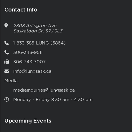
Contact Info
2308 Arlington Ave
Saskatoon
SK
S7J 3L3
1-833-385-LUNG (5864)
306-343-9511
306-343-7007
info@lungsask.ca
Media:
mediainquiries@lungsask.ca
Monday ‑ Friday 8:30 am ‑ 4:30 pm
Upcoming Events