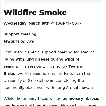
Wildfire Smoke
Wednesday, March 18th @ 1:30PM (CST)
Support Meeting
Wildfire Smoke
Join us for a special support meeting focused on
living with lung disease during wildfire
season.
This session will be led by
Téa and
Blake,
two 4th-year nursing students from the
University of Saskatchewan completing their
community placement with Lung Saskatchewan.
While the primary focus will be
pulmonary fibrosis
and interstitial lung disease
, this meeting is
open