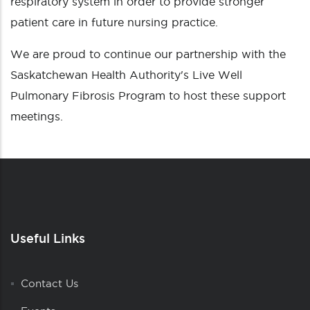
respiratory system in order to provide stronger
patient care in future nursing practice.
We are proud to continue our partnership with the
Saskatchewan Health Authority's Live Well
Pulmonary Fibrosis Program to host these support
meetings.
Useful Links
Contact Us