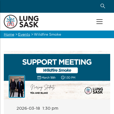
Skip
to
main
content
Home
>
Events
>
Wildfire Smoke
Breadcrumb
2026-03-18 1:30 pm