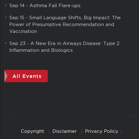
Sep 14
-
Asthma Fall Flare-ups
Sep 15
-
Small Language Shifts, Big Impact: The
Power of Presumptive Recommendation and
Vaccination
Sep 23
-
A New Era in Airways Disease: Type 2
Inflammation and Biologics
All Events
Copyright
Disclaimer
Privacy Policy
Copyright