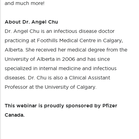
and much more!
About Dr. Angel Chu
Dr. Angel Chu is an infectious disease doctor
practicing at Foothills Medical Centre in Calgary,
Alberta. She received her medical degree from the
University of Alberta in 2006 and has since
specialized in internal medicine and infectious
diseases. Dr. Chu is also a Clinical Assistant
Professor at the University of Calgary.
This webinar is proudly sponsored by Pfizer
Canada.