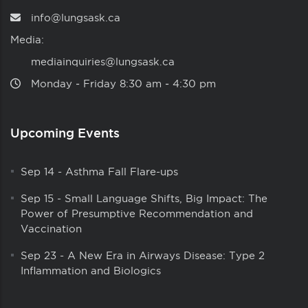
info@lungsask.ca
Media:
mediainquiries@lungsask.ca
Monday ‑ Friday 8:30 am ‑ 4:30 pm
Upcoming Events
Sep 14
-
Asthma Fall Flare-ups
Sep 15
-
Small Language Shifts, Big Impact: The
Power of Presumptive Recommendation and
Vaccination
Sep 23
-
A New Era in Airways Disease: Type 2
Inflammation and Biologics