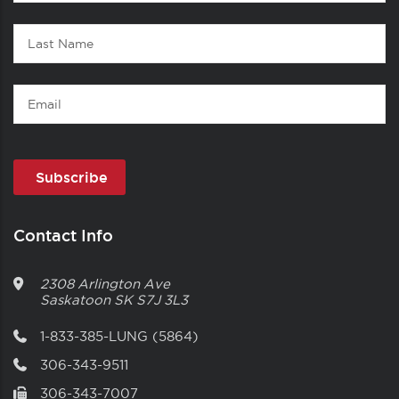
Name
Last
Name
Email
Contact Info
2308 Arlington Ave
Saskatoon
SK
S7J 3L3
1-833-385-LUNG (5864)
306-343-9511
306-343-7007