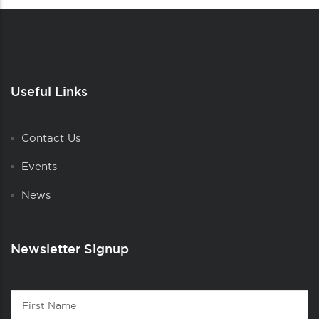
Useful Links
Contact Us
Events
News
Newsletter Signup
Contact
First
1