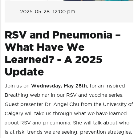
2025-05-28 12:00 pm
RSV and Pneumonia –
What Have We
Learned? - A 2025
Update
Join us on
Wednesday, May 28th
, for an Inspired
Breathing webinar in our RSV and vaccine series.
Guest presenter Dr. Angel Chu from the University of
Calgary will take us through what we have learned
about RSV and pneumonia. She will talk about who
is at risk, trends we are seeing, prevention strategies,