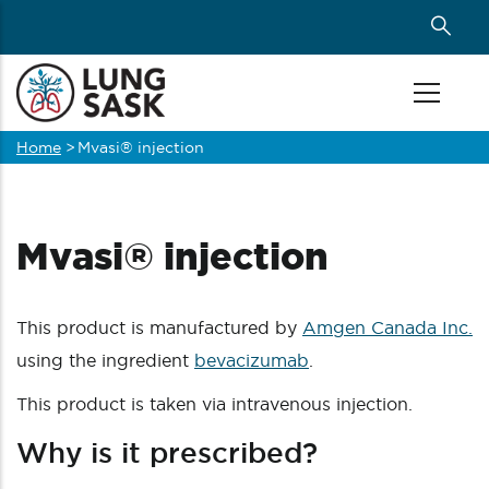
Skip
to
main
content
Home
>
Mvasi® injection
Breadcrumb
Mvasi® injection
This product is manufactured by
Amgen Canada Inc.
using the ingredient
bevacizumab
.
This product is taken via intravenous injection.
Why is it prescribed?