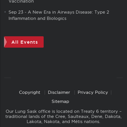
Vaccination
Sep 23
-
A New Era in Airways Disease: Type 2
Inflammation and Biologics
All Events
Copyright
Disclaimer
Privacy Policy
Copyright
Links
Sitemap
Our Lung Sask office is located on Treaty 6 territory –
traditional lands of the Cree, Saulteaux, Dene, Dakota,
Lakota, Nakota, and Métis nations.