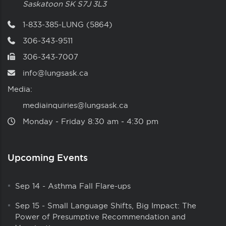
Saskatoon
SK
S7J 3L3
1-833-385-LUNG (5864)
306-343-9511
306-343-7007
info@lungsask.ca
Media:
mediainquiries@lungsask.ca
Monday ‑ Friday 8:30 am ‑ 4:30 pm
Upcoming Events
Sep 14
-
Asthma Fall Flare-ups
Sep 15
-
Small Language Shifts, Big Impact: The
Power of Presumptive Recommendation and