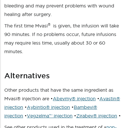
bleeding and may prevent problems with wound
healing after surgery.
®
The first time Mvasi
is given, the infusion will take
90 minutes. If no problems occur, future infusions
may require less time, usually about 30 or 60
minutes.
Alternatives
Other products that have the same ingredient as
Mvasi® injection are •
Abevmy® injection
•
Avastin®
injection
•
Aybintio® injection
•
Bambevi®
injection
•
Vegzelma™ injection
•
Zirabev® injection
•
See other products used in the treatment of •
non-