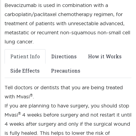
Bevacizumab is used in combination with a
carboplatin/paclitaxel chemotherapy regimen, for
treatment of patients with unresectable advanced,
metastatic or recurrent non-squamous non-small cell
lung cancer.
Patient Info
Directions
How it Works
Side Effects
Precautions
Tell doctors or dentists that you are being treated
®
with Mvasi
.
If you are planning to have surgery, you should stop
®
Mvasi
4 weeks before surgery and not restart it until
4 weeks after surgery and only if the surgical wound
is fully healed. This helps to lower the risk of