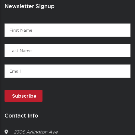
Newsletter Signup
Contact
First
1
Name
Last
Name
Email
Contact Info
2308 Arlington Ave