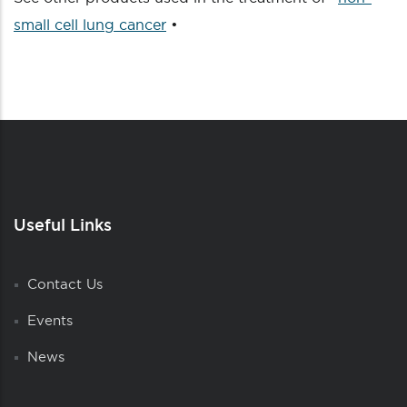
small cell lung cancer
•
Useful Links
Contact Us
Events
News