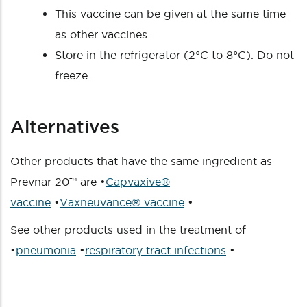
This vaccine can be given at the same time
as other vaccines.
Store in the refrigerator (2°C to 8°C). Do not
freeze.
Alternatives
Other products that have the same ingredient as
Prevnar 20™ are •
Capvaxive®
vaccine
•
Vaxneuvance® vaccine
•
See other products used in the treatment of
•
pneumonia
•
respiratory tract infections
•