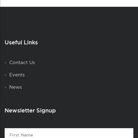
Useful Links
Contact Us
Events
News
Newsletter Signup
Contact
First