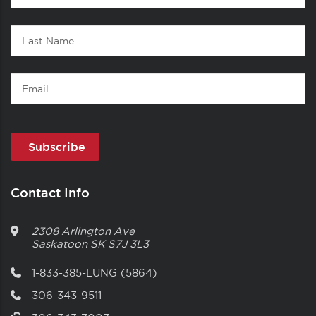
1
Name
Last
Name
Email
Contact Info
2308 Arlington Ave
Saskatoon
SK
S7J 3L3
1-833-385-LUNG (5864)
306-343-9511