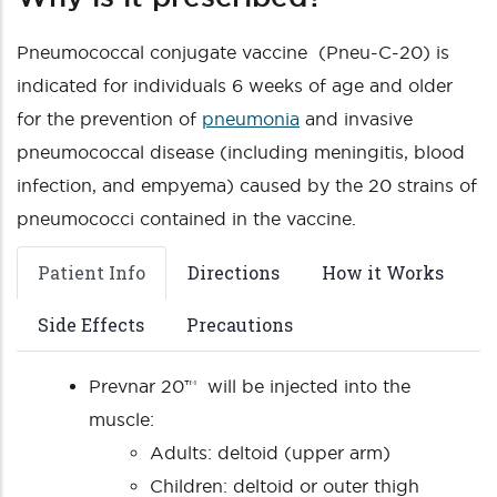
Pneumococcal conjugate vaccine (Pneu-C-20) is
indicated for individuals 6 weeks of age and older
for the prevention of
pneumonia
and invasive
pneumococcal disease (including meningitis, blood
infection, and empyema) caused by the 20 strains of
pneumococci contained in the vaccine.
Patient Info
Directions
How it Works
Side Effects
Precautions
Prevnar 20™ will be injected into the
muscle:
Adults: deltoid (upper arm)
Children: deltoid or outer thigh