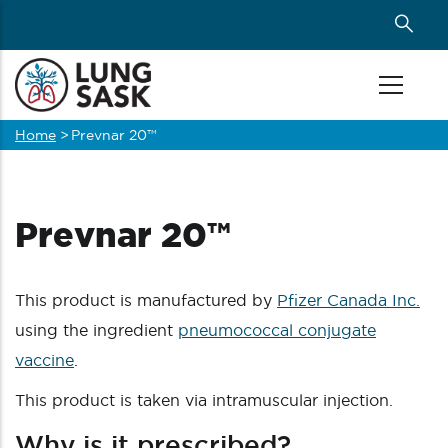
Skip
to
main
content
Home
>
Prevnar 20™
Breadcrumb
Prevnar 20™
This product is manufactured by
Pfizer Canada Inc.
using the ingredient
pneumococcal conjugate
vaccine
.
This product is taken via intramuscular injection.
Why is it prescribed?