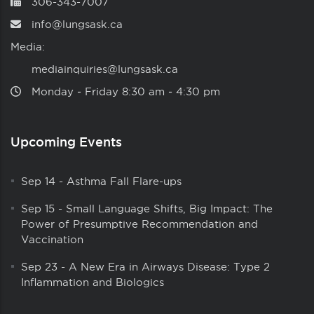
306-343-7007
info@lungsask.ca
Media:
mediainquiries@lungsask.ca
Monday ‑ Friday 8:30 am ‑ 4:30 pm
Upcoming Events
Sep 14
-
Asthma Fall Flare-ups
Sep 15
-
Small Language Shifts, Big Impact: The
Power of Presumptive Recommendation and
Vaccination
Sep 23
-
A New Era in Airways Disease: Type 2
Inflammation and Biologics