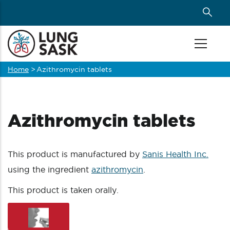
Skip
to
main
content
Home
>
Azithromycin tablets
Breadcrumb
Azithromycin tablets
This product is manufactured by
Sanis Health Inc.
using the ingredient
azithromycin
.
This product is taken orally.