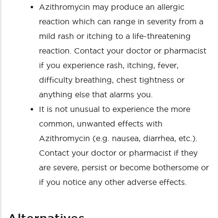
Azithromycin may produce an allergic
reaction which can range in severity from a
mild rash or itching to a life-threatening
reaction. Contact your doctor or pharmacist
if you experience rash, itching, fever,
difficulty breathing, chest tightness or
anything else that alarms you.
It is not unusual to experience the more
common, unwanted effects with
Azithromycin (e.g. nausea, diarrhea, etc.).
Contact your doctor or pharmacist if they
are severe, persist or become bothersome or
if you notice any other adverse effects.