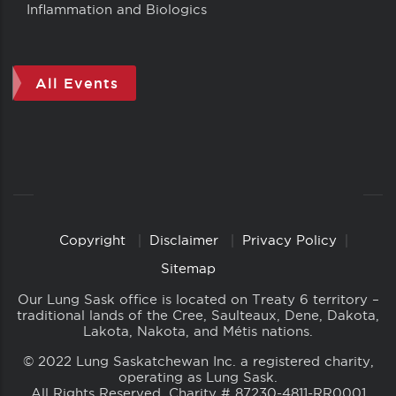
Inflammation and Biologics
All Events
Copyright
Disclaimer
Privacy Policy
Copyright
Links
Sitemap
Our Lung Sask office is located on Treaty 6 territory –
traditional lands of the Cree, Saulteaux, Dene, Dakota,
Lakota, Nakota, and Métis nations.
© 2022 Lung Saskatchewan Inc. a registered charity,
operating as Lung Sask.
All Rights Reserved. Charity # 87230-4811-RR0001