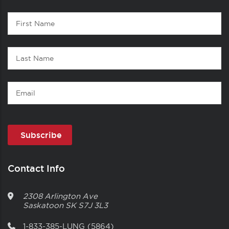
Contact
First
1
Name
Last
Name
Email
Contact Info
2308 Arlington Ave
Saskatoon
SK
S7J 3L3
1-833-385-LUNG (5864)