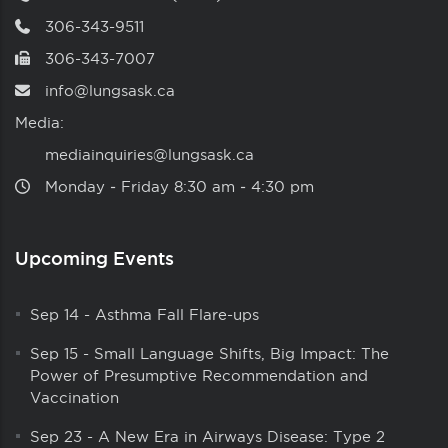
306-343-9511
306-343-7007
info@lungsask.ca
Media:
mediainquiries@lungsask.ca
Monday ‑ Friday 8:30 am ‑ 4:30 pm
Upcoming Events
Sep 14
-
Asthma Fall Flare-ups
Sep 15
-
Small Language Shifts, Big Impact: The
Power of Presumptive Recommendation and
Vaccination
Sep 23
-
A New Era in Airways Disease: Type 2