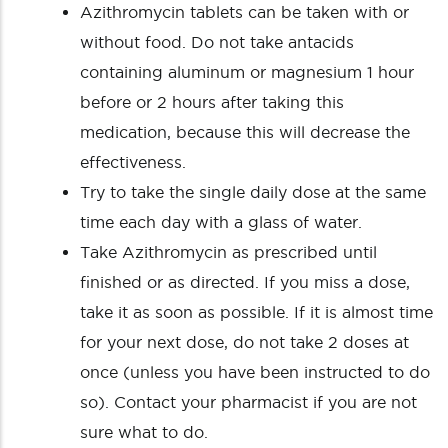
Azithromycin tablets can be taken with or
without food. Do not take antacids
containing aluminum or magnesium 1 hour
before or 2 hours after taking this
medication, because this will decrease the
effectiveness.
Try to take the single daily dose at the same
time each day with a glass of water.
Take Azithromycin as prescribed until
finished or as directed. If you miss a dose,
take it as soon as possible. If it is almost time
for your next dose, do not take 2 doses at
once (unless you have been instructed to do
so). Contact your pharmacist if you are not
sure what to do.