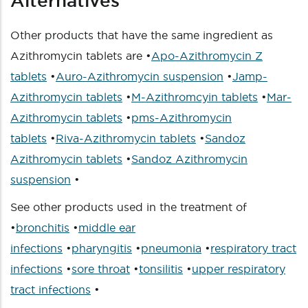
Alternatives
Other products that have the same ingredient as
Azithromycin tablets are •
Apo-Azithromycin Z
tablets
•
Auro-Azithromycin suspension
•
Jamp-
Azithromycin tablets
•
M-Azithromcyin tablets
•
Mar-
Azithromycin tablets
•
pms-Azithromycin
tablets
•
Riva-Azithromycin tablets
•
Sandoz
Azithromycin tablets
•
Sandoz Azithromycin
suspension
•
See other products used in the treatment of
•
bronchitis
•
middle ear
infections
•
pharyngitis
•
pneumonia
•
respiratory tract
infections
•
sore throat
•
tonsilitis
•
upper respiratory
tract infections
•