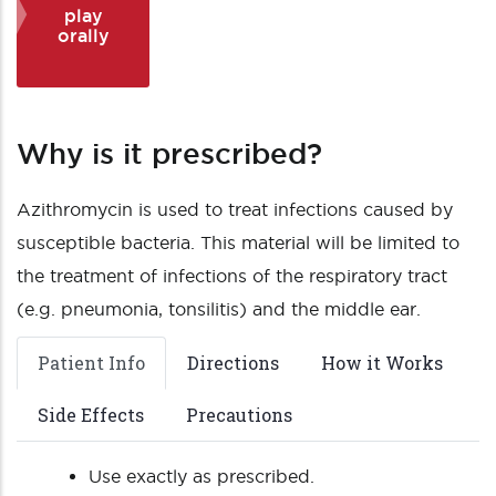
play
orally
Why is it prescribed?
Azithromycin is used to treat infections caused by
susceptible bacteria. This material will be limited to
the treatment of infections of the respiratory tract
(e.g. pneumonia, tonsilitis) and the middle ear.
Patient Info
Directions
How it Works
Side Effects
Precautions
Use exactly as prescribed.