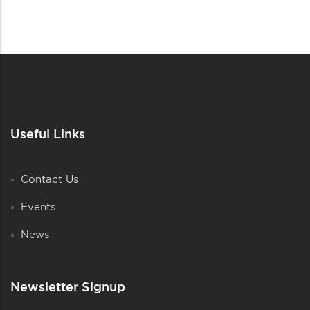
Useful Links
Contact Us
Events
News
Newsletter Signup