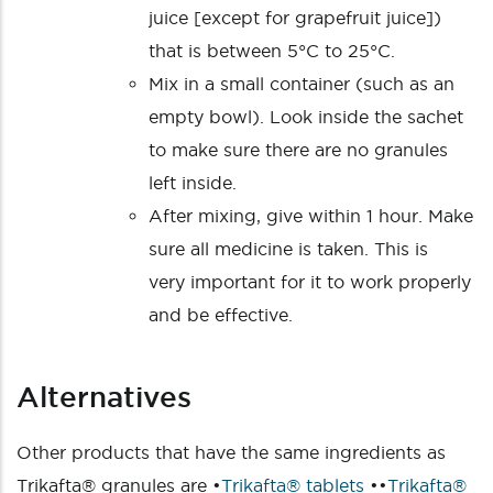
juice [except for grapefruit juice])
that is between 5°C to 25°C.
Mix in a small container (such as an
empty bowl). Look inside the sachet
to make sure there are no granules
left inside.
After mixing, give within 1 hour. Make
sure all medicine is taken. This is
very important for it to work properly
and be effective.
Alternatives
Other products that have the same ingredients as
Trikafta® granules are •
Trikafta® tablets
••
Trikafta®