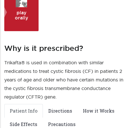
play
orally
Why is it prescribed?
Trikafta® is used in combination with similar
medications to treat cystic fibrosis (CF) in patients 2
years of age and older who have certain mutations in
the cystic fibrosis transmembrane conductance
regulator (CFTR) gene.
Patient Info
Directions
How it Works
Side Effects
Precautions