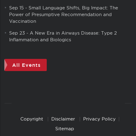
Sep 15
-
Small Language Shifts, Big Impact: The
Power of Presumptive Recommendation and
Vaccination
Sep 23
-
A New Era in Airways Disease: Type 2
Inflammation and Biologics
All Events
Copyright
Disclaimer
Privacy Policy
Copyright
Links
Sitemap