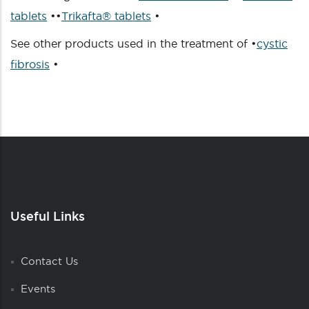
tablets
••
Trikafta® tablets
•
See other products used in the treatment of •
cystic
fibrosis
•
Useful Links
Contact Us
Events