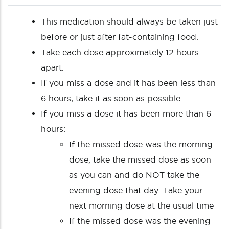
This medication should always be taken just
before or just after fat-containing food.
Take each dose approximately 12 hours
apart.
If you miss a dose and it has been less than
6 hours, take it as soon as possible.
If you miss a dose it has been more than 6
hours:
If the missed dose was the morning
dose, take the missed dose as soon
as you can and do NOT take the
evening dose that day. Take your
next morning dose at the usual time
If the missed dose was the evening