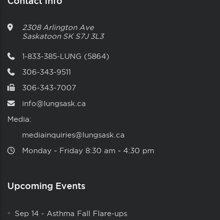
Contact Info
2308 Arlington Ave
Saskatoon
SK
S7J 3L3
1-833-385-LUNG (5864)
306-343-9511
306-343-7007
info@lungsask.ca
Media:
mediainquiries@lungsask.ca
Monday ‑ Friday 8:30 am ‑ 4:30 pm
Upcoming Events
Sep 14
-
Asthma Fall Flare-ups