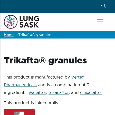
Skip
to
main
content
Home
>
Trikafta® granules
Breadcrumb
Trikafta® granules
This product is manufactured by
Vertex
Pharmaceuticals
and is a combination of 3
ingredients,
ivacaftor
,
tezacaftor
, and
elexacaftor
.
This product is taken orally.