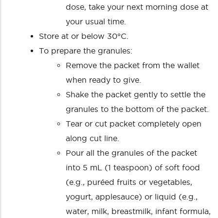
dose, take your next morning dose at
your usual time.
Store at or below 30°C.
To prepare the granules:
Remove the packet from the wallet
when ready to give.
Shake the packet gently to settle the
granules to the bottom of the packet.
Tear or cut packet completely open
along cut line.
Pour all the granules of the packet
into 5 mL (1 teaspoon) of soft food
(e.g., puréed fruits or vegetables,
yogurt, applesauce) or liquid (e.g.,
water, milk, breastmilk, infant formula,