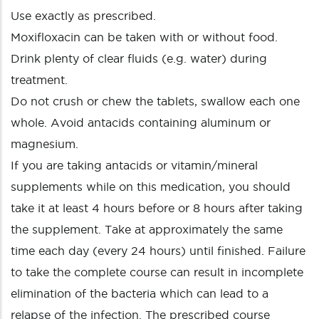
Use exactly as prescribed.
Moxifloxacin can be taken with or without food.
Drink plenty of clear fluids (e.g. water) during
treatment.
Do not crush or chew the tablets, swallow each one
whole. Avoid antacids containing aluminum or
magnesium.
If you are taking antacids or vitamin/mineral
supplements while on this medication, you should
take it at least 4 hours before or 8 hours after taking
the supplement. Take at approximately the same
time each day (every 24 hours) until finished. Failure
to take the complete course can result in incomplete
elimination of the bacteria which can lead to a
relapse of the infection. The prescribed course