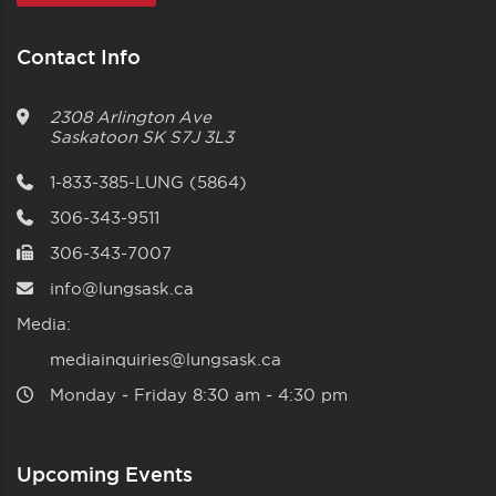
Contact Info
2308 Arlington Ave
Saskatoon
SK
S7J 3L3
1-833-385-LUNG (5864)
306-343-9511
306-343-7007
info@lungsask.ca
Media:
mediainquiries@lungsask.ca
Monday ‑ Friday 8:30 am ‑ 4:30 pm
Upcoming Events