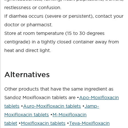
restlessness or confusion.
If diarrhea occurs (severe or persistent), contact your
doctor or pharmacist.
Store at room temperature (15 to 30 degrees
centigrade) in a tightly closed container away from
heat and direct light.
Alternatives
Other products that have the same ingredient as
Sandoz Moxifloxacin tablets are •
Apo-Moxifloxacin
tablets
•
Auro-Moxifloxacin tablets
•
Jamp-
Moxifloxacin tablets
•
M-Moxifloxacin
tablet
•
Moxifloxacin tablets
•
Teva-Moxifloxacin