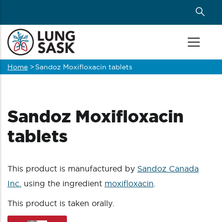
Skip
to
main
content
Home
>
Sandoz Moxifloxacin tablets
Breadcrumb
Sandoz Moxifloxacin
tablets
This product is manufactured by
Sandoz Canada
Inc.
using the ingredient
moxifloxacin
.
This product is taken orally.