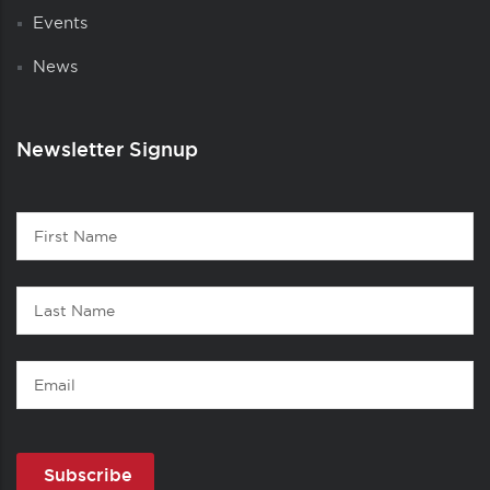
Events
News
Newsletter Signup
Contact
First
1
Name
Last
Name
Email