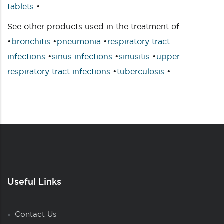
tablets
•
See other products used in the treatment of
•
bronchitis
•
pneumonia
•
respiratory tract
infections
•
sinus infections
•
sinusitis
•
upper
respiratory tract infections
•
tuberculosis
•
Useful Links
Contact Us