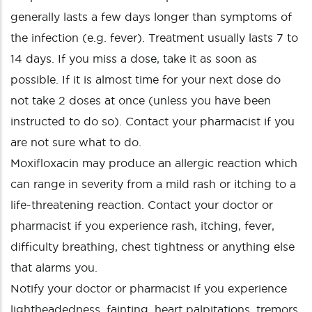
generally lasts a few days longer than symptoms of
the infection (e.g. fever). Treatment usually lasts 7 to
14 days. If you miss a dose, take it as soon as
possible. If it is almost time for your next dose do
not take 2 doses at once (unless you have been
instructed to do so). Contact your pharmacist if you
are not sure what to do.
Moxifloxacin may produce an allergic reaction which
can range in severity from a mild rash or itching to a
life-threatening reaction. Contact your doctor or
pharmacist if you experience rash, itching, fever,
difficulty breathing, chest tightness or anything else
that alarms you.
Notify your doctor or pharmacist if you experience
lightheadedness, fainting, heart palpitations, tremors,