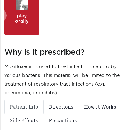
play
orally
Why is it prescribed?
Moxifloxacin is used to treat infections caused by
various bacteria. This material will be limited to the
treatment of respiratory tract infections (e.g.
pneumonia, bronchitis).
Patient Info
Directions
How it Works
Side Effects
Precautions