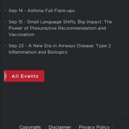
Sep 14
-
Asthma Fall Flare-ups
Sep 15
-
Small Language Shifts, Big Impact: The
Power of Presumptive Recommendation and
Vaccination
Sep 23
-
A New Era in Airways Disease: Type 2
Inflammation and Biologics
All Events
Copyright
Disclaimer
Privacy Policy