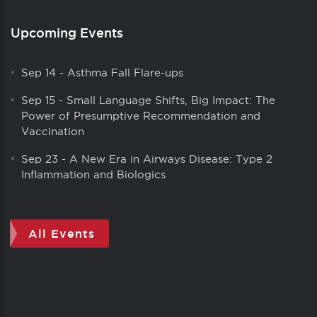
Upcoming Events
Sep 14
-
Asthma Fall Flare-ups
Sep 15
-
Small Language Shifts, Big Impact: The
Power of Presumptive Recommendation and
Vaccination
Sep 23
-
A New Era in Airways Disease: Type 2
Inflammation and Biologics
All Events