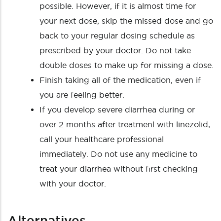
possible. However, if it is almost time for
your next dose, skip the missed dose and go
back to your regular dosing schedule as
prescribed by your doctor. Do not take
double doses to make up for missing a dose.
Finish taking all of the medication, even if
you are feeling better.
If you develop severe diarrhea during or
over 2 months after treatmenl with linezolid,
call your healthcare professional
immediately. Do not use any medicine to
treat your diarrhea without first checking
with your doctor.
Alternatives