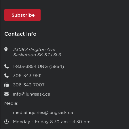
Contact Info
2308 Arlington Ave
Saskatoon
SK
S7J 3L3
1-833-385-LUNG (5864)
306-343-9511
306-343-7007
info@lungsask.ca
Media:
mediainquiries@lungsask.ca
Monday ‑ Friday 8:30 am ‑ 4:30 pm