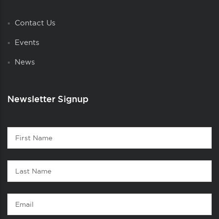
Contact Us
Events
News
Newsletter Signup
Contact
First
1
Name
Last
Name
Email