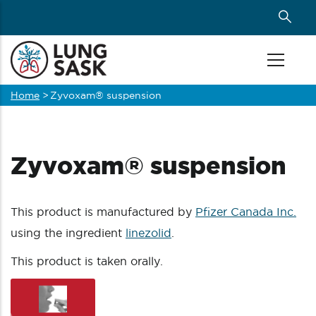
Skip
to
main
content
Home
>
Zyvoxam® suspension
Breadcrumb
Zyvoxam® suspension
This product is manufactured by
Pfizer Canada Inc.
using the ingredient
linezolid
.
This product is taken orally.