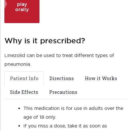
play
orally
Why is it prescribed?
Linezolid can be used to treat different types of
pneumonia.
Patient Info
Directions
How it Works
Side Effects
Precautions
This medication is for use in adults over the
age of 18 only.
If you miss a dose, take it as soon as