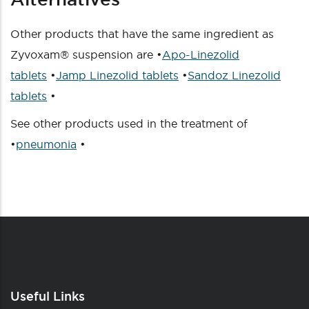
Other products that have the same ingredient as
Zyvoxam® suspension are •
Apo-Linezolid
tablets
•
Jamp Linezolid tablets
•
Sandoz Linezolid
tablets
•
See other products used in the treatment of
•
pneumonia
•
Useful Links