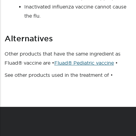
Inactivated influenza vaccine cannot cause
the flu.
Alternatives
Other products that have the same ingredient as
Fluad® vaccine are •
Fluad® Pediatric vaccine
•
See other products used in the treatment of •