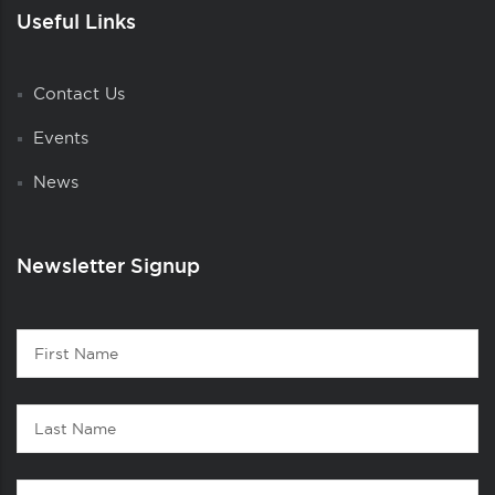
Useful Links
Contact Us
Events
News
Newsletter Signup
Contact
First
1
Name
Last
Name
Email