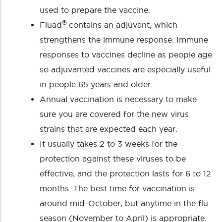
used to prepare the vaccine.
®
Fluad
contains an adjuvant, which
strengthens the immune response. Immune
responses to vaccines decline as people age
so adjuvanted vaccines are especially useful
in people 65 years and older.
Annual vaccination is necessary to make
sure you are covered for the new virus
strains that are expected each year.
It usually takes 2 to 3 weeks for the
protection against these viruses to be
effective, and the protection lasts for 6 to 12
months. The best time for vaccination is
around mid-October, but anytime in the flu
season (November to April) is appropriate.