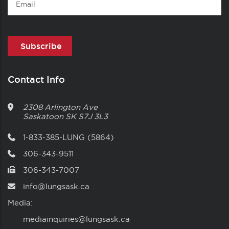
Contact Info
2308 Arlington Ave
Saskatoon
SK
S7J 3L3
1-833-385-LUNG (5864)
306-343-9511
306-343-7007
info@lungsask.ca
Media:
mediainquiries@lungsask.ca