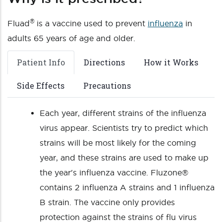
®
Fluad
is a vaccine used to prevent
influenza
in
adults 65 years of age and older.
Patient Info
Directions
How it Works
Side Effects
Precautions
Each year, different strains of the influenza
virus appear. Scientists try to predict which
strains will be most likely for the coming
year, and these strains are used to make up
the year's influenza vaccine. Fluzone®
contains 2 influenza A strains and 1 influenza
B strain. The vaccine only provides
protection against the strains of flu virus