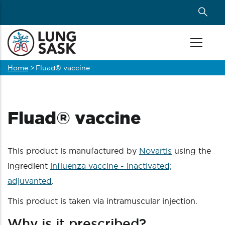
Skip
to
main
content
Home
>
Fluad® vaccine
Breadcrumb
Fluad® vaccine
This product is manufactured by
Novartis
using the
ingredient
influenza vaccine - inactivated;
adjuvanted
.
This product is taken via intramuscular injection.
Why is it prescribed?