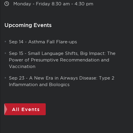
Monday ‑ Friday 8:30 am ‑ 4:30 pm
Upcoming Events
Sep 14
-
Asthma Fall Flare-ups
Sep 15
-
Small Language Shifts, Big Impact: The
Power of Presumptive Recommendation and
Vaccination
Sep 23
-
A New Era in Airways Disease: Type 2
Inflammation and Biologics
All Events