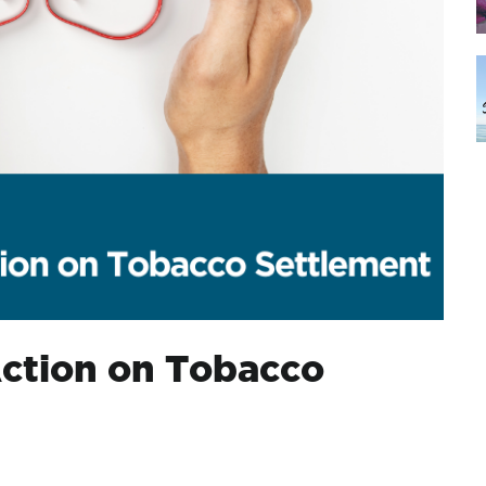
Action on Tobacco