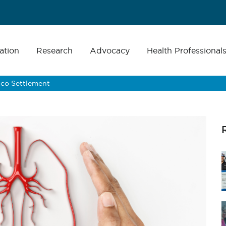
ation
Research
Advocacy
Health Professional
cco Settlement