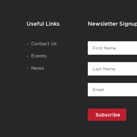
Useful Links
Newsletter Signu
Contact
Contact Us
First
1
Name
Events
Last
News
Name
Email