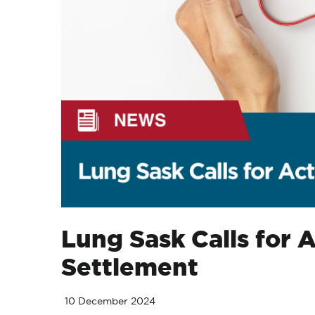
Lung Sask Calls for 
Settlement
10 December 2024