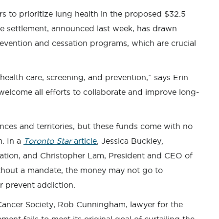
s to prioritize lung health in the proposed $32.5
he settlement, announced last week, has drawn
prevention and cessation programs, which are crucial
g health care, screening, and prevention,” says Erin
lcome all efforts to collaborate and improve long-
inces and territories, but these funds come with no
. In a
Toronto Star
article
, Jessica Buckley,
tion, and Christopher Lam, President and CEO of
thout a mandate, the money may not go to
 prevent addiction.
ancer Society, Rob Cunningham, lawyer for the