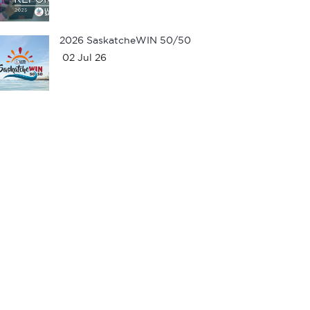
2026 SaskatcheWIN 50/50
02 Jul 26