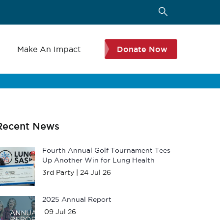
s
Make An Impact
Donate Now
Recent News
Fourth Annual Golf Tournament Tees
Up Another Win for Lung Health
3rd Party |
24 Jul 26
2025 Annual Report
09 Jul 26