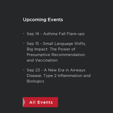
Upcoming Events
Sep 14
-
Asthma Fall Flare-ups
Sep 15
-
Small Language Shifts,
Big Impact: The Power of
Presumptive Recommendation
and Vaccination
Sep 23
-
A New Era in Airways
Disease: Type 2 Inflammation and
Biologics
All Events