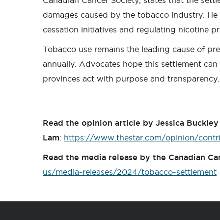
Canadian Cancer Society, states that the settlem
damages caused by the tobacco industry. He c
cessation initiatives and regulating nicotine p
Tobacco use remains the leading cause of pre
annually. Advocates hope this settlement can b
provinces act with purpose and transparency.
Read the opinion article by Jessica Buckle
Lam
:
https://www.thestar.com/opinion/contr
Read the media release by the Canadian Ca
us/media-releases/2024/tobacco-settlement