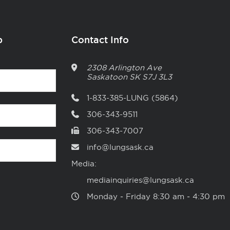
p
Contact Info
2308 Arlington Ave
Saskatoon
SK
S7J 3L3
1-833-385-LUNG (5864)
306-343-9511
306-343-7007
info@lungsask.ca
Media:
mediainquiries@lungsask.ca
Monday ‑ Friday 8:30 am ‑ 4:30 pm