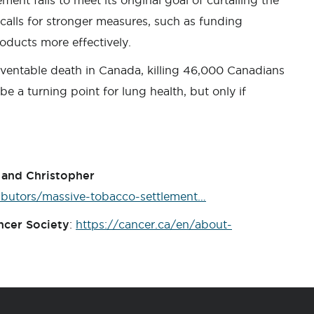
ent fails to meet its original goal of curtailing the
alls for stronger measures, such as funding
roducts more effectively.
ventable death in Canada, killing 46,000 Canadians
e a turning point for lung health, but only if
y and Christopher
ibutors/massive-tobacco-settlement…
ncer Society
:
https://cancer.ca/en/about-