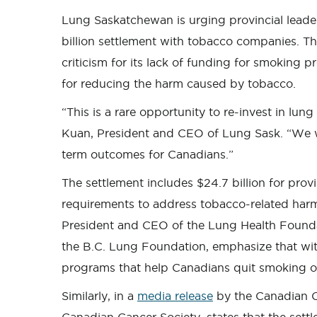
Lung Saskatchewan is urging provincial leader
billion settlement with tobacco companies. T
criticism for its lack of funding for smoking 
for reducing the harm caused by tobacco.
“This is a rare opportunity to re-invest in lun
Kuan, President and CEO of Lung Sask. “We we
term outcomes for Canadians.”
The settlement includes $24.7 billion for prov
requirements to address tobacco-related harm
President and CEO of the Lung Health Founda
the B.C. Lung Foundation, emphasize that wi
programs that help Canadians quit smoking or
Similarly, in a
media release
by the Canadian C