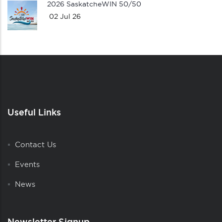
2026 SaskatcheWIN 50/50
02 Jul 26
Useful Links
Contact Us
Events
News
Newsletter Signup