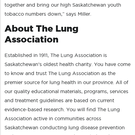
together and bring our high Saskatchewan youth
tobacco numbers down,” says Miller.
About The Lung
Association
Established in 1911, The Lung Association is
Saskatchewan’s oldest health charity. You have come
to know and trust The Lung Association as the
premier source for lung health in our province. All of
our quality educational materials, programs, services
and treatment guidelines are based on current
evidence-based research. You will find The Lung
Association active in communities across
Saskatchewan conducting lung disease prevention