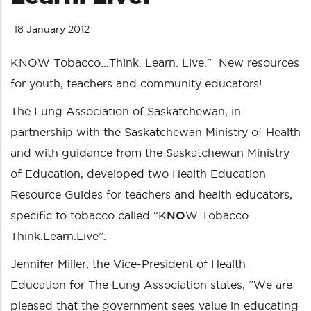
18 January 2012
KNOW Tobacco…Think. Learn. Live.” New resources
for youth, teachers and community educators!
The Lung Association of Saskatchewan, in
partnership with the Saskatchewan Ministry of Health
and with guidance from the Saskatchewan Ministry
of Education, developed two Health Education
Resource Guides for teachers and health educators,
specific to tobacco called “K
NO
W Tobacco…
Think.Learn.Live”.
Jennifer Miller, the Vice-President of Health
Education for The Lung Association states, “We are
pleased that the government sees value in educating