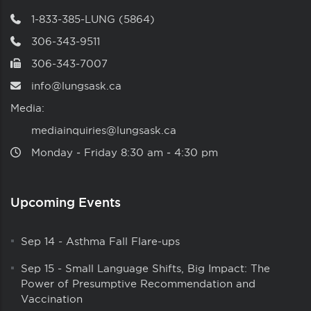
1-833-385-LUNG (5864)
306-343-9511
306-343-7007
info@lungsask.ca
Media:
mediainquiries@lungsask.ca
Monday ‑ Friday 8:30 am ‑ 4:30 pm
Upcoming Events
Sep 14
-
Asthma Fall Flare-ups
Sep 15
-
Small Language Shifts, Big Impact: The
Power of Presumptive Recommendation and
Vaccination