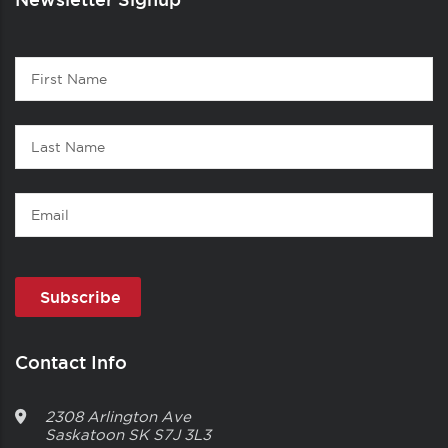
Contact
First
1
Name
Last
Name
Email
Contact Info
2308 Arlington Ave
Saskatoon
SK
S7J 3L3