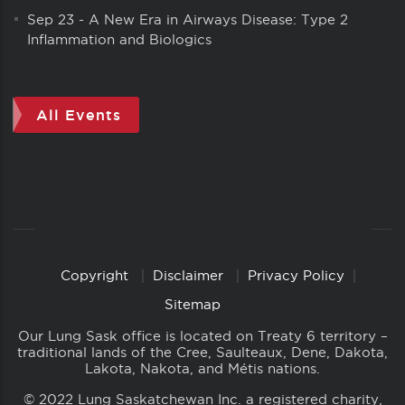
Sep 23
-
A New Era in Airways Disease: Type 2
Inflammation and Biologics
All Events
Copyright
Disclaimer
Privacy Policy
Copyright
Links
Sitemap
Our Lung Sask office is located on Treaty 6 territory –
traditional lands of the Cree, Saulteaux, Dene, Dakota,
Lakota, Nakota, and Métis nations.
© 2022 Lung Saskatchewan Inc. a registered charity,