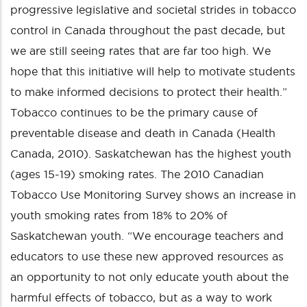
progressive legislative and societal strides in tobacco
control in Canada throughout the past decade, but
we are still seeing rates that are far too high. We
hope that this initiative will help to motivate students
to make informed decisions to protect their health.”
Tobacco continues to be the primary cause of
preventable disease and death in Canada (Health
Canada, 2010). Saskatchewan has the highest youth
(ages 15-19) smoking rates. The 2010 Canadian
Tobacco Use Monitoring Survey shows an increase in
youth smoking rates from 18% to 20% of
Saskatchewan youth. “We encourage teachers and
educators to use these new approved resources as
an opportunity to not only educate youth about the
harmful effects of tobacco, but as a way to work