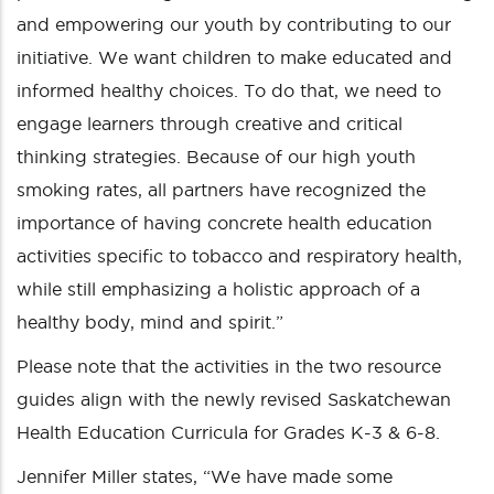
and empowering our youth by contributing to our
initiative. We want children to make educated and
informed healthy choices. To do that, we need to
engage learners through creative and critical
thinking strategies. Because of our high youth
smoking rates, all partners have recognized the
importance of having concrete health education
activities specific to tobacco and respiratory health,
while still emphasizing a holistic approach of a
healthy body, mind and spirit.”
Please note that the activities in the two resource
guides align with the newly revised Saskatchewan
Health Education Curricula for Grades K-3 & 6-8.
Jennifer Miller states, “We have made some