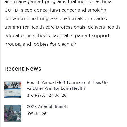
and management programs that include asthma,
COPD, sleep apnea, lung cancer and smoking
cessation. The Lung Association also provides
training for health care professionals, delivers health
education in schools, facilitates patient support
groups, and lobbies for clean air.
Recent News
Fourth Annual Golf Tournament Tees Up
Another Win for Lung Health
3rd Party |
24 Jul 26
2025 Annual Report
09 Jul 26