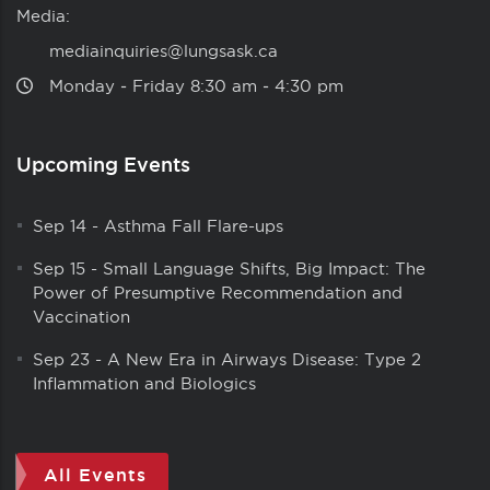
Media:
mediainquiries@lungsask.ca
Monday ‑ Friday 8:30 am ‑ 4:30 pm
Upcoming Events
Sep 14
-
Asthma Fall Flare-ups
Sep 15
-
Small Language Shifts, Big Impact: The
Power of Presumptive Recommendation and
Vaccination
Sep 23
-
A New Era in Airways Disease: Type 2
Inflammation and Biologics
All Events