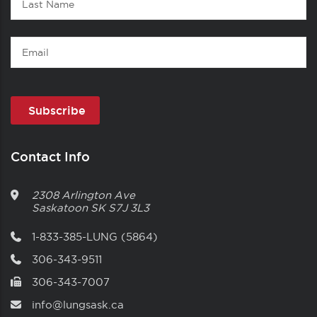
Name
Email
Contact Info
2308 Arlington Ave
Saskatoon
SK
S7J 3L3
1-833-385-LUNG (5864)
306-343-9511
306-343-7007
info@lungsask.ca