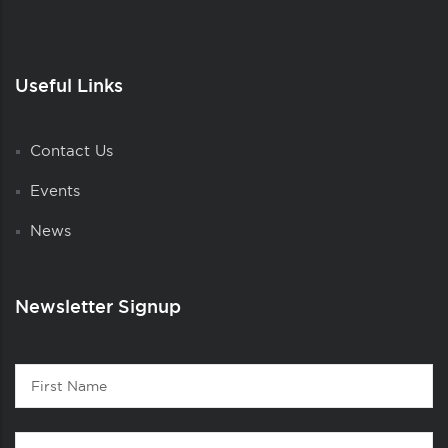
Useful Links
Contact Us
Events
News
Newsletter Signup
Contact
First
1
Name
Last