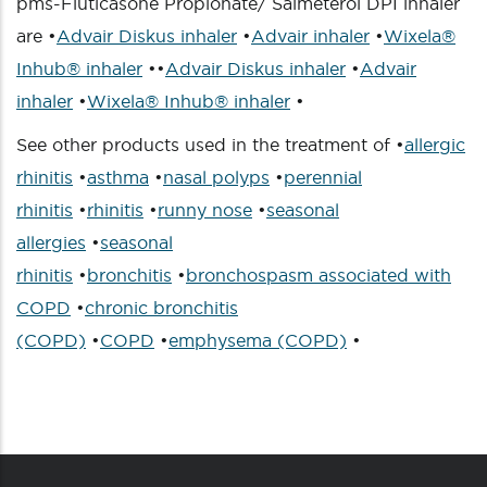
pms-Fluticasone Propionate/ Salmeterol DPI inhaler
are •
Advair Diskus inhaler
•
Advair inhaler
•
Wixela®
Inhub® inhaler
••
Advair Diskus inhaler
•
Advair
inhaler
•
Wixela® Inhub® inhaler
•
See other products used in the treatment of •
allergic
rhinitis
•
asthma
•
nasal polyps
•
perennial
rhinitis
•
rhinitis
•
runny nose
•
seasonal
allergies
•
seasonal
rhinitis
•
bronchitis
•
bronchospasm associated with
COPD
•
chronic bronchitis
(COPD)
•
COPD
•
emphysema (COPD)
•