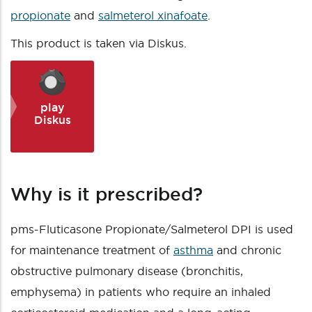
propionate
and
salmeterol xinafoate
.
This product is taken via Diskus.
play
Diskus
Why is it prescribed?
pms-Fluticasone Propionate/Salmeterol DPI is used
for maintenance treatment of
asthma
and chronic
obstructive pulmonary disease (bronchitis,
emphysema) in patients who require an inhaled