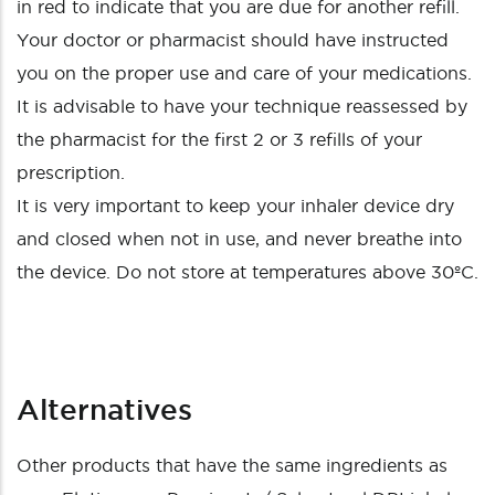
in red to indicate that you are due for another refill.
Your doctor or pharmacist should have instructed
you on the proper use and care of your medications.
It is advisable to have your technique reassessed by
the pharmacist for the first 2 or 3 refills of your
prescription.
It is very important to keep your inhaler device dry
and closed when not in use, and never breathe into
the device. Do not store at temperatures above 30ºC.
Alternatives
Other products that have the same ingredients as