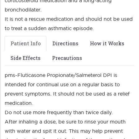
corticosteroid medication and a long-acting
bronchodilater.
It is not a rescue medication and should not be used
to treat a sudden asthmatic episode.
Patient Info
Directions
How it Works
Side Effects
Precautions
pms-Fluticasone Propionate/Salmeterol DPI is
intended for continual use on a regular basis to
prevent symptoms. It should not be used as a relief
medication.
Do not use more frequently than twice daily.
After inhaling a dose, be sure to rinse your mouth
with water and spit it out. This may help prevent