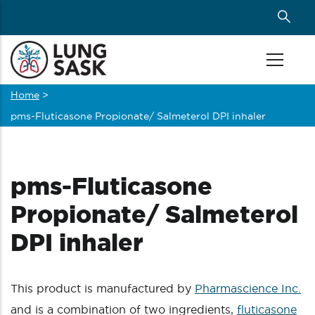
Skip
to
main
content
Home
>
Breadcrumb
pms-Fluticasone Propionate/ Salmeterol DPI inhaler
pms-Fluticasone
Propionate/ Salmeterol
DPI inhaler
This product is manufactured by
Pharmascience Inc.
and is a combination of two ingredients,
fluticasone