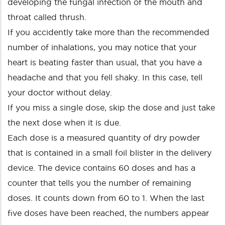
developing the fungal infection of the mouth and
throat called thrush.
If you accidently take more than the recommended
number of inhalations, you may notice that your
heart is beating faster than usual, that you have a
headache and that you fell shaky. In this case, tell
your doctor without delay.
If you miss a single dose, skip the dose and just take
the next dose when it is due.
Each dose is a measured quantity of dry powder
that is contained in a small foil blister in the delivery
device. The device contains 60 doses and has a
counter that tells you the number of remaining
doses. It counts down from 60 to 1. When the last
five doses have been reached, the numbers appear