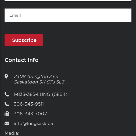
Name
Email
Contact Info
2308 Arlington Ave
Saskatoon
SK
S7J 3L3
1-833-385-LUNG (5864)
306-343-9511
306-343-7007
info@lungsask.ca
Media: