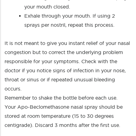
your mouth closed.
Exhale through your mouth. If using 2
sprays per nostril, repeat this process.
It is not meant to give you instant relief of your nasal
congestion but to correct the underlying problem
responsible for your symptoms. Check with the
doctor if you notice signs of infection in your nose,
throat or sinus or if repeated unusual bleeding
occurs.
Remember to shake the bottle before each use.
Your Apo-Beclomethasone nasal spray should be
stored at room temperature (15 to 30 degrees
centigrade). Discard 3 months after the first use.