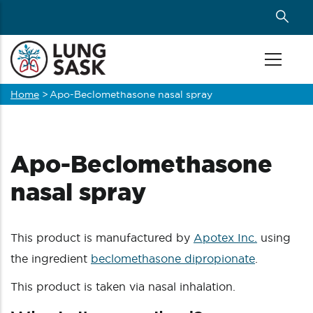
Skip
to
main
content
Home
>
Apo-Beclomethasone nasal spray
Breadcrumb
Apo-Beclomethasone
nasal spray
This product is manufactured by
Apotex Inc.
using
the ingredient
beclomethasone dipropionate
.
This product is taken via nasal inhalation.