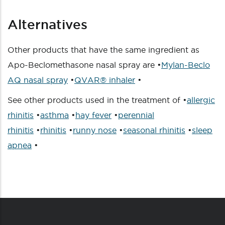
Alternatives
Other products that have the same ingredient as
Apo-Beclomethasone nasal spray are •
Mylan-Beclo
AQ nasal spray
•
QVAR® inhaler
•
See other products used in the treatment of •
allergic
rhinitis
•
asthma
•
hay fever
•
perennial
rhinitis
•
rhinitis
•
runny nose
•
seasonal rhinitis
•
sleep
apnea
•