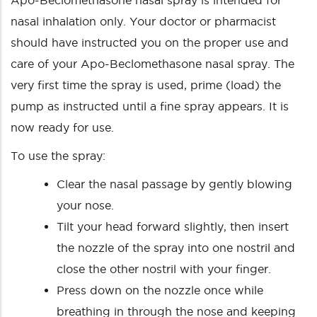
Apo-Beclomethasone nasal spray is intended for
nasal inhalation only. Your doctor or pharmacist
should have instructed you on the proper use and
care of your Apo-Beclomethasone nasal spray. The
very first time the spray is used, prime (load) the
pump as instructed until a fine spray appears. It is
now ready for use.
To use the spray:
Clear the nasal passage by gently blowing
your nose.
Tilt your head forward slightly, then insert
the nozzle of the spray into one nostril and
close the other nostril with your finger.
Press down on the nozzle once while
breathing in through the nose and keeping