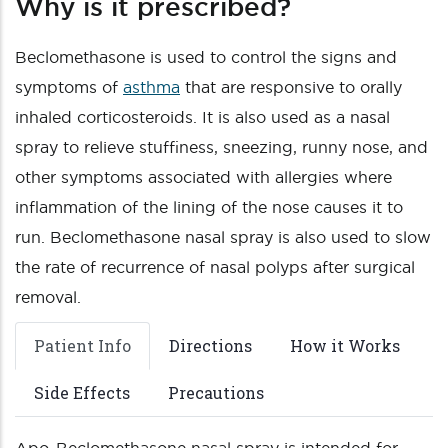
Why is it prescribed?
Beclomethasone is used to control the signs and
symptoms of
asthma
that are responsive to orally
inhaled corticosteroids. It is also used as a nasal
spray to relieve stuffiness, sneezing, runny nose, and
other symptoms associated with allergies where
inflammation of the lining of the nose causes it to
run. Beclomethasone nasal spray is also used to slow
the rate of recurrence of nasal polyps after surgical
removal.
Patient Info
Directions
How it Works
Side Effects
Precautions