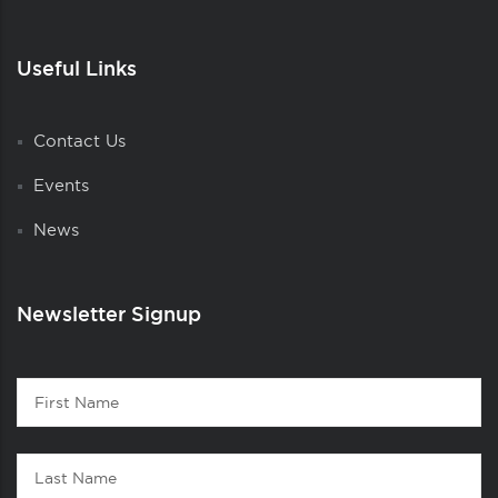
Useful Links
Contact Us
Events
News
Newsletter Signup
Contact
First
1
Name
Last