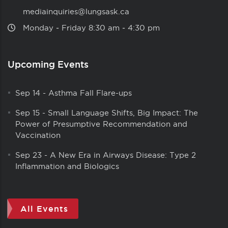
mediainquiries@lungsask.ca
Monday ‑ Friday 8:30 am ‑ 4:30 pm
Upcoming Events
Sep 14
-
Asthma Fall Flare-ups
Sep 15
-
Small Language Shifts, Big Impact: The
Power of Presumptive Recommendation and
Vaccination
Sep 23
-
A New Era in Airways Disease: Type 2
Inflammation and Biologics
All Events