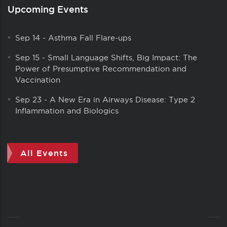
Upcoming Events
Sep 14
-
Asthma Fall Flare-ups
Sep 15
-
Small Language Shifts, Big Impact: The
Power of Presumptive Recommendation and
Vaccination
Sep 23
-
A New Era in Airways Disease: Type 2
Inflammation and Biologics
All Events