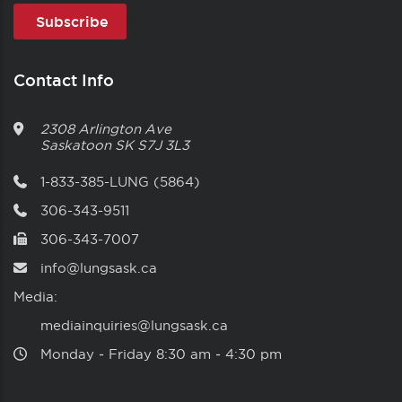
Contact Info
2308 Arlington Ave
Saskatoon
SK
S7J 3L3
1-833-385-LUNG (5864)
306-343-9511
306-343-7007
info@lungsask.ca
Media:
mediainquiries@lungsask.ca
Monday ‑ Friday 8:30 am ‑ 4:30 pm