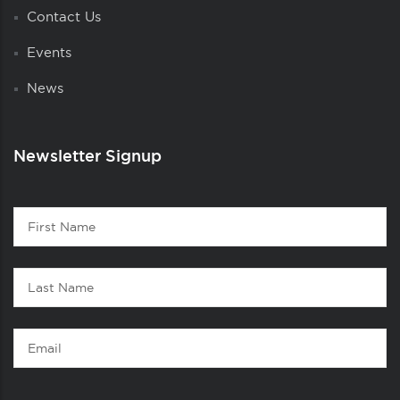
Contact Us
Events
News
Newsletter Signup
Contact
First
1
Name
Last
Name
Email