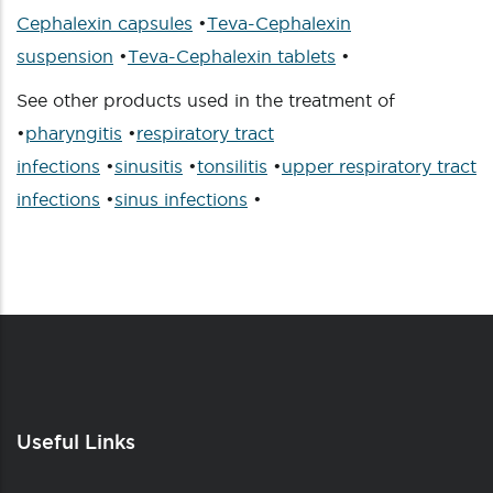
Cephalexin capsules
•
Teva-Cephalexin
suspension
•
Teva-Cephalexin tablets
•
See other products used in the treatment of
•
pharyngitis
•
respiratory tract
infections
•
sinusitis
•
tonsilitis
•
upper respiratory tract
infections
•
sinus infections
•
Useful Links