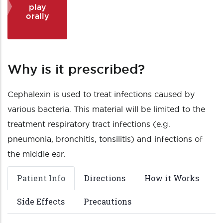
play
orally
Why is it prescribed?
Cephalexin is used to treat infections caused by
various bacteria. This material will be limited to the
treatment respiratory tract infections (e.g.
pneumonia, bronchitis, tonsilitis) and infections of
the middle ear.
Patient Info
Directions
How it Works
Side Effects
Precautions