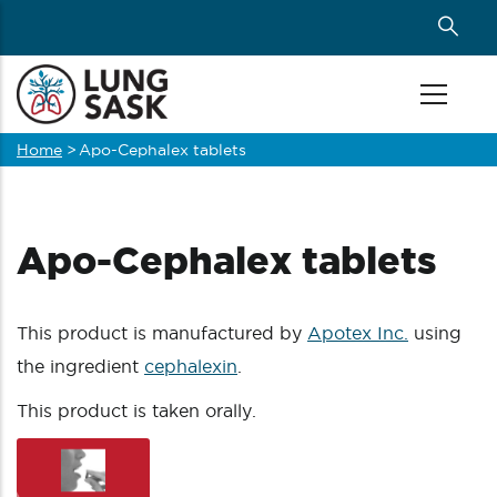
Skip
to
main
content
Home
>
Apo-Cephalex tablets
Breadcrumb
Apo-Cephalex tablets
This product is manufactured by
Apotex Inc.
using
the ingredient
cephalexin
.
This product is taken orally.