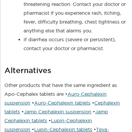
threatening reaction. Contact your doctor or
pharmacist if you experience rash, itching,
fever, difficulty breathing, chest tightness or
anything else that alarms you.
If diarrhea occurs (severe or persistent),
contact your doctor or pharmacist.
Alternatives
Other products that have the same ingredient as
Apo-Cephalex tablets are •
Auro-Cephalexin
suspension
•
Auro-Cephalexin tablets
•
Cephalexin
tablets
•
Jamp Cephalexin suspension
•
Jamp
Cephalexin tablets
•
Lupin-Cephalexin
suspension
•
Lupin-Cephalexin tablets
•
Teva-