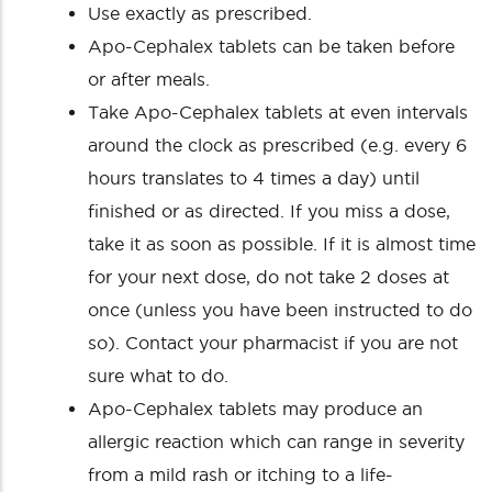
Use exactly as prescribed.
Apo-Cephalex tablets can be taken before
or after meals.
Take Apo-Cephalex tablets at even intervals
around the clock as prescribed (e.g. every 6
hours translates to 4 times a day) until
finished or as directed. If you miss a dose,
take it as soon as possible. If it is almost time
for your next dose, do not take 2 doses at
once (unless you have been instructed to do
so). Contact your pharmacist if you are not
sure what to do.
Apo-Cephalex tablets may produce an
allergic reaction which can range in severity
from a mild rash or itching to a life-