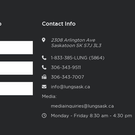
p
Contact Info
2308 Arlington Ave
Saskatoon
SK
S7J 3L3
1-833-385-LUNG (5864)
306-343-9511
306-343-7007
info@lungsask.ca
Media:
mediainquiries@lungsask.ca
Monday ‑ Friday 8:30 am ‑ 4:30 pm