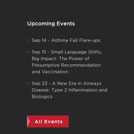
Upcoming Events
Sep 14
-
Asthma Fall Flare-ups
Sep 15
-
Small Language Shifts,
Big Impact: The Power of
Presumptive Recommendation
and Vaccination
Sep 23
-
A New Era in Airways
Disease: Type 2 Inflammation and
Biologics
All Events