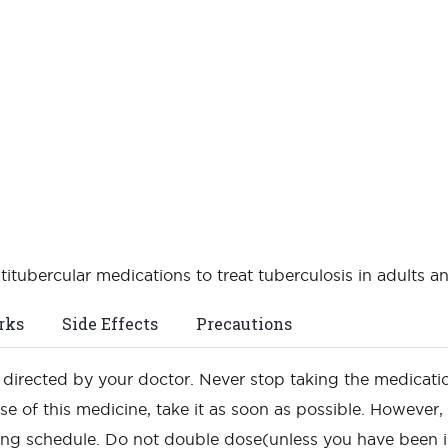
itubercular medications to treat tuberculosis in adults an
rks
Side Effects
Precautions
as directed by your doctor. Never stop taking the medicati
e of this medicine, take it as soon as possible. However, i
ing schedule. Do not double dose(unless you have been i