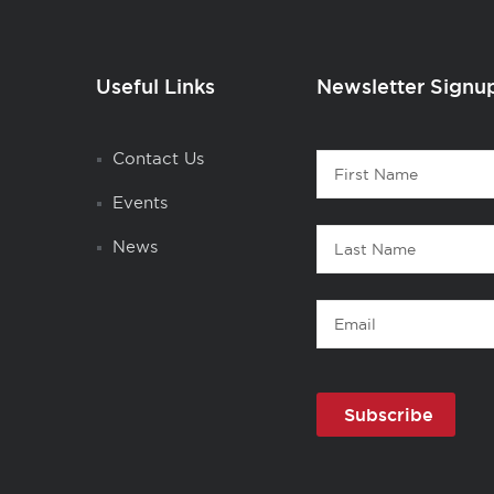
Useful Links
Newsletter Signu
Contact
Contact Us
First
1
Name
Events
Last
News
Name
Email