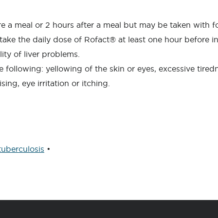
re a meal or 2 hours after a meal but may be taken with f
o take the daily dose of Rofact® at least one hour before
ty of liver problems.
e following: yellowing of the skin or eyes, excessive tired
ing, eye irritation or itching.
tuberculosis
•