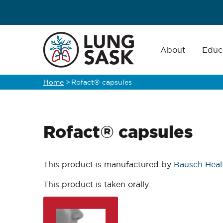
Skip
to
main
Main
navigation
About
Educ
content
Home
>
Rofact® capsules
Breadcrumb
Rofact® capsules
This product is manufactured by
Bausch Heal
This product is taken orally.