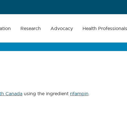
ation
Research
Advocacy
Health Professional
th Canada
using the ingredient
rifampin
.