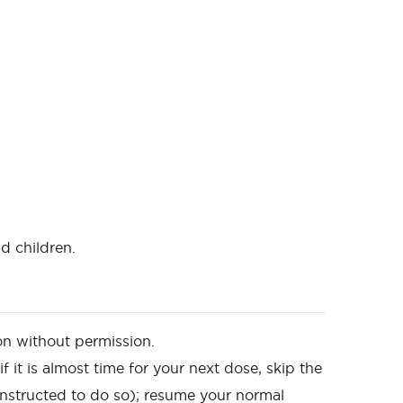
d children.
on without permission.
f it is almost time for your next dose, skip the
nstructed to do so); resume your normal