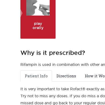
play
orally
Why is it prescribed?
Rifampin is used in combination with other ant
Patient Info
Directions
How it Wo
It is very important to take Rofact® exactly 
Try not to miss any doses. If you do miss a dos
missed dose and go back to your regular dos