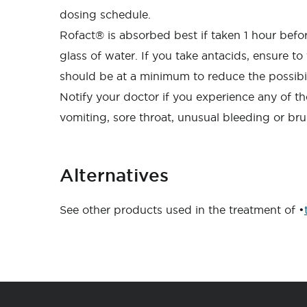
dosing schedule.
Rofact® is absorbed best if taken 1 hour befo
glass of water. If you take antacids, ensure t
should be at a minimum to reduce the possibili
Notify your doctor if you experience any of th
vomiting, sore throat, unusual bleeding or bruis
Alternatives
See other products used in the treatment of •