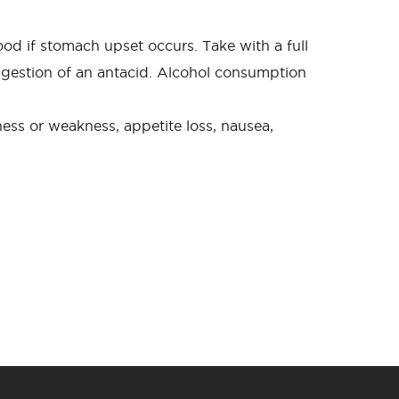
ood if stomach upset occurs. Take with a full
 ingestion of an antacid. Alcohol consumption
ness or weakness, appetite loss, nausea,