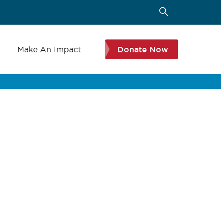
s
Make An Impact
Donate Now