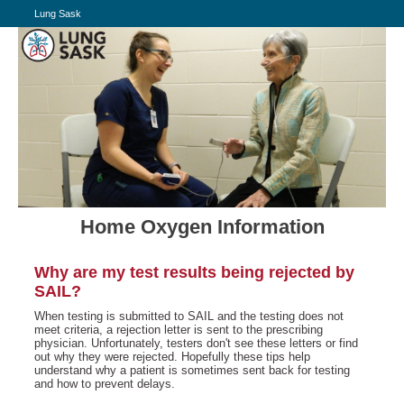
Lung Sask
Home Oxygen Information
Why are my test results being rejected by
SAIL?
When testing is submitted to SAIL and the testing does not
meet criteria, a rejection letter is sent to the prescribing
physician. Unfortunately, testers don't see these letters or find
out why they were rejected. Hopefully these tips help
understand why a patient is sometimes sent back for testing
and how to prevent delays.