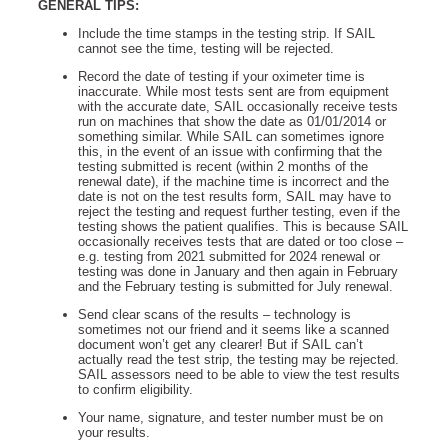
GENERAL TIPS:
Include the time stamps in the testing strip. If SAIL
cannot see the time, testing will be rejected.
Record the date of testing if your oximeter time is
inaccurate. While most tests sent are from equipment
with the accurate date, SAIL occasionally receive tests
run on machines that show the date as 01/01/2014 or
something similar. While SAIL can sometimes ignore
this, in the event of an issue with confirming that the
testing submitted is recent (within 2 months of the
renewal date), if the machine time is incorrect and the
date is not on the test results form, SAIL may have to
reject the testing and request further testing, even if the
testing shows the patient qualifies. This is because SAIL
occasionally receives tests that are dated or too close –
e.g. testing from 2021 submitted for 2024 renewal or
testing was done in January and then again in February
and the February testing is submitted for July renewal.
Send clear scans of the results – technology is
sometimes not our friend and it seems like a scanned
document won’t get any clearer! But if SAIL can’t
actually read the test strip, the testing may be rejected.
SAIL assessors need to be able to view the test results
to confirm eligibility.
Your name, signature, and tester number must be on
your results.