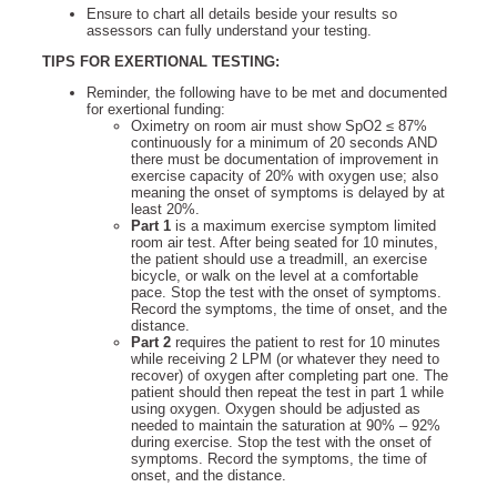
Ensure to chart all details beside your results so
assessors can fully understand your testing.
TIPS FOR EXERTIONAL TESTING:
Reminder, the following have to be met and documented
for exertional funding:
Oximetry on room air must show SpO2 ≤ 87%
continuously for a minimum of 20 seconds AND
there must be documentation of improvement in
exercise capacity of 20% with oxygen use; also
meaning the onset of symptoms is delayed by at
least 20%.
Part 1
is a maximum exercise symptom limited
room air test. After being seated for 10 minutes,
the patient should use a treadmill, an exercise
bicycle, or walk on the level at a comfortable
pace. Stop the test with the onset of symptoms.
Record the symptoms, the time of onset, and the
distance.
Part 2
requires the patient to rest for 10 minutes
while receiving 2 LPM (or whatever they need to
recover) of oxygen after completing part one. The
patient should then repeat the test in part 1 while
using oxygen. Oxygen should be adjusted as
needed to maintain the saturation at 90% – 92%
during exercise. Stop the test with the onset of
symptoms. Record the symptoms, the time of
onset, and the distance.