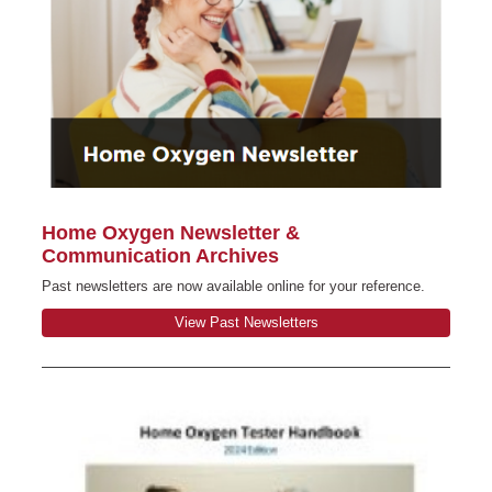
Home Oxygen Newsletter &
Communication Archives
Past newsletters are now available online for your reference.
View Past Newsletters