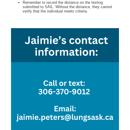
Remember to record the distance on the testing
submitted to SAIL. Without the distance, they cannot
verify that the individual meets criteria.