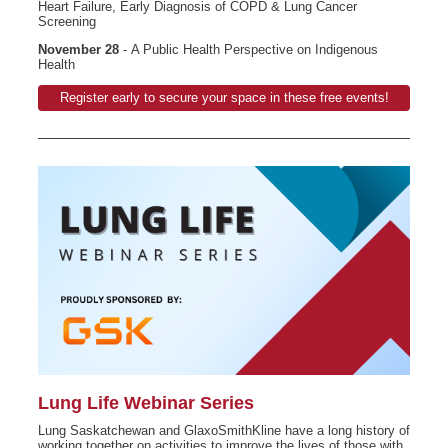
Heart Failure, Early Diagnosis of COPD & Lung Cancer
Screening
November 28
- A Public Health Perspective on Indigenous
Health
Register early to secure your space in these free events!
Lung Life Webinar Series
Lung Saskatchewan and GlaxoSmithKline have a long history of
working together on activities to improve the lives of those with