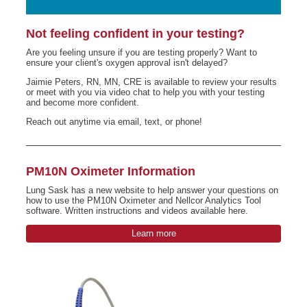
Not feeling confident in your testing?
Are you feeling unsure if you are testing properly? Want to
ensure your client's oxygen approval isn't delayed?
Jaimie Peters, RN, MN, CRE is available to review your results
or meet with you via video chat to help you with your testing
and become more confident.
Reach out anytime via email, text, or phone!
PM10N Oximeter Information
Lung Sask has a new website to help answer your questions on
how to use the PM10N Oximeter and Nellcor Analytics Tool
software. Written instructions and videos available here.
Learn more