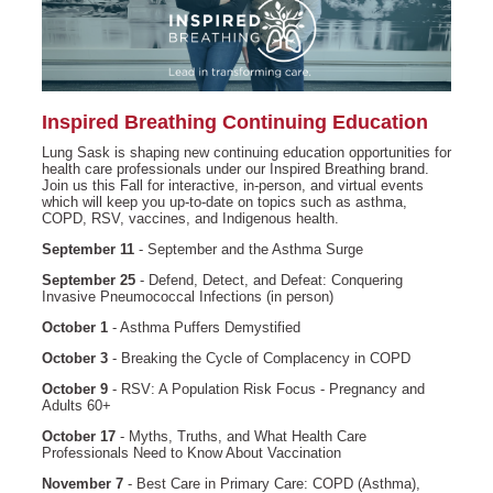
Inspired Breathing Continuing Education
Lung Sask is shaping new continuing education opportunities for
health care professionals under our Inspired Breathing brand.
Join us this Fall for interactive, in-person, and virtual events
which will keep you up-to-date on topics such as asthma,
COPD, RSV, vaccines, and Indigenous health.
September 11
- September and the Asthma Surge
September 25
- Defend, Detect, and Defeat: Conquering
Invasive Pneumococcal Infections (in person)
October 1
- Asthma Puffers Demystified
October
3
- Breaking the Cycle of Complacency in COPD
October 9
- RSV: A Population Risk Focus - Pregnancy and
Adults 60+
October 17
- Myths, Truths, and What Health Care
Professionals Need to Know About Vaccination
November 7
- Best Care in Primary Care: COPD (Asthma),