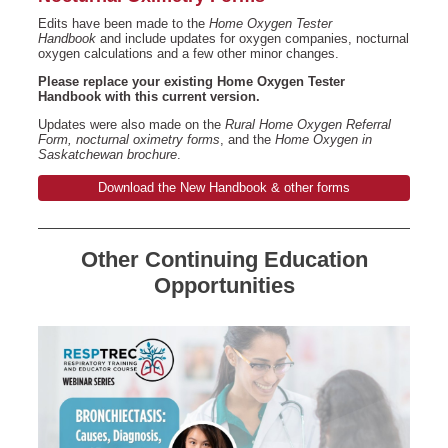
Edits have been made to the
Home Oxygen Tester
Handbook
and include updates for oxygen companies, nocturnal
oxygen calculations and a few other minor changes.
Please replace your existing Home Oxygen Tester
Handbook with this current version.
Updates were also made on the
Rural Home Oxygen Referral
Form, nocturnal oximetry forms
, and the
Home Oxygen in
Saskatchewan brochure
.
Download the New Handbook & other forms
Other Continuing Education
Opportunities