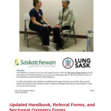
Updated Handbook, Referral Forms, and
Nocturnal Oximetry Forms