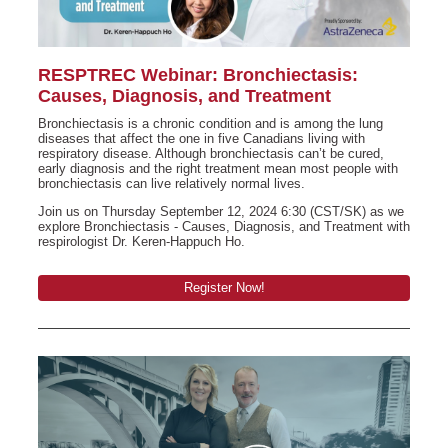
RESPTREC Webinar: Bronchiectasis:
Causes, Diagnosis, and Treatment
Bronchiectasis is a chronic condition and is among the lung
diseases that affect the one in five Canadians living with
respiratory disease. Although bronchiectasis can’t be cured,
early diagnosis and the right treatment mean most people with
bronchiectasis can live relatively normal lives.
Join us on Thursday September 12, 2024 6:30 (CST/SK) as we
explore Bronchiectasis - Causes, Diagnosis, and Treatment with
respirologist Dr. Keren-Happuch Ho.
Register Now!