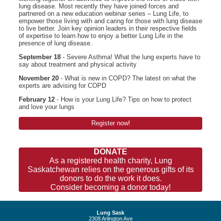
lung disease. Most recently they have joined forces and
partnered on a new education webinar series – Lung Life, to
empower those living with and caring for those with lung disease
to live better. Join key opinion leaders in their respective fields
of expertise to learn how to enjoy a better Lung Life in the
presence of lung disease.
September 18
- Severe Asthma! What the lung experts have to
say about treatment and physical activity
November 20
- What is new in COPD? The latest on what the
experts are advising for COPD
February 12
- How is your Lung Life? Tips on how to protect
and love your lungs
Register now!
DONATE
As a registered health charity, Lung
Saskatchewan relies on the generous gifts of its
donors to do the work it does.
Consider becoming a donor today!
Lung Sask
2308 Arlington Ave