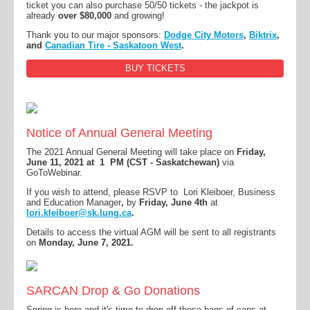
ticket you can also purchase 50/50 tickets - the jackpot is
already
over $80,000
and growing!
Thank you to our major sponsors:
Dodge City Motors
,
Biktrix
,
and
Canadian Tire - Saskatoon West
.
BUY TICKETS
Notice of Annual General Meeting
The 2021 Annual General Meeting will take place on
Friday,
June 11, 2021 at 1 PM (CST - Saskatchewan)
via
GoToWebinar.
If you wish to attend, please RSVP to Lori Kleiboer, Business
and Education Manager
,
by
Friday, June 4th
at
lori.kleiboer@sk.lung.ca
.
Details to access the virtual AGM will be sent to all registrants
on
Monday, June 7, 2021.
SARCAN Drop & Go Donations
Spring is here and it's time to drop off those bags of cans at