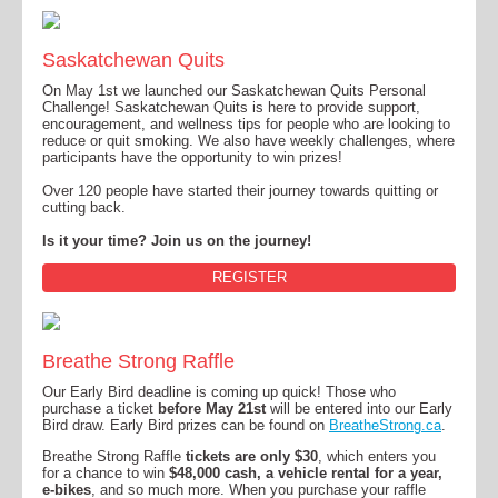
Saskatchewan Quits
On May 1st we launched our Saskatchewan Quits Personal
Challenge! Saskatchewan Quits is here to provide support,
encouragement, and wellness tips for people who are looking to
reduce or quit smoking. We also have weekly challenges, where
participants have the opportunity to win prizes!
Over 120 people have started their journey towards quitting or
cutting back.
Is it your time? Join us on the journey!
REGISTER
Breathe Strong Raffle
Our Early Bird deadline is coming up quick! Those who
purchase a ticket
before May 21st
will be entered into our Early
Bird draw. Early Bird prizes can be found on
BreatheStrong.ca
.
Breathe Strong Raffle
tickets are only $30
, which enters you
for a chance to win
$48,000 cash, a vehicle rental for a year,
e-bikes
, and so much more. When you purchase your raffle