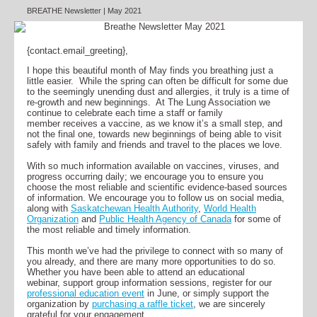
BREATHE Newsletter | May 2021
{contact.email_greeting},
I hope this beautiful month of May finds you breathing just a
little easier. While the spring can often be difficult for some due
to the seemingly unending dust and allergies, it truly is a time of
re-growth and new beginnings. At The Lung Association we
continue to celebrate each time a staff or family
member receives a vaccine, as we know it’s a small step, and
not the final one, towards new beginnings of being able to visit
safely with family and friends and travel to the places we love.
With so much information available on vaccines, viruses, and
progress occurring daily; we encourage you to ensure you
choose the most reliable and scientific evidence-based sources
of information. We encourage you to follow us on social media,
along with
Saskatchewan Health Authority
,
World Health
Organization
and
Public Health Agency of Canada
for some of
the most reliable and timely information.
This month we’ve had the privilege to connect with so many of
you already, and there are many more opportunities to do so.
Whether you have been able to attend an educational
webinar, support group information sessions, register for our
professional education event
in June, or simply support the
organization by
purchasing a raffle ticket
, we are sincerely
grateful for your engagement.