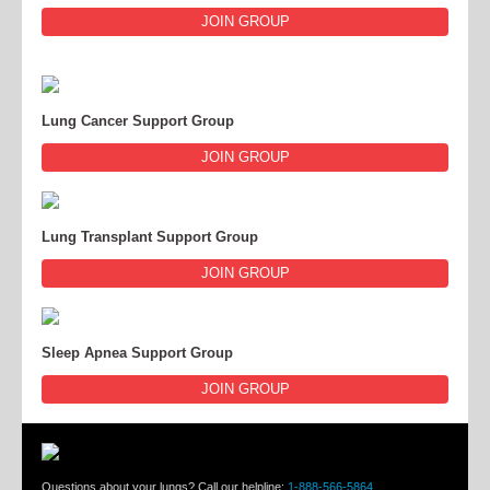
JOIN GROUP
Lung Cancer Support Group
JOIN GROUP
Lung Transplant Support Group
JOIN GROUP
Sleep Apnea Support Group
JOIN GROUP
Questions about your lungs? Call our helpline:
1-888-566-5864
.