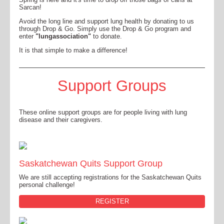
Sarcan!
Avoid the long line and support lung health by donating to us
through Drop & Go. Simply use the Drop & Go program and
enter
"lungassociation"
to donate.
It is that simple to make a difference!
Support Groups
These online support groups are for people living with lung
disease and their caregivers.
Saskatchewan Quits Support Group
We are still accepting registrations for the Saskatchewan Quits
personal challenge!
REGISTER