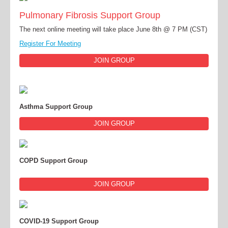
Pulmonary Fibrosis Support Group
The next online meeting will take place June 8th @ 7 PM (CST)
Register For Meeting
JOIN GROUP
Asthma Support Group
JOIN GROUP
COPD Support Group
JOIN GROUP
COVID-19 Support Group