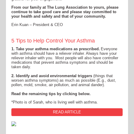
From our family at The Lung Association to yours, please
continue to take good care and please stay committed to
your health and safety and that of your community.
Erin Kuan – President & CEO
5 Tips to Help Control Your Asthma
1.
Take your asthma medications as prescribed.
Everyone
with asthma should have a reliever inhaler. Always have your
reliever inhaler with you. Most people will also have controller
medications that prevent asthma symptoms and should be
taken daily.
2.
Identify and avoid environmental triggers
(things that
worsen asthma symptoms) as much as possible (E.g., dust,
pollen, mold, smoke, air pollution, and animal dander).
Read the remaining tips by clicking below.
*Photo is of Sarah, who is living well with asthma.
READ ARTICLE