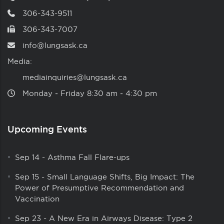
306-343-9511
306-343-7007
info@lungsask.ca
Media:
mediainquiries@lungsask.ca
Monday ‑ Friday 8:30 am ‑ 4:30 pm
Upcoming Events
Sep 14
-
Asthma Fall Flare-ups
Sep 15
-
Small Language Shifts, Big Impact: The
Power of Presumptive Recommendation and
Vaccination
Sep 23
-
A New Era in Airways Disease: Type 2