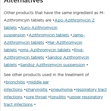
Alternatives
Other products that have the same ingredient as M-
Azithromcyin tablets are •
Apo-Azithromycin Z
tablets
•
Auro-Azithromycin
suspension
•
Azithromycin tablets
•
Jamp-
Azithromycin tablets
•
Mar-Azithromycin
tablets
•
pms-Azithromycin tablets
•
Riva-
Azithromycin tablets
•
Sandoz Azithromycin
tablets
•
Sandoz Azithromycin suspension
•
See other products used in the treatment of
•
bronchitis
•
middle ear
infections
•
pharyngitis
•
pneumonia
•
respiratory tract
infections
•
sore throat
•
tonsilitis
•
upper respiratory
tract infections
•