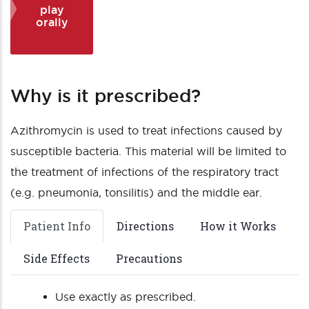
play
orally
Why is it prescribed?
Azithromycin is used to treat infections caused by
susceptible bacteria. This material will be limited to
the treatment of infections of the respiratory tract
(e.g. pneumonia, tonsilitis) and the middle ear.
Patient Info
Directions
How it Works
Side Effects
Precautions
Use exactly as prescribed.