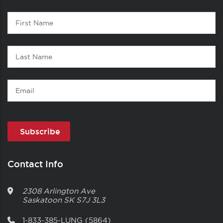
Contact
First
1
Name
Last
Name
Email
Contact Info
2308 Arlington Ave
Saskatoon
SK
S7J 3L3
1-833-385-LUNG (5864)