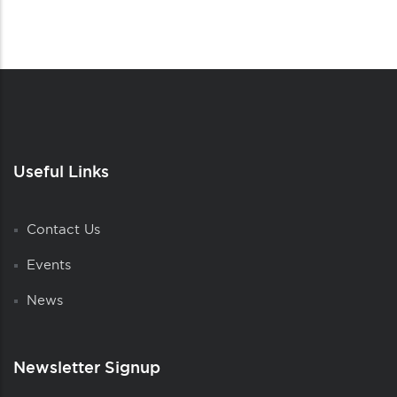
Useful Links
Contact Us
Events
News
Newsletter Signup