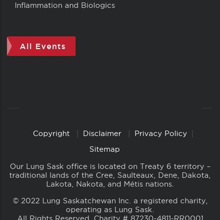
Inflammation and Biologics
All Events
Copyright
Disclaimer
Privacy Policy
Copyright
Links
Sitemap
Our Lung Sask office is located on Treaty 6 territory –
traditional lands of the Cree, Saulteaux, Dene, Dakota,
Lakota, Nakota, and Métis nations.
© 2022 Lung Saskatchewan Inc. a registered charity,
operating as Lung Sask.
All Rights Reserved. Charity # 87230-4811-RR0001