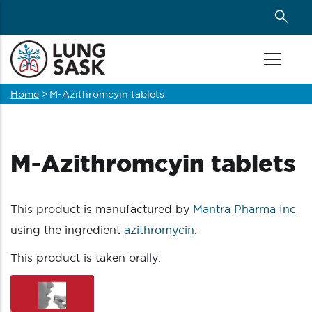
Skip
to
main
content
Home
>
M-Azithromcyin tablets
Breadcrumb
M-Azithromcyin tablets
This product is manufactured by
Mantra Pharma Inc
using the ingredient
azithromycin
.
This product is taken orally.