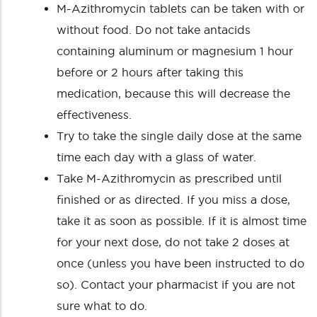
M-Azithromycin tablets can be taken with or
without food. Do not take antacids
containing aluminum or magnesium 1 hour
before or 2 hours after taking this
medication, because this will decrease the
effectiveness.
Try to take the single daily dose at the same
time each day with a glass of water.
Take M-Azithromycin as prescribed until
finished or as directed. If you miss a dose,
take it as soon as possible. If it is almost time
for your next dose, do not take 2 doses at
once (unless you have been instructed to do
so). Contact your pharmacist if you are not
sure what to do.