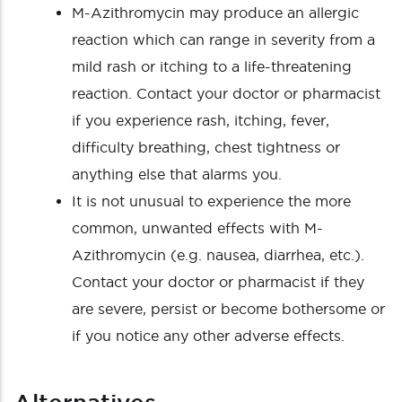
M-Azithromycin may produce an allergic
reaction which can range in severity from a
mild rash or itching to a life-threatening
reaction. Contact your doctor or pharmacist
if you experience rash, itching, fever,
difficulty breathing, chest tightness or
anything else that alarms you.
It is not unusual to experience the more
common, unwanted effects with M-
Azithromycin (e.g. nausea, diarrhea, etc.).
Contact your doctor or pharmacist if they
are severe, persist or become bothersome or
if you notice any other adverse effects.