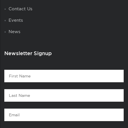
Contact Us
Events
News
Newsletter Signup
Contact
First
1
Name
Last
Name
Email