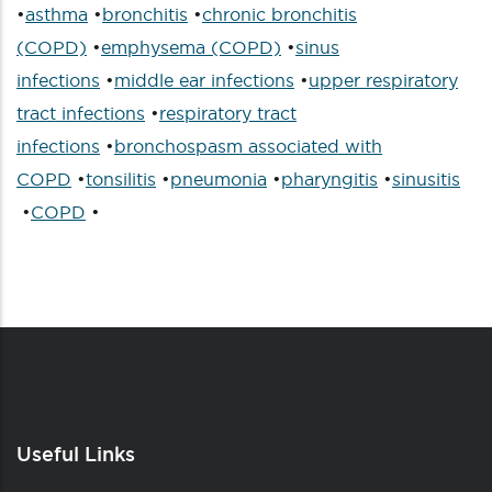
•
asthma
•
bronchitis
•
chronic bronchitis
(COPD)
•
emphysema (COPD)
•
sinus
infections
•
middle ear infections
•
upper respiratory
tract infections
•
respiratory tract
infections
•
bronchospasm associated with
COPD
•
tonsilitis
•
pneumonia
•
pharyngitis
•
sinusitis
•
COPD
•
Useful Links