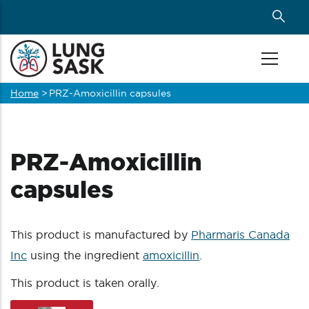
Skip
to
main
content
Home
>
PRZ-Amoxicillin capsules
Breadcrumb
PRZ-Amoxicillin
capsules
This product is manufactured by
Pharmaris Canada
Inc
using the ingredient
amoxicillin
.
This product is taken orally.