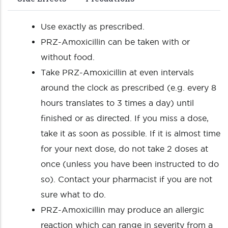
Use exactly as prescribed.
PRZ-Amoxicillin can be taken with or
without food.
Take PRZ-Amoxicillin at even intervals
around the clock as prescribed (e.g. every 8
hours translates to 3 times a day) until
finished or as directed. If you miss a dose,
take it as soon as possible. If it is almost time
for your next dose, do not take 2 doses at
once (unless you have been instructed to do
so). Contact your pharmacist if you are not
sure what to do.
PRZ-Amoxicillin may produce an allergic
reaction which can range in severity from a