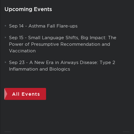
Upcoming Events
Sep 14
-
Asthma Fall Flare-ups
Sep 15
-
Small Language Shifts, Big Impact: The
Power of Presumptive Recommendation and
Vaccination
Sep 23
-
A New Era in Airways Disease: Type 2
Inflammation and Biologics
All Events