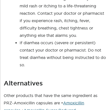
mild rash or itching to a life-threatening
reaction. Contact your doctor or pharmacist
if you experience rash, itching, fever,
difficulty breathing, chest tightness or
anything else that alarms you.
If diarrhea occurs (severe or persistent)
contact your doctor or pharmacist. Do not
treat diarrhea without being instructed to do
so.
Alternatives
Other products that have the same ingredient as
PRZ-Amoxicillin capsules are •
Amoxicillin