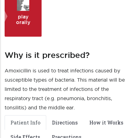
play
orally
Why is it prescribed?
Amoxicillin is used to treat infections caused by
susceptible types of bacteria. This material will be
limited to the treatment of infections of the
respiratory tract (e.g. pneumonia, bronchitis,
tonsilitis) and the middle ear.
Patient Info
Directions
How it Works
Side Effects
Precautions