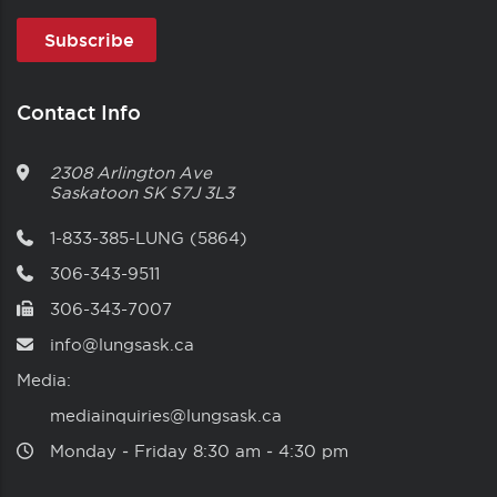
Contact Info
2308 Arlington Ave
Saskatoon
SK
S7J 3L3
1-833-385-LUNG (5864)
306-343-9511
306-343-7007
info@lungsask.ca
Media:
mediainquiries@lungsask.ca
Monday ‑ Friday 8:30 am ‑ 4:30 pm