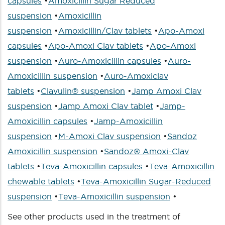
capsules
•
Amoxicillin Sugar Reduced
suspension
•
Amoxicillin
suspension
•
Amoxicillin/Clav tablets
•
Apo-Amoxi
capsules
•
Apo-Amoxi Clav tablets
•
Apo-Amoxi
suspension
•
Auro-Amoxicillin capsules
•
Auro-
Amoxicillin suspension
•
Auro-Amoxiclav
tablets
•
Clavulin® suspension
•
Jamp Amoxi Clav
suspension
•
Jamp Amoxi Clav tablet
•
Jamp-
Amoxicillin capsules
•
Jamp-Amoxicillin
suspension
•
M-Amoxi Clav suspension
•
Sandoz
Amoxicillin suspension
•
Sandoz® Amoxi-Clav
tablets
•
Teva-Amoxicillin capsules
•
Teva-Amoxicillin
chewable tablets
•
Teva-Amoxicillin Sugar-Reduced
suspension
•
Teva-Amoxicillin suspension
•
See other products used in the treatment of