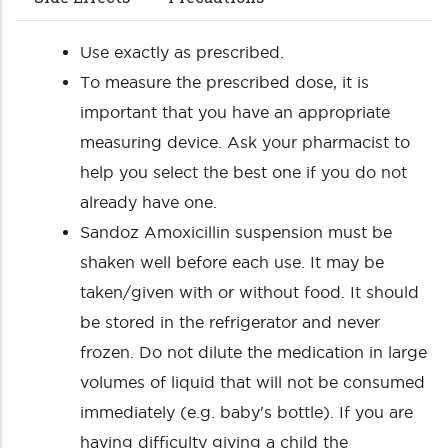
Use exactly as prescribed.
To measure the prescribed dose, it is
important that you have an appropriate
measuring device. Ask your pharmacist to
help you select the best one if you do not
already have one.
Sandoz Amoxicillin suspension must be
shaken well before each use. It may be
taken/given with or without food. It should
be stored in the refrigerator and never
frozen. Do not dilute the medication in large
volumes of liquid that will not be consumed
immediately (e.g. baby's bottle). If you are
having difficulty giving a child the