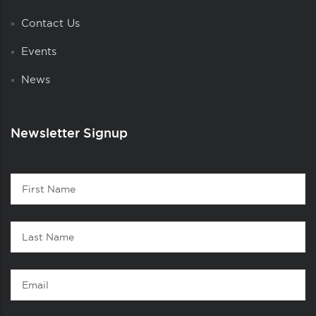
Contact Us
Events
News
Newsletter Signup
Contact
First
1
Name
Last
Name
Email