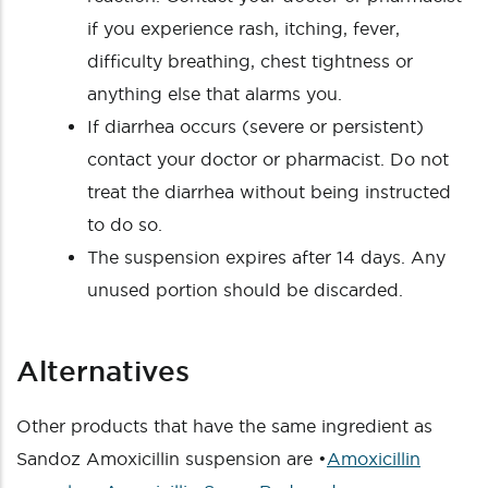
if you experience rash, itching, fever,
difficulty breathing, chest tightness or
anything else that alarms you.
If diarrhea occurs (severe or persistent)
contact your doctor or pharmacist. Do not
treat the diarrhea without being instructed
to do so.
The suspension expires after 14 days. Any
unused portion should be discarded.
Alternatives
Other products that have the same ingredient as
Sandoz Amoxicillin suspension are •
Amoxicillin