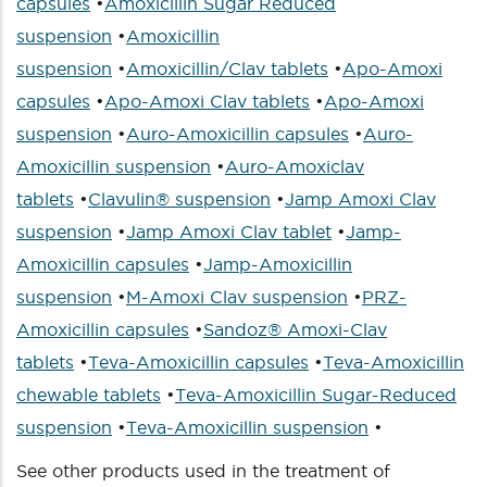
capsules
•
Amoxicillin Sugar Reduced
suspension
•
Amoxicillin
suspension
•
Amoxicillin/Clav tablets
•
Apo-Amoxi
capsules
•
Apo-Amoxi Clav tablets
•
Apo-Amoxi
suspension
•
Auro-Amoxicillin capsules
•
Auro-
Amoxicillin suspension
•
Auro-Amoxiclav
tablets
•
Clavulin® suspension
•
Jamp Amoxi Clav
suspension
•
Jamp Amoxi Clav tablet
•
Jamp-
Amoxicillin capsules
•
Jamp-Amoxicillin
suspension
•
M-Amoxi Clav suspension
•
PRZ-
Amoxicillin capsules
•
Sandoz® Amoxi-Clav
tablets
•
Teva-Amoxicillin capsules
•
Teva-Amoxicillin
chewable tablets
•
Teva-Amoxicillin Sugar-Reduced
suspension
•
Teva-Amoxicillin suspension
•
See other products used in the treatment of