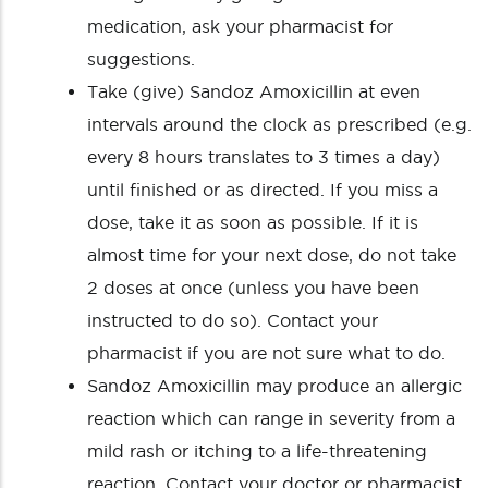
medication, ask your pharmacist for
suggestions.
Take (give) Sandoz Amoxicillin at even
intervals around the clock as prescribed (e.g.
every 8 hours translates to 3 times a day)
until finished or as directed. If you miss a
dose, take it as soon as possible. If it is
almost time for your next dose, do not take
2 doses at once (unless you have been
instructed to do so). Contact your
pharmacist if you are not sure what to do.
Sandoz Amoxicillin may produce an allergic
reaction which can range in severity from a
mild rash or itching to a life-threatening
reaction. Contact your doctor or pharmacist