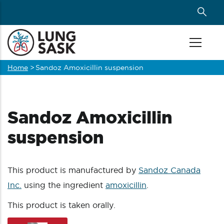
Skip
to
main
content
Home
>
Sandoz Amoxicillin suspension
Breadcrumb
Sandoz Amoxicillin
suspension
This product is manufactured by
Sandoz Canada
Inc.
using the ingredient
amoxicillin
.
This product is taken orally.