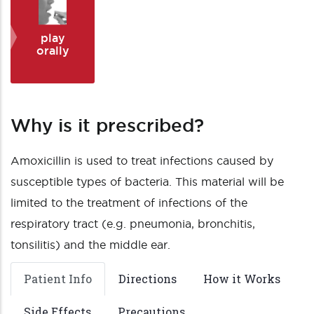
play
orally
Why is it prescribed?
Amoxicillin is used to treat infections caused by
susceptible types of bacteria. This material will be
limited to the treatment of infections of the
respiratory tract (e.g. pneumonia, bronchitis,
tonsilitis) and the middle ear.
Patient Info
Directions
How it Works
Side Effects
Precautions