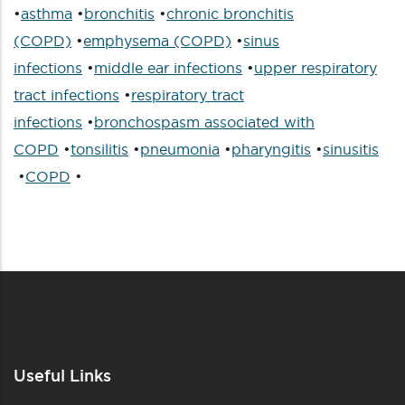
•
asthma
•
bronchitis
•
chronic bronchitis
(COPD)
•
emphysema (COPD)
•
sinus
infections
•
middle ear infections
•
upper respiratory
tract infections
•
respiratory tract
infections
•
bronchospasm associated with
COPD
•
tonsilitis
•
pneumonia
•
pharyngitis
•
sinusitis
•
COPD
•
Useful Links