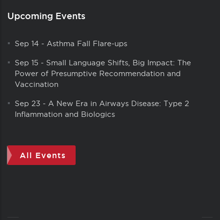
Upcoming Events
Sep 14
-
Asthma Fall Flare-ups
Sep 15
-
Small Language Shifts, Big Impact: The
Power of Presumptive Recommendation and
Vaccination
Sep 23
-
A New Era in Airways Disease: Type 2
Inflammation and Biologics
All Events