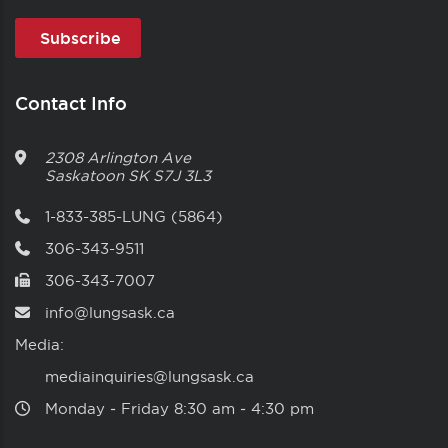
Contact Info
2308 Arlington Ave
Saskatoon
SK
S7J 3L3
1-833-385-LUNG (5864)
306-343-9511
306-343-7007
info@lungsask.ca
Media:
mediainquiries@lungsask.ca
Monday ‑ Friday 8:30 am ‑ 4:30 pm