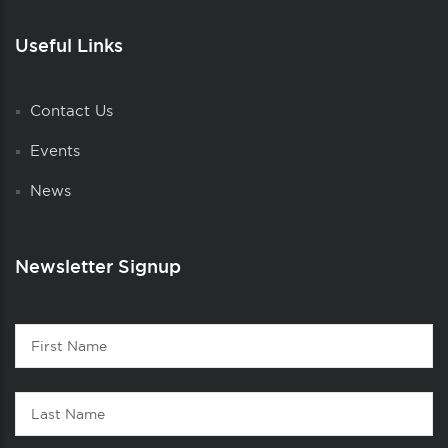
Useful Links
Contact Us
Events
News
Newsletter Signup
Contact
First
1
Name
Last
Name