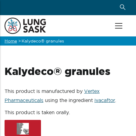
Skip
to
main
content
Home
>
Kalydeco® granules
Breadcrumb
Kalydeco® granules
This product is manufactured by
Vertex
Pharmaceuticals
using the ingredient
ivacaftor
.
This product is taken orally.