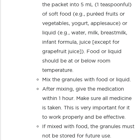
the packet into 5 mL (1 teaspoonful)
of soft food (e.g., puréed fruits or
vegetables, yogurt, applesauce) or
liquid (e.g., water, milk, breastmilk,
infant formula, juice [except for
grapefruit juice]). Food or liquid
should be at or below room
temperature.
Mix the granules with food or liquid.
After mixing, give the medication
within 1 hour. Make sure all medicine
is taken. This is very important for it
to work properly and be effective.
If mixed with food, the granules must
not be stored for future use.