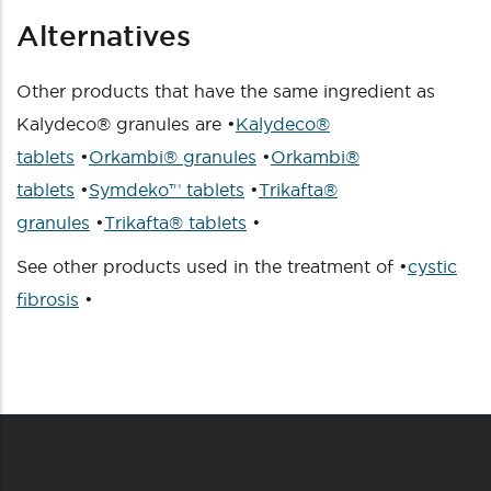
Alternatives
Other products that have the same ingredient as
Kalydeco® granules are •
Kalydeco®
tablets
•
Orkambi® granules
•
Orkambi®
tablets
•
Symdeko™ tablets
•
Trikafta®
granules
•
Trikafta® tablets
•
See other products used in the treatment of •
cystic
fibrosis
•