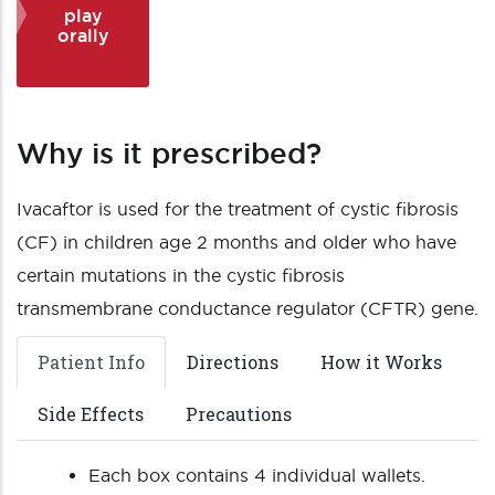
play
orally
Why is it prescribed?
Ivacaftor is used for the treatment of cystic fibrosis
(CF) in children age 2 months and older who have
certain mutations in the cystic fibrosis
transmembrane conductance regulator (CFTR) gene.
Patient Info
Directions
How it Works
Side Effects
Precautions
Each box contains 4 individual wallets.