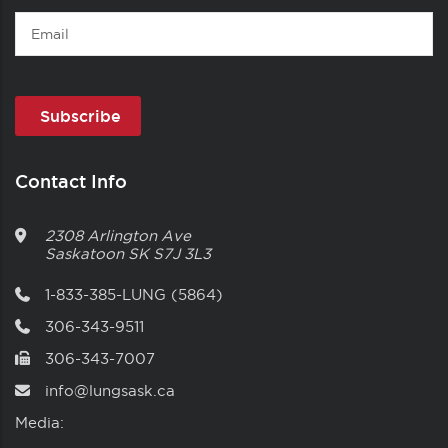
Email
Contact Info
2308 Arlington Ave
Saskatoon
SK
S7J 3L3
1-833-385-LUNG (5864)
306-343-9511
306-343-7007
info@lungsask.ca
Media: