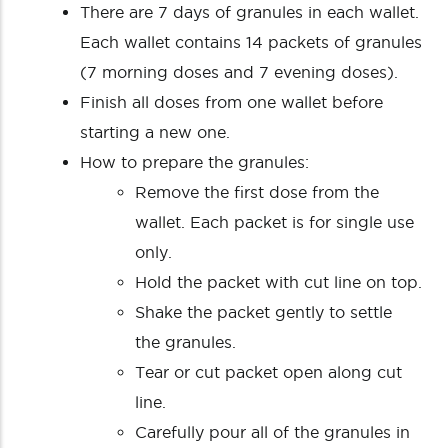
There are 7 days of granules in each wallet.
Each wallet contains 14 packets of granules
(7 morning doses and 7 evening doses).
Finish all doses from one wallet before
starting a new one.
How to prepare the granules:
Remove the first dose from the
wallet. Each packet is for single use
only.
Hold the packet with cut line on top.
Shake the packet gently to settle
the granules.
Tear or cut packet open along cut
line.
Carefully pour all of the granules in