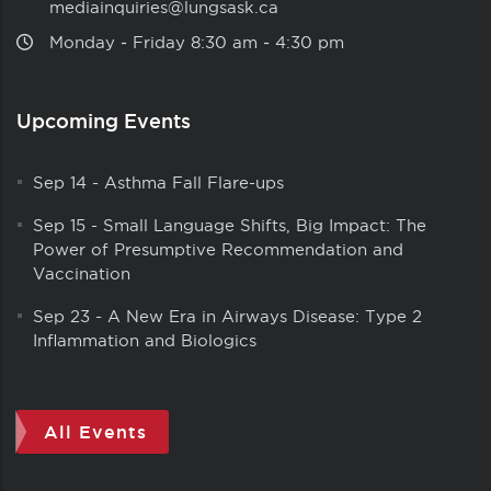
mediainquiries@lungsask.ca
Monday ‑ Friday 8:30 am ‑ 4:30 pm
Upcoming Events
Sep 14
-
Asthma Fall Flare-ups
Sep 15
-
Small Language Shifts, Big Impact: The
Power of Presumptive Recommendation and
Vaccination
Sep 23
-
A New Era in Airways Disease: Type 2
Inflammation and Biologics
All Events