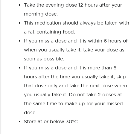
Take the evening dose 12 hours after your
morning dose.
This medication should always be taken with
a fat-containing food.
If you miss a dose and it is within 6 hours of
when you usually take it, take your dose as
soon as possible.
If you miss a dose and it is more than 6
hours after the time you usually take it, skip
that dose only and take the next dose when
you usually take it. Do not take 2 doses at
the same time to make up for your missed
dose.
Store at or below 30°C.