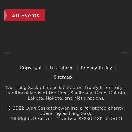
All Events
Copyright
Disclaimer
Privacy Policy
Copyright
Links
Sitemap
Our Lung Sask office is located on Treaty 6 territory –
traditional lands of the Cree, Saulteaux, Dene, Dakota,
Lakota, Nakota, and Métis nations.
© 2022 Lung Saskatchewan Inc. a registered charity,
operating as Lung Sask.
All Rights Reserved. Charity # 87230-4811-RR0001