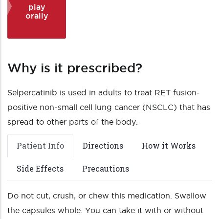
play
orally
Why is it prescribed?
Selpercatinib is used in adults to treat RET fusion-
positive non-small cell lung cancer (NSCLC) that has
spread to other parts of the body.
Patient Info
Directions
How it Works
Side Effects
Precautions
Do not cut, crush, or chew this medication. Swallow
the capsules whole. You can take it with or without