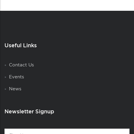
Useful Links
Contact Us
Events
News
Newsletter Signup
Contact
First