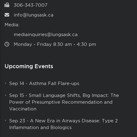
306-343-7007
info@lungsask.ca
Media:
mediainquiries@lungsask.ca
Monday ‑ Friday 8:30 am ‑ 4:30 pm
Upcoming Events
Sep 14
-
Asthma Fall Flare-ups
Sep 15
-
Small Language Shifts, Big Impact: The
Power of Presumptive Recommendation and
Vaccination
Sep 23
-
A New Era in Airways Disease: Type 2
Inflammation and Biologics