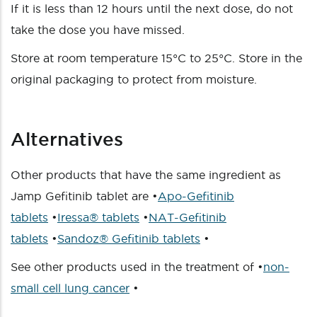
If it is less than 12 hours until the next dose, do not
take the dose you have missed.
Store at room temperature 15°C to 25°C. Store in the
original packaging to protect from moisture.
Alternatives
Other products that have the same ingredient as
Jamp Gefitinib tablet are •
Apo-Gefitinib
tablets
•
Iressa® tablets
•
NAT-Gefitinib
tablets
•
Sandoz® Gefitinib tablets
•
See other products used in the treatment of •
non-
small cell lung cancer
•