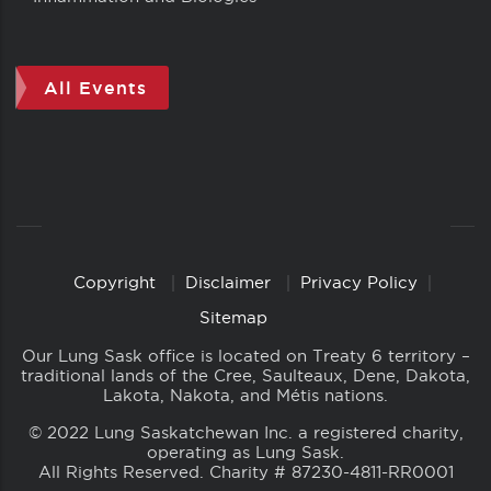
All Events
Copyright
Disclaimer
Privacy Policy
Copyright
Links
Sitemap
Our Lung Sask office is located on Treaty 6 territory –
traditional lands of the Cree, Saulteaux, Dene, Dakota,
Lakota, Nakota, and Métis nations.
© 2022 Lung Saskatchewan Inc. a registered charity,
operating as Lung Sask.
All Rights Reserved. Charity # 87230-4811-RR0001