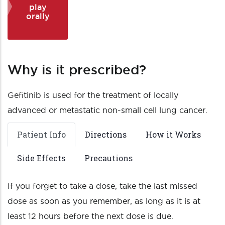
play
orally
Why is it prescribed?
Gefitinib is used for the treatment of locally
advanced or metastatic non-small cell lung cancer.
Patient Info
Directions
How it Works
Side Effects
Precautions
If you forget to take a dose, take the last missed
dose as soon as you remember, as long as it is at
least 12 hours before the next dose is due.