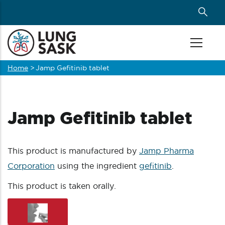
Skip
to
main
content
Home
>
Jamp Gefitinib tablet
Breadcrumb
Jamp Gefitinib tablet
This product is manufactured by
Jamp Pharma
Corporation
using the ingredient
gefitinib
.
This product is taken orally.