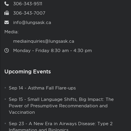
306-343-9511
306-343-7007
info@lungsask.ca
Media:
mediainquiries@lungsask.ca
Monday ‑ Friday 8:30 am ‑ 4:30 pm
Upcoming Events
Sep 14
-
Asthma Fall Flare-ups
Sep 15
-
Small Language Shifts, Big Impact: The
Power of Presumptive Recommendation and
Vaccination
Sep 23
-
A New Era in Airways Disease: Type 2
Inflammation and Biologics