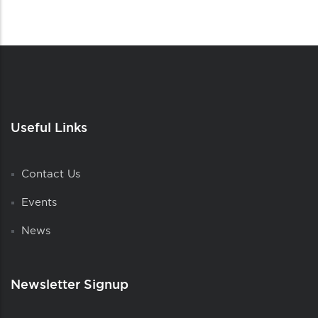
Useful Links
Contact Us
Events
News
Newsletter Signup