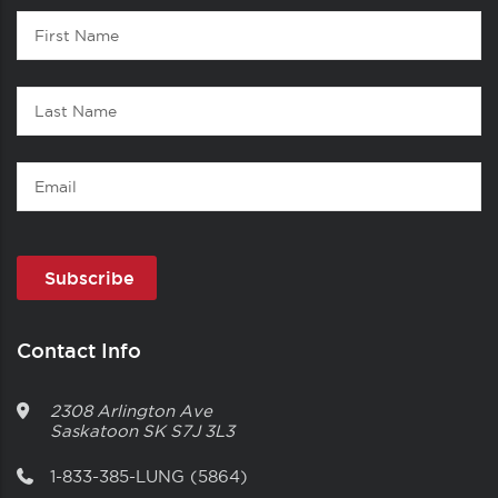
Contact
First
1
Name
Last
Name
Email
Contact Info
2308 Arlington Ave
Saskatoon
SK
S7J 3L3
1-833-385-LUNG (5864)