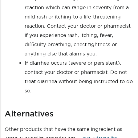
reaction which can range in severity from a
mild rash or itching to a life-threatening
reaction. Contact your doctor or pharmacist
if you experience rash, itching, fever,
difficulty breathing, chest tightness or
anything else that alarms you.
If diarrhea occurs (severe or persistent),
contact your doctor or pharmacist. Do not
treat diarrhea without being instructed to do
so.
Alternatives
Other products that have the same ingredient as