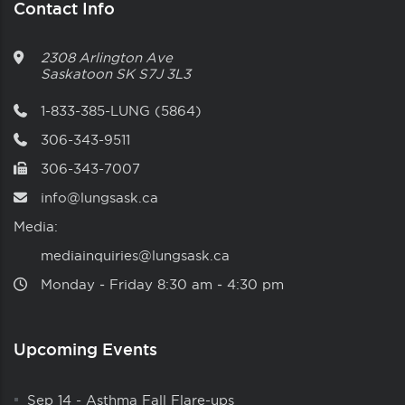
Contact Info
2308 Arlington Ave
Saskatoon
SK
S7J 3L3
1-833-385-LUNG (5864)
306-343-9511
306-343-7007
info@lungsask.ca
Media:
mediainquiries@lungsask.ca
Monday ‑ Friday 8:30 am ‑ 4:30 pm
Upcoming Events
Sep 14
-
Asthma Fall Flare-ups