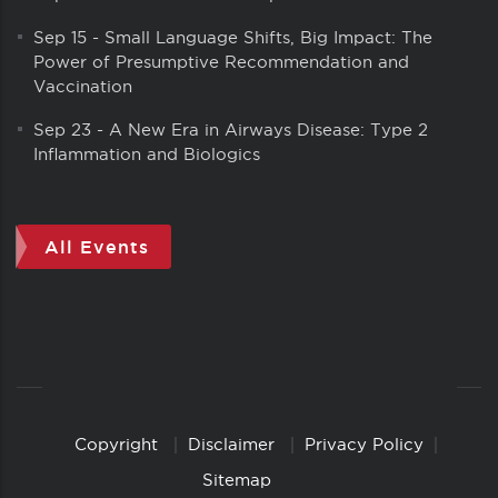
Sep 15
-
Small Language Shifts, Big Impact: The
Power of Presumptive Recommendation and
Vaccination
Sep 23
-
A New Era in Airways Disease: Type 2
Inflammation and Biologics
All Events
Copyright
Disclaimer
Privacy Policy
Copyright
Links
Sitemap