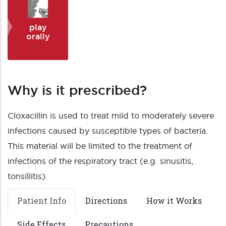
play
orally
Why is it prescribed?
Cloxacillin is used to treat mild to moderately severe
infections caused by susceptible types of bacteria.
This material will be limited to the treatment of
infections of the respiratory tract (e.g. sinusitis,
tonsillitis).
Patient Info
Directions
How it Works
Side Effects
Precautions