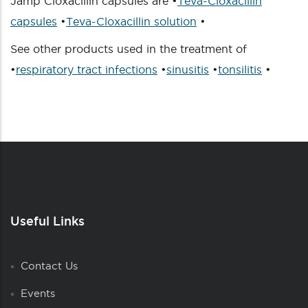
Jamp Cloxacillin capsules are •
Teva-Cloxacillin
capsules
•
Teva-Cloxacillin solution
•
See other products used in the treatment of
•
respiratory tract infections
•
sinusitis
•
tonsilitis
•
Useful Links
Contact Us
Events