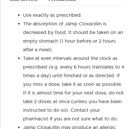
Use exactly as prescribed.
The absorption of Jamp Cloxacillin is
decreased by food. It should be taken on an
empty stomach (1 hour before or 2 hours
after a meal).
Take at even intervals around the clock as
prescribed (e.g. every 6 hours translates to 4
times a day) until finished or as directed. If
you miss a dose, take it as soon as possible.
If it is almost time for your next dose, do not
take 2 doses at once (unless you have been
instructed to do so). Contact your
pharmacist if you are not sure what to do.
Jamp Cloxacillin may produce an allergic