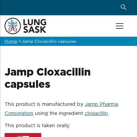
Skip
to
main
content
Home
>
Jamp Cloxacillin capsules
Breadcrumb
Jamp Cloxacillin
capsules
This product is manufactured by
Jamp Pharma
Corporation
using the ingredient
cloxacillin
.
This product is taken orally.