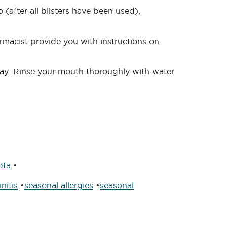
 (after all blisters have been used),
rmacist provide you with instructions on
day. Rinse your mouth thoroughly with water
pta
•
nitis
•
seasonal allergies
•
seasonal