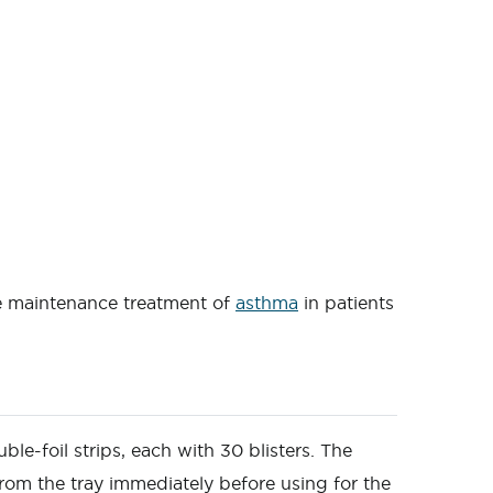
he maintenance treatment of
asthma
in patients
ble-foil strips, each with 30 blisters. The
rom the tray immediately before using for the