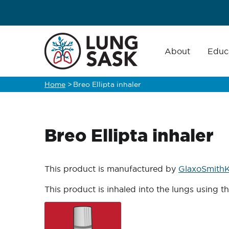
Skip
to
main
Main
navigation
About
Educ
content
Home
>
Breo Ellipta inhaler
Breadcrumb
Breo Ellipta inhaler
This product is manufactured by
GlaxoSmithK
This product is inhaled into the lungs using t