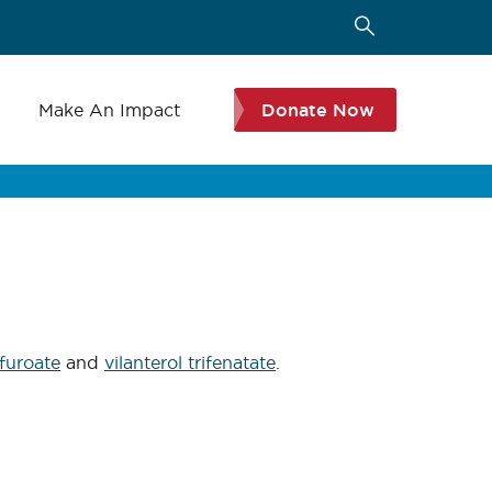
s
Make An Impact
Donate Now
 furoate
and
vilanterol trifenatate
.