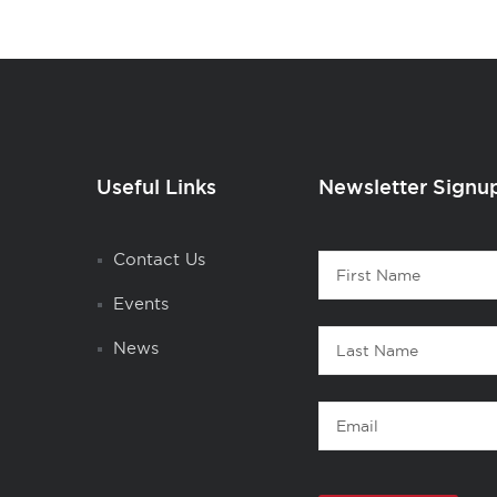
Useful Links
Newsletter Signu
Contact
Contact Us
First
1
Name
Events
Last
News
Name
Email