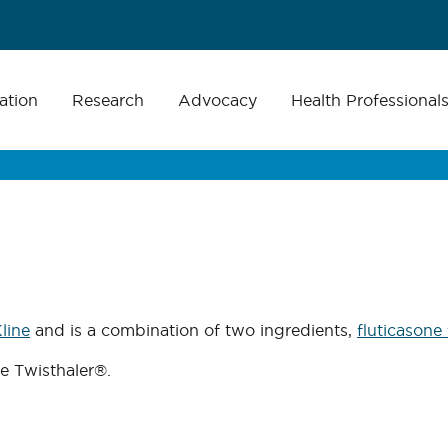
ation
Research
Advocacy
Health Professional
line
and is a combination of two ingredients,
fluticasone
he Twisthaler®.