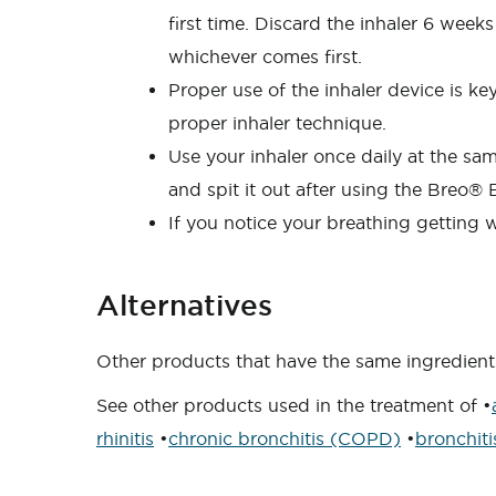
first time. Discard the inhaler 6 weeks
whichever comes first.
Proper use of the inhaler device is k
proper inhaler technique.
Use your inhaler once daily at the s
and spit it out after using the Breo® E
If you notice your breathing getting w
Alternatives
Other products that have the same ingredients 
See other products used in the treatment of •
rhinitis
•
chronic bronchitis (COPD)
•
bronchiti