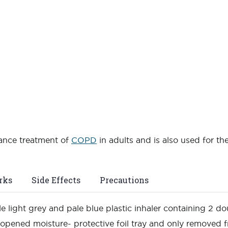
nance treatment of
COPD
in adults and is also used for t
rks
Side Effects
Precautions
e light grey and pale blue plastic inhaler containing 2 dou
nopened moisture- protective foil tray and only removed f