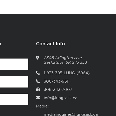
p
Contact Info
2308 Arlington Ave
Saskatoon
SK
S7J 3L3
1-833-385-LUNG (5864)
306-343-9511
306-343-7007
info@lungsask.ca
Media:
mediainquiries@lungsask.ca