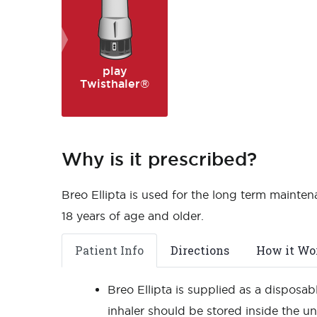
play
Twisthaler®
Why is it prescribed?
Breo Ellipta is used for the long term mainte
18 years of age and older.
Patient Info
Directions
How it Wo
Breo Ellipta is supplied as a disposabl
inhaler should be stored inside the u