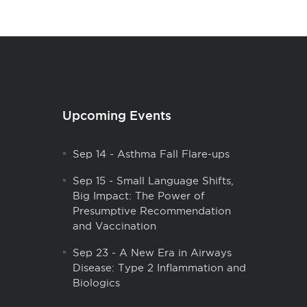
Upcoming Events
Sep 14
-
Asthma Fall Flare-ups
Sep 15
-
Small Language Shifts,
Big Impact: The Power of
Presumptive Recommendation
and Vaccination
Sep 23
-
A New Era in Airways
Disease: Type 2 Inflammation and
Biologics