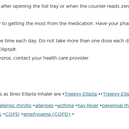
 after opening the foil tray or when the counter reads zero
ey to getting the most from the medication. Have your pha
ame time each day. Do not take more than one dose each 
llipta®.
orse, contact your health care provider.
as Breo Ellipta inhaler are •
Trelegy Ellipta
••
Trelegy Elli
allergic rhinitis
•
allergies
•
asthma
•
hay fever
•
perennial rhi
s
•
COPD
•
emphysema (COPD)
•