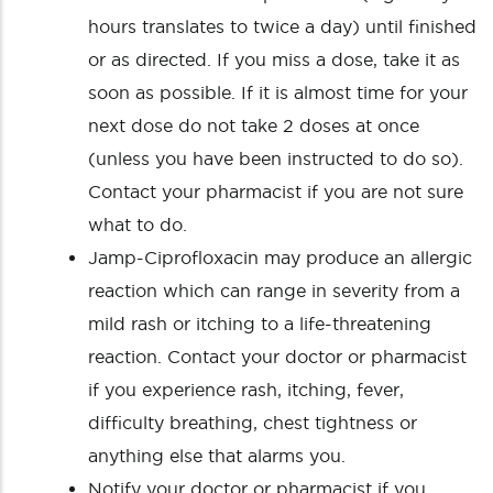
hours translates to twice a day) until finished
or as directed. If you miss a dose, take it as
soon as possible. If it is almost time for your
next dose do not take 2 doses at once
(unless you have been instructed to do so).
Contact your pharmacist if you are not sure
what to do.
Jamp-Ciprofloxacin may produce an allergic
reaction which can range in severity from a
mild rash or itching to a life-threatening
reaction. Contact your doctor or pharmacist
if you experience rash, itching, fever,
difficulty breathing, chest tightness or
anything else that alarms you.
Notify your doctor or pharmacist if you