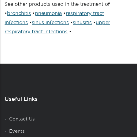
See other products used in the treatment of
•
bronchitis
•
pneumonia
•
respiratory tract
infections
•
sinus infections
•
sinusitis
•
upper
respiratory tract infections
•
Useful Links
Contact Us
Events