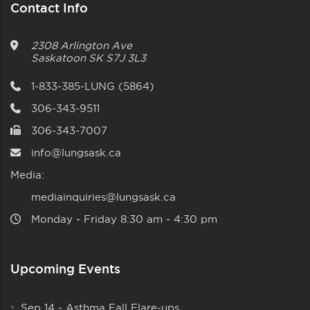
Contact Info
2308 Arlington Ave
Saskatoon
SK
S7J 3L3
1-833-385-LUNG (5864)
306-343-9511
306-343-7007
info@lungsask.ca
Media:
mediainquiries@lungsask.ca
Monday ‑ Friday 8:30 am ‑ 4:30 pm
Upcoming Events
Sep 14
-
Asthma Fall Flare-ups