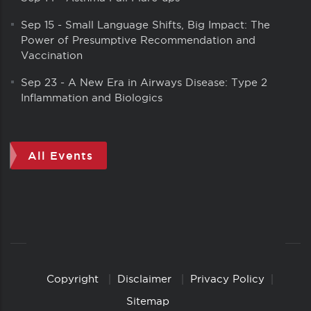
Sep 15
-
Small Language Shifts, Big Impact: The
Power of Presumptive Recommendation and
Vaccination
Sep 23
-
A New Era in Airways Disease: Type 2
Inflammation and Biologics
All Events
Copyright
Disclaimer
Privacy Policy
Copyright
Links
Sitemap