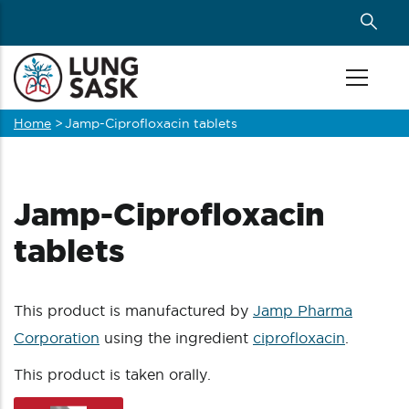
Skip
to
main
content
Home
>
Jamp-Ciprofloxacin tablets
Breadcrumb
Jamp-Ciprofloxacin
tablets
This product is manufactured by
Jamp Pharma
Corporation
using the ingredient
ciprofloxacin
.
This product is taken orally.