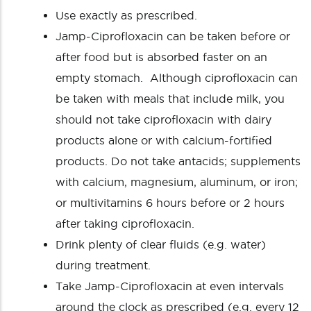
Use exactly as prescribed.
Jamp-Ciprofloxacin can be taken before or
after food but is absorbed faster on an
empty stomach. Although ciprofloxacin can
be taken with meals that include milk, you
should not take ciprofloxacin with dairy
products alone or with calcium-fortified
products. Do not take antacids; supplements
with calcium, magnesium, aluminum, or iron;
or multivitamins 6 hours before or 2 hours
after taking ciprofloxacin.
Drink plenty of clear fluids (e.g. water)
during treatment.
Take Jamp-Ciprofloxacin at even intervals
around the clock as prescribed (e.g. every 12