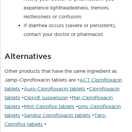
experience lightheadedness, tremors,
restlessness or confusion.
If diarrhea occurs (severe or persistent),
contact your doctor or pharmacist.
Alternatives
Other products that have the same ingredient as
Jamp-Ciprofloxacin tablets are •
ACT Ciprofloxacin
tablets
•
Auro-Ciprofloxacin tablets
•
Ciprofloxacin
tablets
•
Cipro® suspension
•
Mar-Ciprofloxacin
tablets
•
Mint-Ciproflox tablets
•
pms-Ciprofloxacin
tablets
•
Sandoz Ciprofloxacin tablets
•
Taro-
Ciproflox tablets
•