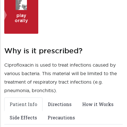
play
orally
Why is it prescribed?
Ciprofloxacin is used to treat infections caused by
various bacteria. This material will be limited to the
treatment of respiratory tract infections (e.g.
pneumonia, bronchitis).
Patient Info
Directions
How it Works
Side Effects
Precautions