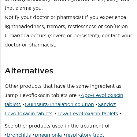
that alarms you.
Notify your doctor or pharmacist if you experience
lightheadedness, tremors, restlessness or confusion.
If diarrhea occurs (severe or persistent), contact your
doctor or pharmacist.
Alternatives
Other products that have the same ingredient as
Jamp Levofloxacin tablets are •
Apo-Levofloxacin
tablets
•
Quinsair® inhalation solution
•
Sandoz
Levofloxacin tablets
•
Teva-Levofloxacin tablets
•
See other products used in the treatment of
•
bronchitis
•
pneumonia
•
respiratory tract