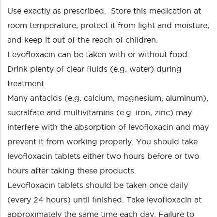
Use exactly as prescribed. Store this medication at
room temperature, protect it from light and moisture,
and keep it out of the reach of children.
Levofloxacin can be taken with or without food.
Drink plenty of clear fluids (e.g. water) during
treatment.
Many antacids (e.g. calcium, magnesium, aluminum),
sucralfate and multivitamins (e.g. iron, zinc) may
interfere with the absorption of levofloxacin and may
prevent it from working properly. You should take
levofloxacin tablets either two hours before or two
hours after taking these products.
Levofloxacin tablets should be taken once daily
(every 24 hours) until finished. Take levofloxacin at
approximately the same time each day. Failure to