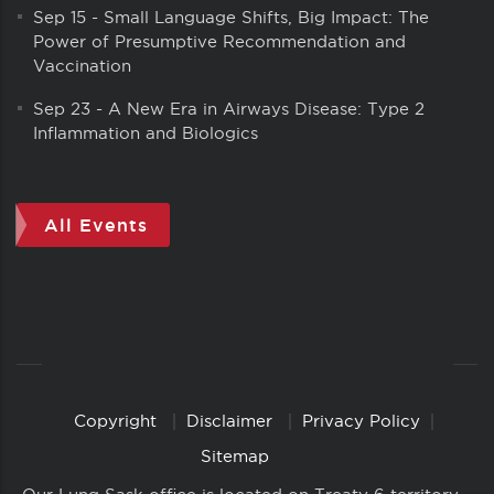
Sep 15
-
Small Language Shifts, Big Impact: The
Power of Presumptive Recommendation and
Vaccination
Sep 23
-
A New Era in Airways Disease: Type 2
Inflammation and Biologics
All Events
Copyright
Disclaimer
Privacy Policy
Copyright
Links
Sitemap