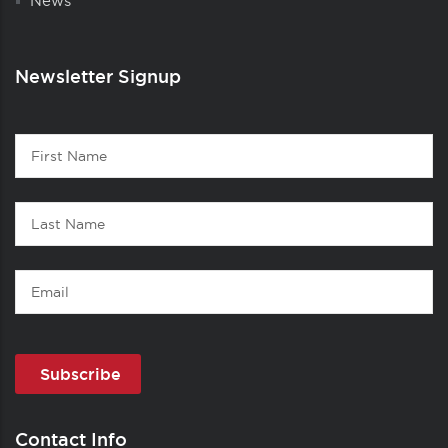
News
Newsletter Signup
Contact
First
1
Name
Last
Name
Email
Contact Info