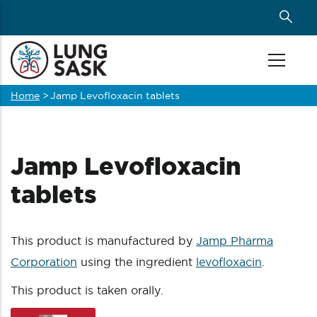
Skip
to
main
content
Home
>
Jamp Levofloxacin tablets
Breadcrumb
Jamp Levofloxacin
tablets
This product is manufactured by
Jamp Pharma
Corporation
using the ingredient
levofloxacin
.
This product is taken orally.