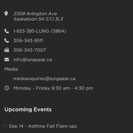
2308 Arlington Ave
Saskatoon
SK
S7J 3L3
1-833-385-LUNG (5864)
306-343-9511
306-343-7007
info@lungsask.ca
Media:
mediainquiries@lungsask.ca
Monday ‑ Friday 8:30 am ‑ 4:30 pm
Upcoming Events
Sep 14
-
Asthma Fall Flare-ups