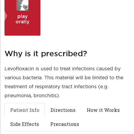
play
orally
Why is it prescribed?
Levofloxacin is used to treat infections caused by
various bacteria. This material will be limited to the
treatment of respiratory tract infections (e.g.
pneumonia, bronchitis).
Patient Info
Directions
How it Works
Side Effects
Precautions