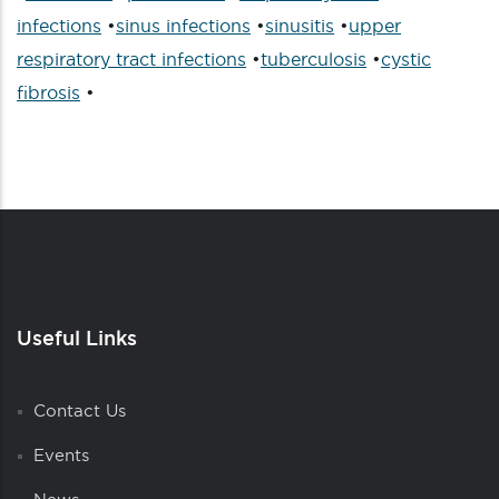
infections
•
sinus infections
•
sinusitis
•
upper
respiratory tract infections
•
tuberculosis
•
cystic
fibrosis
•
Useful Links
Contact Us
Events