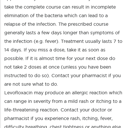
take the complete course can result in incomplete
elimination of the bacteria which can lead to a
relapse of the infection. The prescribed course
generally lasts a few days longer than symptoms of
the infection (e.g. fever). Treatment usually lasts 7 to
14 days. If you miss a dose, take it as soon as
possible. If it is almost time for your next dose do
not take 2 doses at once (unless you have been
instructed to do so). Contact your pharmacist if you
are not sure what to do.
Levofloxacin may produce an allergic reaction which
can range in severity from a mild rash or itching to a
life-threatening reaction. Contact your doctor or
pharmacist if you experience rash, itching, fever,
difficulty breathing, chest tightness or anything else