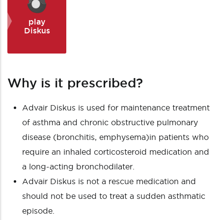
play
Diskus
Why is it prescribed?
Advair Diskus is used for maintenance treatment
of
asthma
and chronic obstructive pulmonary
disease (bronchitis, emphysema)in patients who
require an inhaled corticosteroid medication and
a long-acting bronchodilater.
Advair Diskus is not a rescue medication and
should not be used to treat a sudden asthmatic
episode.