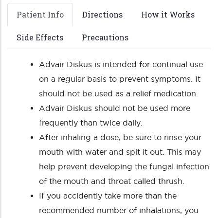
Patient Info
Directions
How it Works
Side Effects
Precautions
Advair Diskus is intended for continual use
on a regular basis to prevent symptoms. It
should not be used as a relief medication.
Advair Diskus should not be used more
frequently than twice daily.
After inhaling a dose, be sure to rinse your
mouth with water and spit it out. This may
help prevent developing the fungal infection
of the mouth and throat called thrush.
If you accidently take more than the
recommended number of inhalations, you