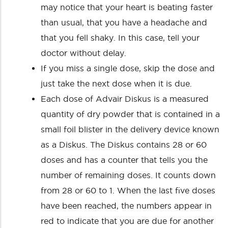
may notice that your heart is beating faster
than usual, that you have a headache and
that you fell shaky. In this case, tell your
doctor without delay.
If you miss a single dose, skip the dose and
just take the next dose when it is due.
Each dose of Advair Diskus is a measured
quantity of dry powder that is contained in a
small foil blister in the delivery device known
as a Diskus. The Diskus contains 28 or 60
doses and has a counter that tells you the
number of remaining doses. It counts down
from 28 or 60 to 1. When the last five doses
have been reached, the numbers appear in
red to indicate that you are due for another