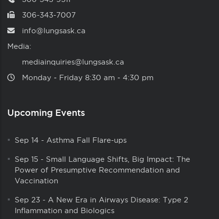
306-343-7007
info@lungsask.ca
Media:
mediainquiries@lungsask.ca
Monday ‑ Friday 8:30 am ‑ 4:30 pm
Upcoming Events
Sep 14
-
Asthma Fall Flare-ups
Sep 15
-
Small Language Shifts, Big Impact: The
Power of Presumptive Recommendation and
Vaccination
Sep 23
-
A New Era in Airways Disease: Type 2
Inflammation and Biologics