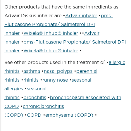
Other products that have the same ingredients as
Advair Diskus inhaler are •
Advair inhaler
•
pms-
Fluticasone Propionate/ Salmeterol DPI
inhaler
•
Wixela® Inhub® inhaler
••
Advair
inhaler
•
pms-Fluticasone Propionate/ Salmeterol DPI
inhaler
•
Wixela® Inhub® inhaler
•
See other products used in the treatment of •
allergic
rhinitis
•
asthma
•
nasal polyps
•
perennial
rhinitis
•
rhinitis
•
runny nose
•
seasonal
allergies
•
seasonal
rhinitis
•
bronchitis
•
bronchospasm associated with
COPD
•
chronic bronchitis
(COPD)
•
COPD
•
emphysema (COPD)
•