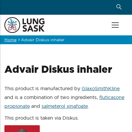
Skip
to
main
content
Home
>
Advair Diskus inhaler
Breadcrumb
Advair Diskus inhaler
This product is manufactured by
GlaxoSmithKline
and is a combination of two ingredients,
fluticasone
propionate
and
salmeterol xinafoate
.
This product is taken via Diskus.