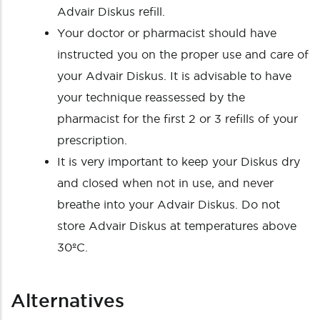
Advair Diskus refill.
Your doctor or pharmacist should have
instructed you on the proper use and care of
your Advair Diskus. It is advisable to have
your technique reassessed by the
pharmacist for the first 2 or 3 refills of your
prescription.
It is very important to keep your Diskus dry
and closed when not in use, and never
breathe into your Advair Diskus. Do not
store Advair Diskus at temperatures above
30ºC.
Alternatives