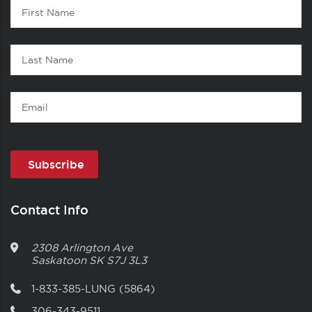
Contact
First
1
Name
Last
Name
Email
Contact Info
2308 Arlington Ave
Saskatoon
SK
S7J 3L3
1-833-385-LUNG (5864)
306-343-9511