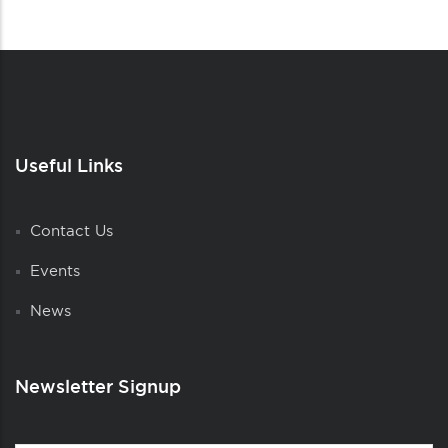
Useful Links
Contact Us
Events
News
Newsletter Signup