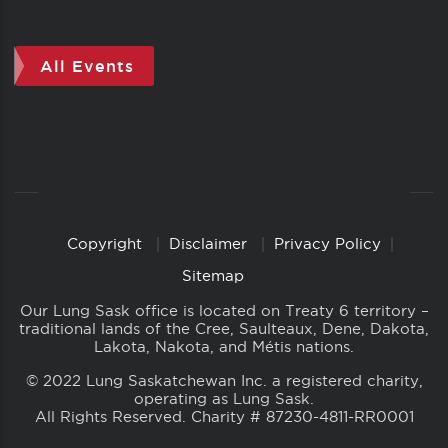
All Events
Copyright
Disclaimer
Privacy Policy
Copyright
Links
Sitemap
Our Lung Sask office is located on Treaty 6 territory –
traditional lands of the Cree, Saulteaux, Dene, Dakota,
Lakota, Nakota, and Métis nations.
© 2022 Lung Saskatchewan Inc. a registered charity,
operating as Lung Sask.
All Rights Reserved. Charity # 87230-4811-RR0001