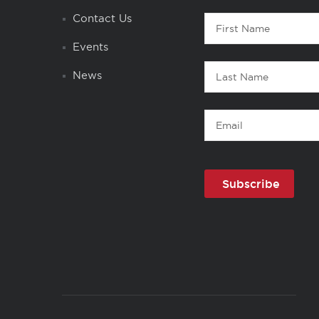
Contact
Contact Us
First
1
Name
Events
Last
News
Name
Email