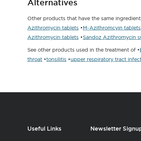
Alternatives
Other products that have the same ingredien
Azithromycin tablets
•
M-Azithromcyin tablets
Azithromycin tablets
•
Sandoz Azithromycin s
See other products used in the treatment of •
throat
•
tonsilitis
•
upper respiratory tract infec
Useful Links
Newsletter Signu