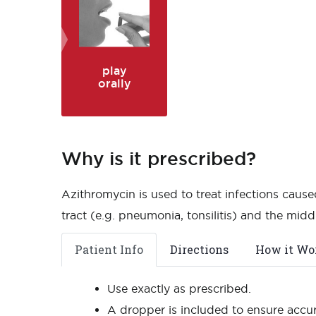
play
orally
Why is it prescribed?
Azithromycin is used to treat infections caused
tract (e.g. pneumonia, tonsilitis) and the middl
Patient Info
Directions
How it Wo
Use exactly as prescribed.
A dropper is included to ensure accu