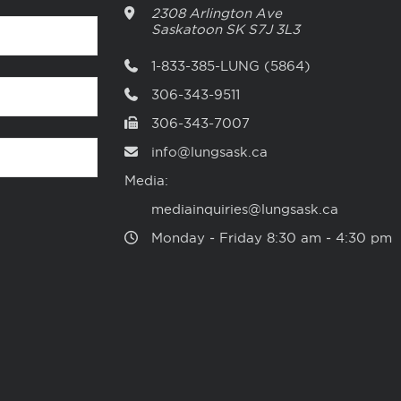
2308 Arlington Ave
Saskatoon
SK
S7J 3L3
1-833-385-LUNG (5864)
306-343-9511
306-343-7007
info@lungsask.ca
Media:
mediainquiries@lungsask.ca
Monday ‑ Friday 8:30 am ‑ 4:30 pm