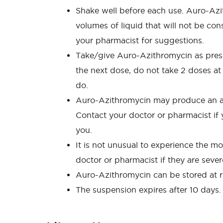
Shake well before each use. Auro-Azi
volumes of liquid that will not be con
your pharmacist for suggestions.
Take/give Auro-Azithromycin as prescrib
the next dose, do not take 2 doses at
do.
Auro-Azithromycin may produce an alle
Contact your doctor or pharmacist if y
you.
It is not unusual to experience the 
doctor or pharmacist if they are seve
Auro-Azithromycin can be stored at ro
The suspension expires after 10 days