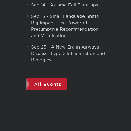
Sep 14
-
Asthma Fall Flare-ups
Sep 15
-
Small Language Shifts,
Big Impact: The Power of
Presumptive Recommendation
and Vaccination
Sep 23
-
A New Era in Airways
Disease: Type 2 Inflammation and
Biologics
All Events