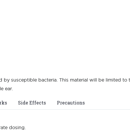
 by susceptible bacteria. This material will be limited to 
e ear.
rks
Side Effects
Precautions
rate dosing.