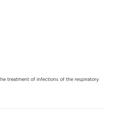
the treatment of infections of the respiratory