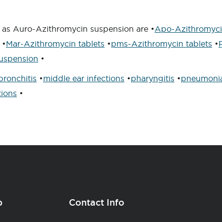
t as Auro-Azithromycin suspension are •
Apo-Azithromycin
•
Mar-Azithromycin tablets
•
pms-Azithromycin tablets
•
uspension
•
bronchitis
•
middle ear infections
•
pharyngitis
•
pneumoni
tions
•
p
Contact Info