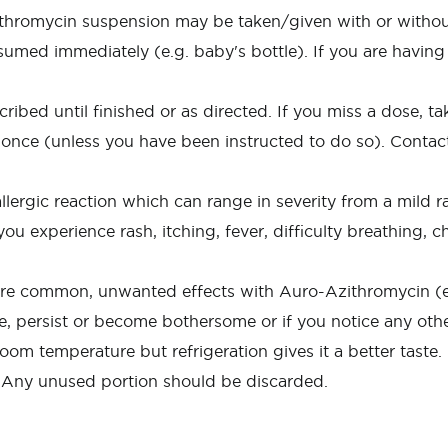
thromycin suspension may be taken/given with or without
sumed immediately (e.g. baby's bottle). If you are having 
ed until finished or as directed. If you miss a dose, take 
 once (unless you have been instructed to do so). Contact
rgic reaction which can range in severity from a mild rash
ou experience rash, itching, fever, difficulty breathing, c
more common, unwanted effects with Auro-Azithromycin (e.
re, persist or become bothersome or if you notice any othe
om temperature but refrigeration gives it a better taste.
. Any unused portion should be discarded.