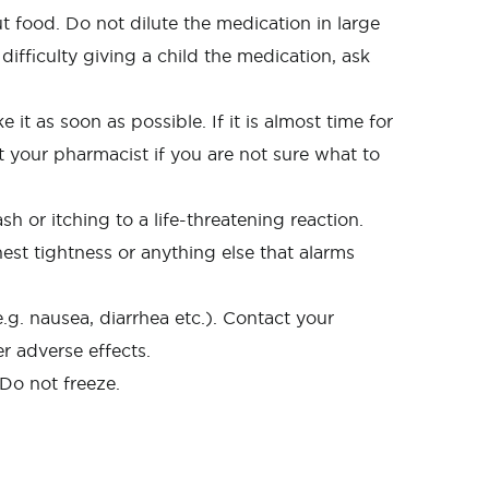
 food. Do not dilute the medication in large
difficulty giving a child the medication, ask
it as soon as possible. If it is almost time for
 your pharmacist if you are not sure what to
 or itching to a life-threatening reaction.
hest tightness or anything else that alarms
g. nausea, diarrhea etc.). Contact your
r adverse effects.
 Do not freeze.