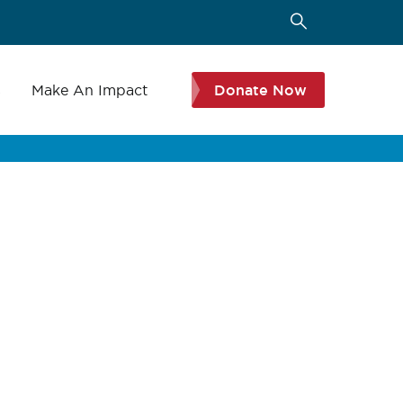
s
Make An Impact
Donate Now