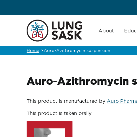
Skip
to
main
Main
navigation
About
Educ
content
Home
>
Auro-Azithromycin suspension
Breadcrumb
Auro-Azithromycin 
This product is manufactured by
Auro Pharma
This product is taken orally.