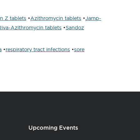
 Z tablets
•
Azithromycin tablets
•
Jamp-
Riva-Azithromycin tablets
•
Sandoz
a
•
respiratory tract infections
•
sore
Upcoming Events