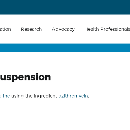
ation
Research
Advocacy
Health Professional
suspension
 Inc
using the ingredient
azithromycin
.