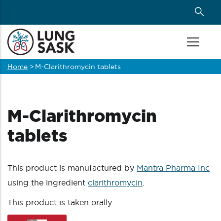
Skip
to
main
content
Home
>
M-Clarithromycin tablets
Breadcrumb
M-Clarithromycin
tablets
This product is manufactured by
Mantra Pharma Inc
using the ingredient
clarithromycin
.
This product is taken orally.