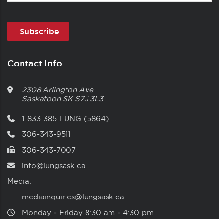
Contact Info
2308 Arlington Ave
Saskatoon
SK
S7J 3L3
1-833-385-LUNG (5864)
306-343-9511
306-343-7007
info@lungsask.ca
Media:
mediainquiries@lungsask.ca
Monday ‑ Friday 8:30 am ‑ 4:30 pm