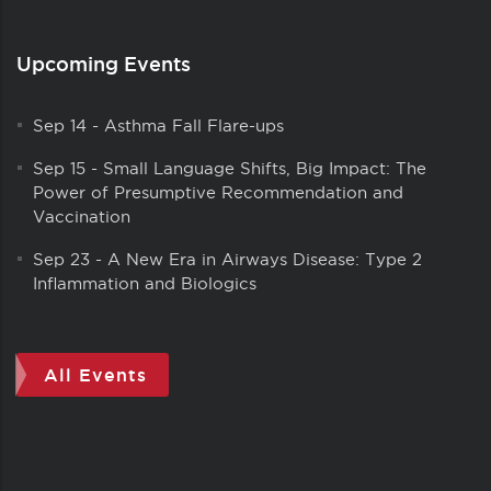
Upcoming Events
Sep 14
-
Asthma Fall Flare-ups
Sep 15
-
Small Language Shifts, Big Impact: The
Power of Presumptive Recommendation and
Vaccination
Sep 23
-
A New Era in Airways Disease: Type 2
Inflammation and Biologics
All Events