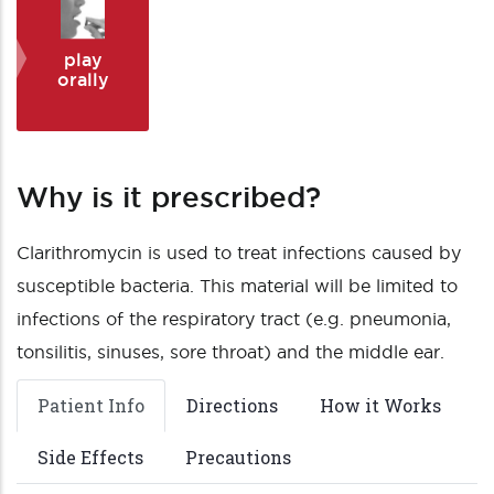
play
orally
Why is it prescribed?
Clarithromycin is used to treat infections caused by
susceptible bacteria. This material will be limited to
infections of the respiratory tract (e.g. pneumonia,
tonsilitis, sinuses, sore throat) and the middle ear.
Patient Info
Directions
How it Works
Side Effects
Precautions