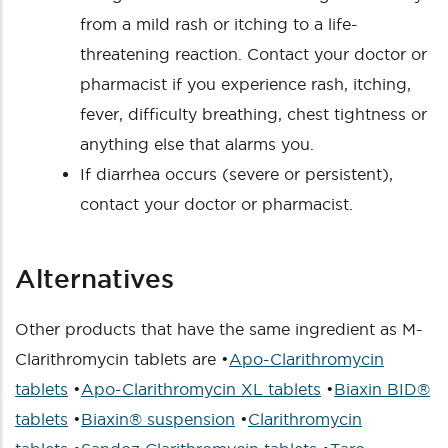
from a mild rash or itching to a life-
threatening reaction. Contact your doctor or
pharmacist if you experience rash, itching,
fever, difficulty breathing, chest tightness or
anything else that alarms you.
If diarrhea occurs (severe or persistent),
contact your doctor or pharmacist.
Alternatives
Other products that have the same ingredient as M-
Clarithromycin tablets are •
Apo-Clarithromycin
tablets
•
Apo-Clarithromycin XL tablets
•
Biaxin BID®
tablets
•
Biaxin® suspension
•
Clarithromycin