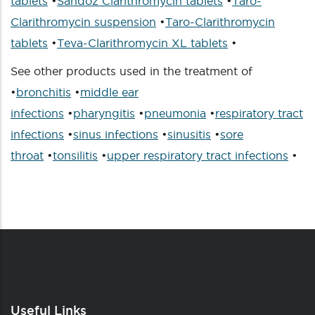
tablets
•
Sandoz Clarithromycin tablets
•
Taro-
Clarithromycin suspension
•
Taro-Clarithromycin
tablets
•
Teva-Clarithromycin XL tablets
•
See other products used in the treatment of
•
bronchitis
•
middle ear
infections
•
pharyngitis
•
pneumonia
•
respiratory tract
infections
•
sinus infections
•
sinusitis
•
sore
throat
•
tonsilitis
•
upper respiratory tract infections
•
Useful Links