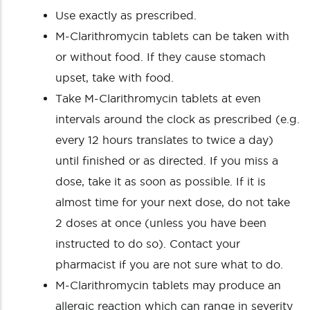
Use exactly as prescribed.
M-Clarithromycin tablets can be taken with
or without food. If they cause stomach
upset, take with food.
Take M-Clarithromycin tablets at even
intervals around the clock as prescribed (e.g.
every 12 hours translates to twice a day)
until finished or as directed. If you miss a
dose, take it as soon as possible. If it is
almost time for your next dose, do not take
2 doses at once (unless you have been
instructed to do so). Contact your
pharmacist if you are not sure what to do.
M-Clarithromycin tablets may produce an
allergic reaction which can range in severity