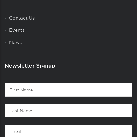
Contact Us
Events
News
Newsletter Signup
Contact
First
1
Name
Last
Name
Email