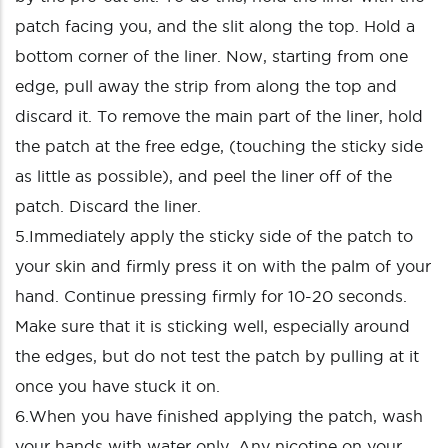
patch facing you, and the slit along the top. Hold a
bottom corner of the liner. Now, starting from one
edge, pull away the strip from along the top and
discard it. To remove the main part of the liner, hold
the patch at the free edge, (touching the sticky side
as little as possible), and peel the liner off of the
patch. Discard the liner.
5.Immediately apply the sticky side of the patch to
your skin and firmly press it on with the palm of your
hand. Continue pressing firmly for 10-20 seconds.
Make sure that it is sticking well, especially around
the edges, but do not test the patch by pulling at it
once you have stuck it on.
6.When you have finished applying the patch, wash
your hands with water only. Any nicotine on your