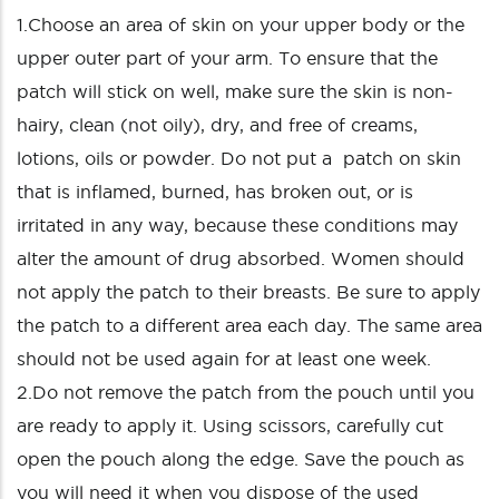
1.Choose an area of skin on your upper body or the
upper outer part of your arm. To ensure that the
patch will stick on well, make sure the skin is non-
hairy, clean (not oily), dry, and free of creams,
lotions, oils or powder. Do not put a patch on skin
that is inflamed, burned, has broken out, or is
irritated in any way, because these conditions may
alter the amount of drug absorbed. Women should
not apply the patch to their breasts. Be sure to apply
the patch to a different area each day. The same area
should not be used again for at least one week.
2.Do not remove the patch from the pouch until you
are ready to apply it. Using scissors, carefully cut
open the pouch along the edge. Save the pouch as
you will need it when you dispose of the used