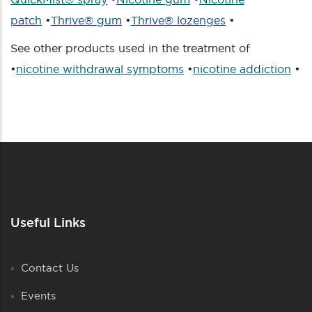
patch
•
Thrive® gum
•
Thrive® lozenges
•
See other products used in the treatment of
•
nicotine withdrawal symptoms
•
nicotine addiction
•
Useful Links
Contact Us
Events