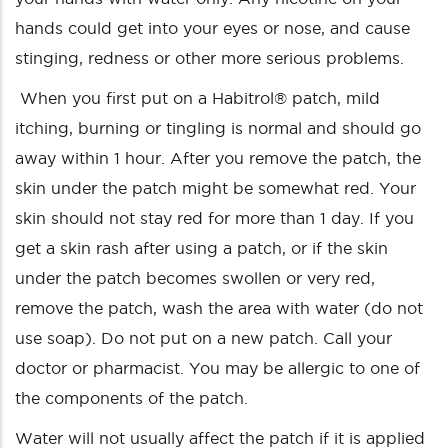
hands could get into your eyes or nose, and cause
stinging, redness or other more serious problems.
When you first put on a Habitrol® patch, mild
itching, burning or tingling is normal and should go
away within 1 hour. After you remove the patch, the
skin under the patch might be somewhat red. Your
skin should not stay red for more than 1 day. If you
get a skin rash after using a patch, or if the skin
under the patch becomes swollen or very red,
remove the patch, wash the area with water (do not
use soap). Do not put on a new patch. Call your
doctor or pharmacist. You may be allergic to one of
the components of the patch.
Water will not usually affect the patch if it is applied