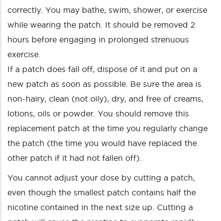
correctly. You may bathe, swim, shower, or exercise
while wearing the patch. It should be removed 2
hours before engaging in prolonged strenuous
exercise.
If a patch does fall off, dispose of it and put on a
new patch as soon as possible. Be sure the area is
non-hairy, clean (not oily), dry, and free of creams,
lotions, oils or powder. You should remove this
replacement patch at the time you regularly change
the patch (the time you would have replaced the
other patch if it had not fallen off).
You cannot adjust your dose by cutting a patch,
even though the smallest patch contains half the
nicotine contained in the next size up. Cutting a