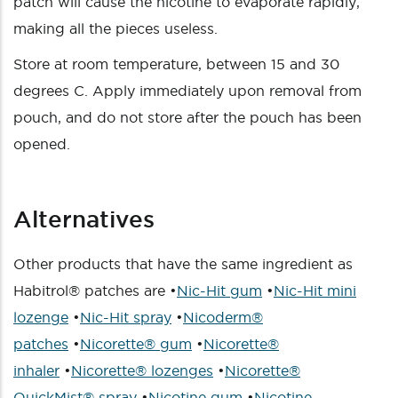
patch will cause the nicotine to evaporate rapidly,
making all the pieces useless.
Store at room temperature, between 15 and 30
degrees C. Apply immediately upon removal from
pouch, and do not store after the pouch has been
opened.
Alternatives
Other products that have the same ingredient as
Habitrol® patches are •
Nic-Hit gum
•
Nic-Hit mini
lozenge
•
Nic-Hit spray
•
Nicoderm®
patches
•
Nicorette® gum
•
Nicorette®
inhaler
•
Nicorette® lozenges
•
Nicorette®
QuickMist® spray
•
Nicotine gum
•
Nicotine