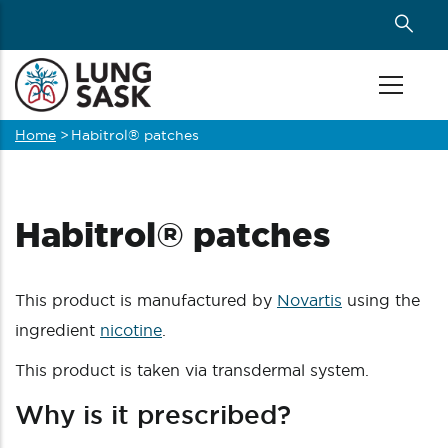
Skip
to
main
content
Home
>
Habitrol® patches
Breadcrumb
Habitrol® patches
This product is manufactured by
Novartis
using the
ingredient
nicotine
.
This product is taken via transdermal system.
Why is it prescribed?