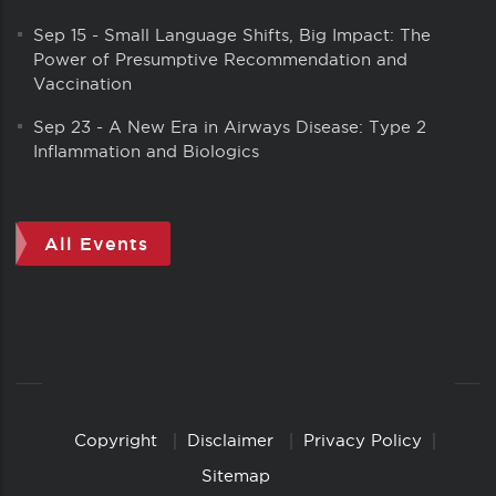
Sep 15
-
Small Language Shifts, Big Impact: The
Power of Presumptive Recommendation and
Vaccination
Sep 23
-
A New Era in Airways Disease: Type 2
Inflammation and Biologics
All Events
Copyright
Disclaimer
Privacy Policy
Copyright
Links
Sitemap