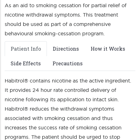
As an aid to smoking cessation for partial relief of
nicotine withdrawal symptoms. This treatment
should be used as part of a comprehensive
behavioural smoking-cessation program.
Patient Info
Directions
How it Works
Side Effects
Precautions
Habitrol® contains nicotine as the active ingredient.
It provides 24 hour rate controlled delivery of
nicotine following its application to intact skin.
Habitrol® reduces the withdrawal symptoms
associated with smoking cessation and thus
increases the success rate of smoking cessation
programs. The patient should be urged to stop