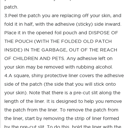
patch.
3.Peel the patch you are replacing off your skin, and
fold it in half, with the adhesive (sticky) side inward.
Place it in the opened foil pouch and DISPOSE OF
THE POUCH (WITH THE FOLDED OLD PATCH
INSIDE) IN THE GARBAGE, OUT OF THE REACH
OF CHILDREN AND PETS. Any adhesive left on
your skin may be removed with rubbing alcohol.
4.A square, shiny protective liner covers the adhesive
side of the patch (the side that you will stick onto
your skin). Note that there is a pre-cut slit along the
length of the liner. It is designed to help you remove
the patch from the liner. To remove the patch from
the liner, start by removing the strip of liner formed
by the pre-cut slit. To do this, hold the liner with the