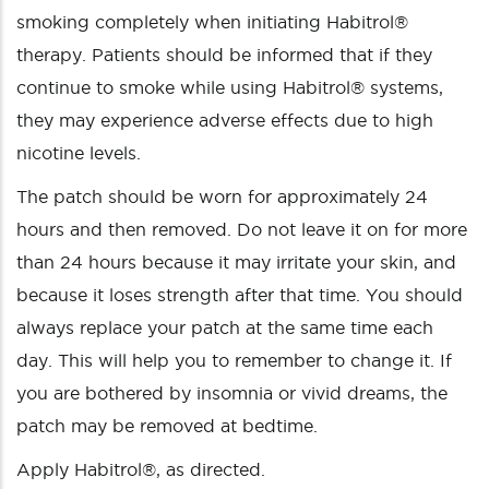
smoking completely when initiating Habitrol®
therapy. Patients should be informed that if they
continue to smoke while using Habitrol® systems,
they may experience adverse effects due to high
nicotine levels.
The patch should be worn for approximately 24
hours and then removed. Do not leave it on for more
than 24 hours because it may irritate your skin, and
because it loses strength after that time. You should
always replace your patch at the same time each
day. This will help you to remember to change it. If
you are bothered by insomnia or vivid dreams, the
patch may be removed at bedtime.
Apply Habitrol®, as directed.