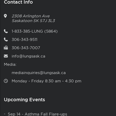
Contact Info
2308 Arlington Ave
Saskatoon
SK
S7J 3L3
1-833-385-LUNG (5864)
306-343-9511
306-343-7007
info@lungsask.ca
Media:
mediainquiries@lungsask.ca
Monday ‑ Friday 8:30 am ‑ 4:30 pm
Upcoming Events
Sep 14
-
Asthma Fall Flare-ups