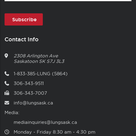
Contact Info
2308 Arlington Ave
Saskatoon
SK
S7J 3L3
1-833-385-LUNG (5864)
306-343-9511
306-343-7007
info@lungsask.ca
Media:
mediainquiries@lungsask.ca
Monday ‑ Friday 8:30 am ‑ 4:30 pm