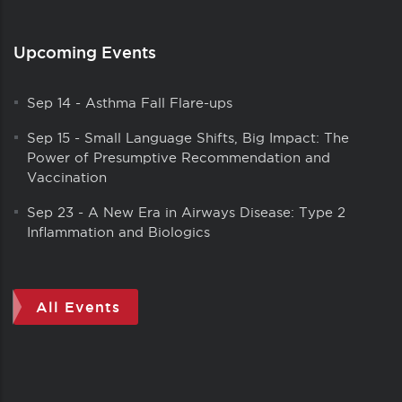
Upcoming Events
Sep 14
-
Asthma Fall Flare-ups
Sep 15
-
Small Language Shifts, Big Impact: The
Power of Presumptive Recommendation and
Vaccination
Sep 23
-
A New Era in Airways Disease: Type 2
Inflammation and Biologics
All Events