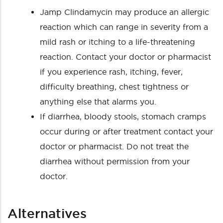
Jamp Clindamycin may produce an allergic
reaction which can range in severity from a
mild rash or itching to a life-threatening
reaction. Contact your doctor or pharmacist
if you experience rash, itching, fever,
difficulty breathing, chest tightness or
anything else that alarms you.
If diarrhea, bloody stools, stomach cramps
occur during or after treatment contact your
doctor or pharmacist. Do not treat the
diarrhea without permission from your
doctor.
Alternatives