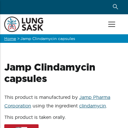
Skip
to
main
content
Home
>
Jamp Clindamycin capsules
Breadcrumb
Jamp Clindamycin
capsules
This product is manufactured by
Jamp Pharma
Corporation
using the ingredient
clindamycin
.
This product is taken orally.