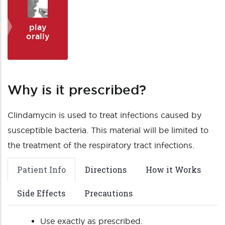
play
orally
Why is it prescribed?
Clindamycin is used to treat infections caused by
susceptible bacteria. This material will be limited to
the treatment of the respiratory tract infections.
Patient Info
Directions
How it Works
Side Effects
Precautions
Use exactly as prescribed.