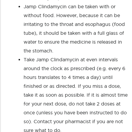
Jamp Clindamycin can be taken with or
without food. However, because it can be
irritating to the throat and esophagus (food
tube), it should be taken with a full glass of
water to ensure the medicine is released in
the stomach.
Take Jamp Clindamycin at even intervals
around the clock as prescribed (e.g. every 6
hours translates to 4 times a day) until
finished or as directed. If you miss a dose,
take it as soon as possible. If it is almost time
for your next dose, do not take 2 doses at
once (unless you have been instructed to do
so). Contact your pharmacist if you are not
sure what to do.