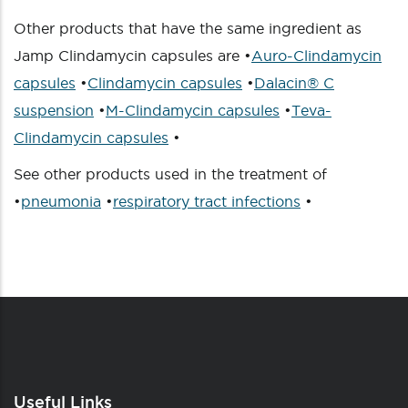
Other products that have the same ingredient as
Jamp Clindamycin capsules are •
Auro-Clindamycin
capsules
•
Clindamycin capsules
•
Dalacin® C
suspension
•
M-Clindamycin capsules
•
Teva-
Clindamycin capsules
•
See other products used in the treatment of
•
pneumonia
•
respiratory tract infections
•
Useful Links