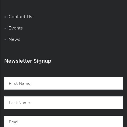
Contact Us
Events
News
Newsletter Signup
Contact
First
1
Name
Last
Name
Email