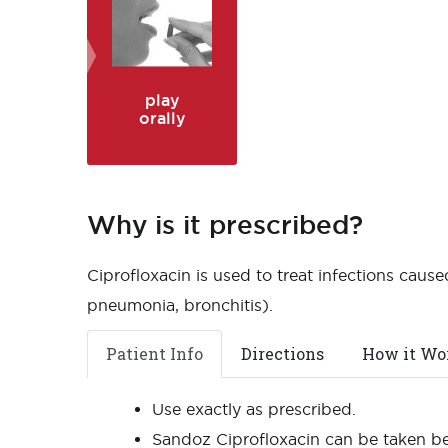
play
orally
Why is it prescribed?
Ciprofloxacin is used to treat infections caused
pneumonia, bronchitis).
Patient Info
Directions
How it Wo
Use exactly as prescribed.
Sandoz Ciprofloxacin can be taken be