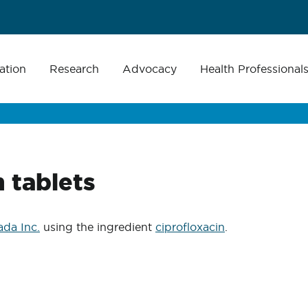
ation
Research
Advocacy
Health Professional
 tablets
da Inc.
using the ingredient
ciprofloxacin
.