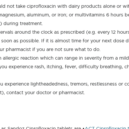
ld not take ciprofloxacin with dairy products alone or wi
agnesium, aluminum, or iron; or multivitamins 6 hours bef
r) during treatment.
rvals around the clock as prescribed (e.g. every 12 hours 
as soon as possible. If it is almost time for your next dos
ur pharmacist if you are not sure what to do.
lergic reaction which can range in severity from a mild r
ou experience rash, itching, fever, difficulty breathing, c
ou experience lightheadedness, tremors, restlessness or c
nt), contact your doctor or pharmacist.
as Sandoz Ciprofloxacin tablets are •
ACT Ciprofloxacin t