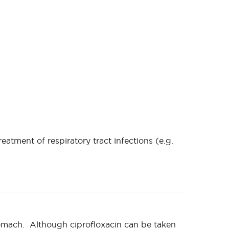
reatment of respiratory tract infections (e.g.
tomach. Although ciprofloxacin can be taken