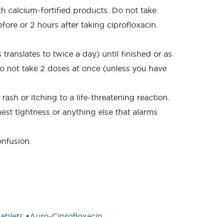
th calcium-fortified products. Do not take
ore or 2 hours after taking ciprofloxacin.
translates to twice a day) until finished or as
e do not take 2 doses at once (unless you have
ash or itching to a life-threatening reaction.
hest tightness or anything else that alarms
onfusion.
ablets
•
Auro-Ciprofloxacin