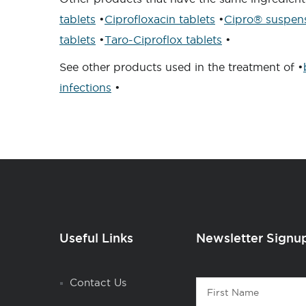
tablets
•
Ciprofloxacin tablets
•
Cipro® suspen
tablets
•
Taro-Ciproflox tablets
•
See other products used in the treatment of •
infections
•
Useful Links
Newsletter Signu
Contact
Contact Us
First
1