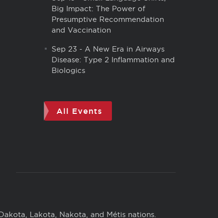
Big Impact: The Power of
Presumptive Recommendation
and Vaccination
Sep 23
-
A New Era in Airways
Disease: Type 2 Inflammation and
Biologics
All Events
 Dakota, Lakota, Nakota, and Métis nations.