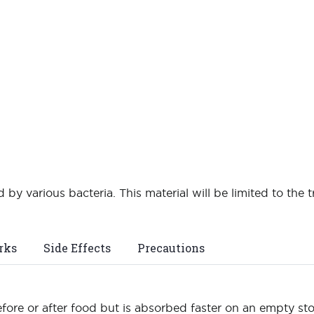
 by various bacteria. This material will be limited to the t
rks
Side Effects
Precautions
fore or after food but is absorbed faster on an empty s