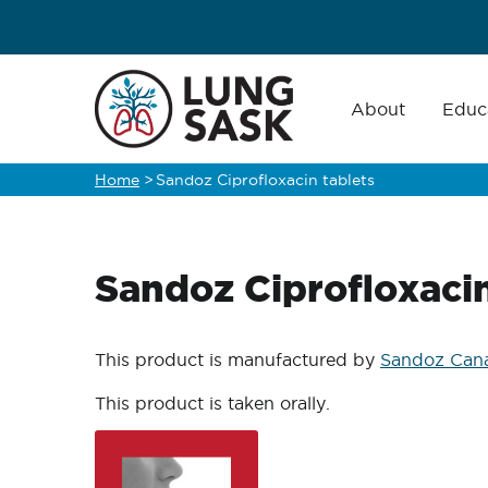
Skip
to
main
Main
navigation
About
Educ
content
Home
>
Sandoz Ciprofloxacin tablets
Breadcrumb
Sandoz Ciprofloxacin
This product is manufactured by
Sandoz Cana
This product is taken orally.