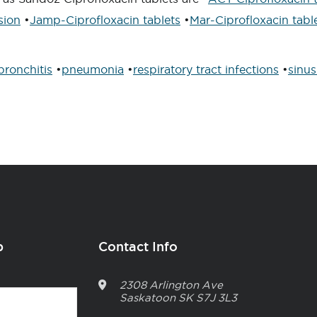
sion
•
Jamp-Ciprofloxacin tablets
•
Mar-Ciprofloxacin tabl
bronchitis
•
pneumonia
•
respiratory tract infections
•
sinus
p
Contact Info
2308 Arlington Ave
Saskatoon
SK
S7J 3L3