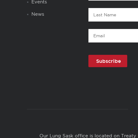
Name
Events
Last
News
Name
Email
Copyright
Links
Our Lung Sask office is located on Treaty 