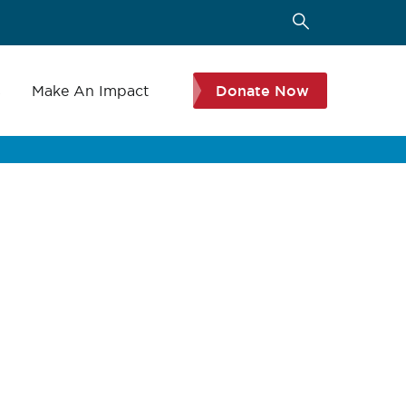
s
Make An Impact
Donate Now