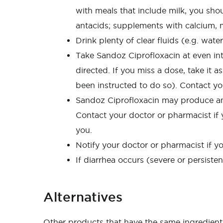
with meals that include milk, you shou
antacids; supplements with calcium, m
Drink plenty of clear fluids (e.g. wate
Take Sandoz Ciprofloxacin at even inte
directed. If you miss a dose, take it 
been instructed to do so). Contact yo
Sandoz Ciprofloxacin may produce an al
Contact your doctor or pharmacist if y
you.
Notify your doctor or pharmacist if y
If diarrhea occurs (severe or persiste
Alternatives
Other products that have the same ingredient 