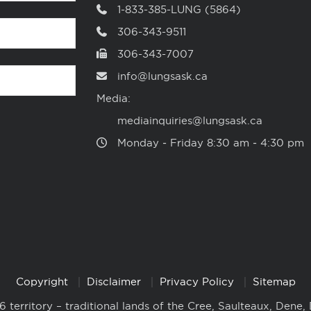
1-833-385-LUNG (5864)
306-343-9511
306-343-7007
info@lungsask.ca
Media:
mediainquiries@lungsask.ca
Monday ‑ Friday 8:30 am ‑ 4:30 pm
Copyright
Disclaimer
Privacy Policy
Sitemap
6 territory – traditional lands of the Cree, Saulteaux, Dene,