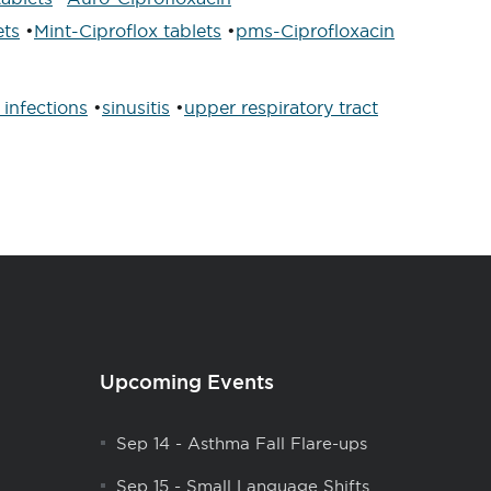
ets
•
Mint-Ciproflox tablets
•
pms-Ciprofloxacin
 infections
•
sinusitis
•
upper respiratory tract
Upcoming Events
Sep 14
-
Asthma Fall Flare-ups
Sep 15
-
Small Language Shifts,