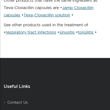
Other products that have the same ingredient as
Teva-Cloxacillin capsules are •
Jamp Cloxacillin
capsules
•
Teva-Cloxacillin solution
•
See other products used in the treatment of
•
respiratory tract infections
•
sinusitis
•
tonsilitis
•
Useful Links
Contact Us