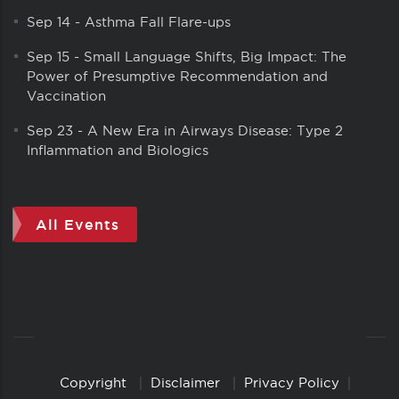
Sep 14
-
Asthma Fall Flare-ups
Sep 15
-
Small Language Shifts, Big Impact: The
Power of Presumptive Recommendation and
Vaccination
Sep 23
-
A New Era in Airways Disease: Type 2
Inflammation and Biologics
All Events
Copyright
Disclaimer
Privacy Policy
Copyright