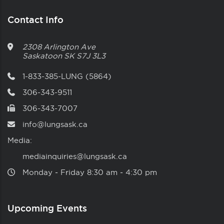
Contact Info
2308 Arlington Ave
Saskatoon
SK
S7J 3L3
1-833-385-LUNG (5864)
306-343-9511
306-343-7007
info@lungsask.ca
Media:
mediainquiries@lungsask.ca
Monday ‑ Friday 8:30 am ‑ 4:30 pm
Upcoming Events