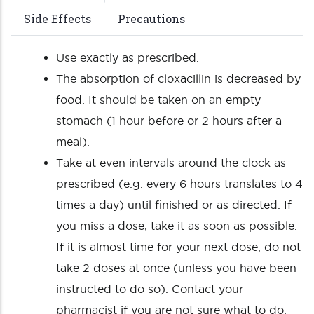
Side Effects
Precautions
Use exactly as prescribed.
The absorption of cloxacillin is decreased by
food. It should be taken on an empty
stomach (1 hour before or 2 hours after a
meal).
Take at even intervals around the clock as
prescribed (e.g. every 6 hours translates to 4
times a day) until finished or as directed. If
you miss a dose, take it as soon as possible.
If it is almost time for your next dose, do not
take 2 doses at once (unless you have been
instructed to do so). Contact your
pharmacist if you are not sure what to do.