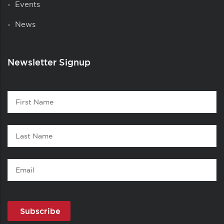
Events
News
Newsletter Signup
Contact
First
1
Name
Last
Name
Email