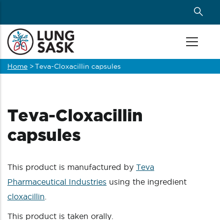
Skip
to
main
content
Home
>
Teva-Cloxacillin capsules
Breadcrumb
Teva-Cloxacillin
capsules
This product is manufactured by
Teva
Pharmaceutical Industries
using the ingredient
cloxacillin
.
This product is taken orally.