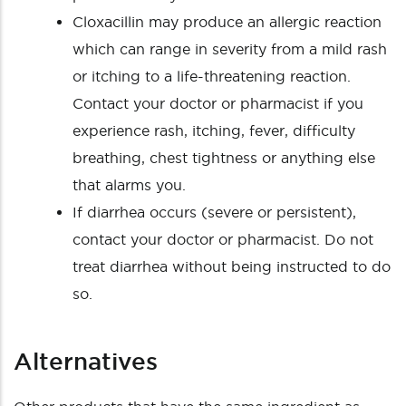
Cloxacillin may produce an allergic reaction
which can range in severity from a mild rash
or itching to a life-threatening reaction.
Contact your doctor or pharmacist if you
experience rash, itching, fever, difficulty
breathing, chest tightness or anything else
that alarms you.
If diarrhea occurs (severe or persistent),
contact your doctor or pharmacist. Do not
treat diarrhea without being instructed to do
so.
Alternatives