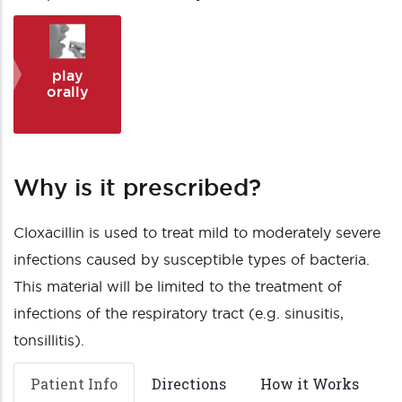
play
orally
Why is it prescribed?
Cloxacillin is used to treat mild to moderately severe
infections caused by susceptible types of bacteria.
This material will be limited to the treatment of
infections of the respiratory tract (e.g. sinusitis,
tonsillitis).
Patient Info
Directions
How it Works