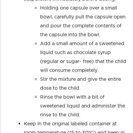
Holding one capsule over a small
bowl, carefully pull the capsule open
and pour the complete contents of
the capsule into the bowl.
Add a small amount of a sweetened
liquid such as chocolate syrup
(regular or sugar- free) that the child
will consume completely.
Stir the mixture and give the entire
dose to the child.
Rinse the bowl with a bit of
sweetened liquid and administer the
rinse to the child.
Keep in the original labeled container at
room temperature (15 to 30°C) and keep in