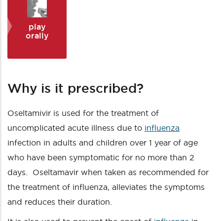
play
orally
Why is it prescribed?
Oseltamivir is used for the treatment of
uncomplicated acute illness due to
influenza
infection in adults and children over 1 year of age
who have been symptomatic for no more than 2
days. Oseltamavir when taken as recommended for
the treatment of influenza, alleviates the symptoms
and reduces their duration.