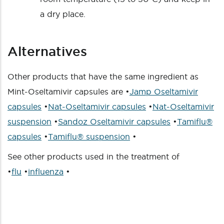
a dry place.
Alternatives
Other products that have the same ingredient as
Mint-Oseltamivir capsules are •
Jamp Oseltamivir
capsules
•
Nat-Oseltamivir capsules
•
Nat-Oseltamivir
suspension
•
Sandoz Oseltamivir capsules
•
Tamiflu®
capsules
•
Tamiflu® suspension
•
See other products used in the treatment of
•
flu
•
influenza
•