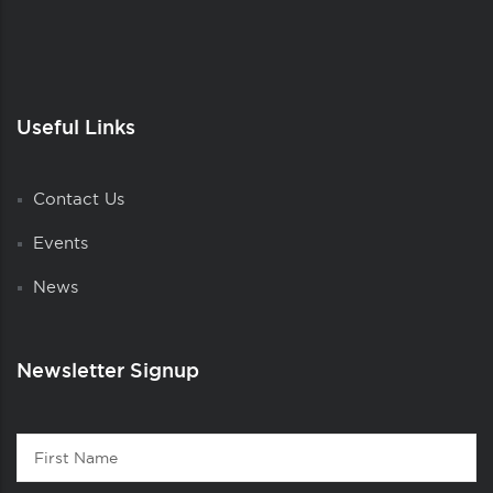
Useful Links
Contact Us
Events
News
Newsletter Signup
Contact
First
1
Name