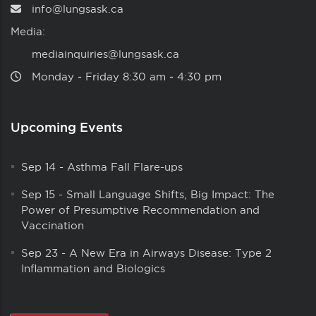
info@lungsask.ca
Media:
mediainquiries@lungsask.ca
Monday ‑ Friday 8:30 am ‑ 4:30 pm
Upcoming Events
Sep 14
-
Asthma Fall Flare-ups
Sep 15
-
Small Language Shifts, Big Impact: The
Power of Presumptive Recommendation and
Vaccination
Sep 23
-
A New Era in Airways Disease: Type 2
Inflammation and Biologics