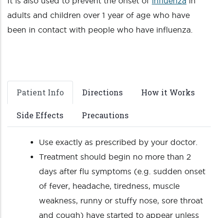
It is also used to prevent the onset of
influenza
in
adults and children over 1 year of age who have
been in contact with people who have influenza.
Patient Info
Directions
How it Works
Side Effects
Precautions
Use exactly as prescribed by your doctor.
Treatment should begin no more than 2
days after flu symptoms (e.g. sudden onset
of fever, headache, tiredness, muscle
weakness, runny or stuffy nose, sore throat
and cough) have started to appear unless