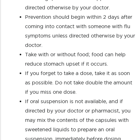
directed otherwise by your doctor.
Prevention should begin within 2 days after
coming into contact with someone with flu
symptoms unless directed otherwise by your
doctor.
Take with or without food; food can help
reduce stomach upset if it occurs.
If you forget to take a dose, take it as soon
as possible. Do not take double the amount
if you miss one dose.
If oral suspension is not available, and if
directed by your doctor or pharmacist, you
may mix the contents of the capsules with
sweetened liquids to prepare an oral
suspension, immediately before dosing.