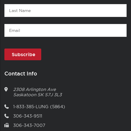
Last
Name
Email
Contact Info
2308 Arlington Ave
Saskatoon
SK
S7J 3L3
1-833-385-LUNG (5864)
306-343-9511
306-343-7007