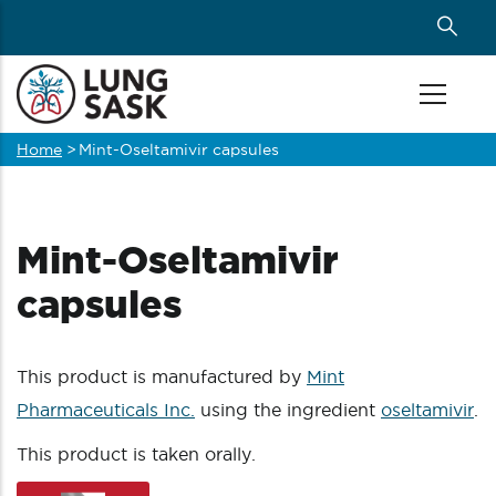
Skip
to
main
content
Home
>
Mint-Oseltamivir capsules
Breadcrumb
Mint-Oseltamivir
capsules
This product is manufactured by
Mint
Pharmaceuticals Inc.
using the ingredient
oseltamivir
.
This product is taken orally.