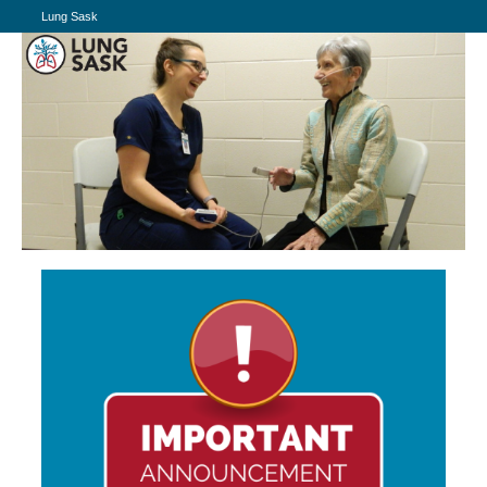
Lung Sask