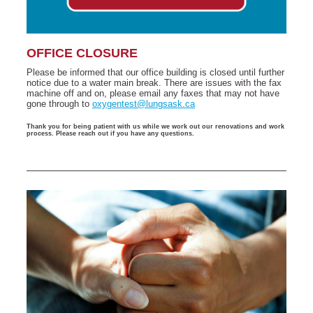
OFFICE CLOSURE
Please be informed that our office building is closed until further
notice due to a water main break. There are issues with the fax
machine off and on, please email any faxes that may not have
gone through to
oxygentest@lungsask.ca
Thank you for being patient with us while we work out our renovations and work
process. Please reach out if you have any questions.