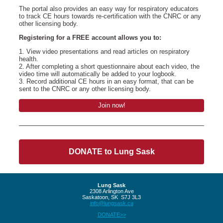
The portal also provides an easy way for respiratory educators
to track CE hours towards re-certification with the CNRC or any
other licensing body.
Registering for a FREE account allows you to:
1. View video presentations and read articles on respiratory
health.
2. After completing a short questionnaire about each video, the
video time will automatically be added to your logbook.
3. Record additional CE hours in an easy format, that can be
sent to the CNRC or any other licensing body.
Join now!
DONATE to Lung Sask
Lung Sask
2308 Arlington Ave
Saskatoon, SK S7J 3L3
info@lungsask.ca
DONATE>>