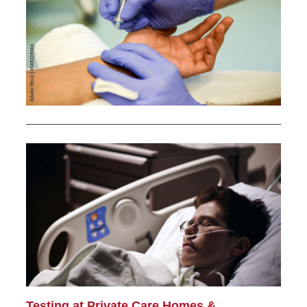
Testing at Private Care Homes &