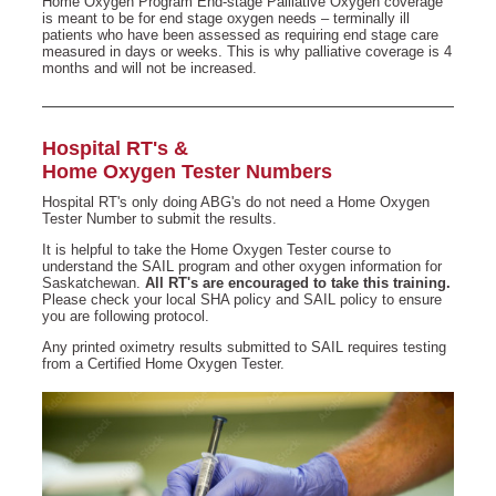
Home Oxygen Program End-stage Palliative Oxygen coverage
is meant to be for end stage oxygen needs – terminally ill
patients who have been assessed as requiring end stage care
measured in days or weeks. This is why palliative coverage is 4
months and will not be increased.
Hospital RT's &
Home Oxygen Tester Numbers
Hospital RT's only doing ABG's do not need a Home Oxygen
Tester Number to submit the results.
It is helpful to take the Home Oxygen Tester course to
understand the SAIL program and other oxygen information for
Saskatchewan.
All RT's are encouraged to take this training.
Please check your local SHA policy and SAIL policy to ensure
you are following protocol.
Any printed oximetry results submitted to SAIL requires testing
from a Certified Home Oxygen Tester.