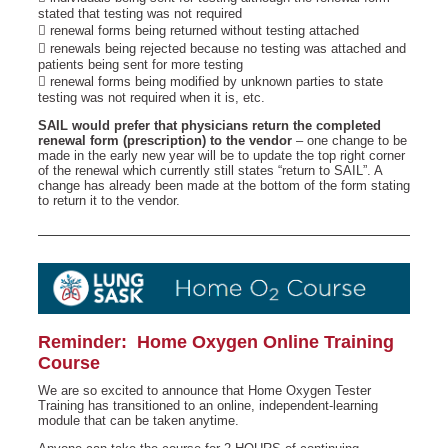
stated that testing was not required
 renewal forms being returned without testing attached
 renewals being rejected because no testing was attached and
patients being sent for more testing
 renewal forms being modified by unknown parties to state
testing was not required when it is, etc.
SAIL would prefer that physicians return the completed
renewal form (prescription) to the vendor
– one change to be
made in the early new year will be to update the top right corner
of the renewal which currently still states “return to SAIL”. A
change has already been made at the bottom of the form stating
to return it to the vendor.
Reminder: Home Oxygen Online Training
Course
We are so excited to announce that Home Oxygen Tester
Training has transitioned to an online, independent-learning
module that can be taken anytime.