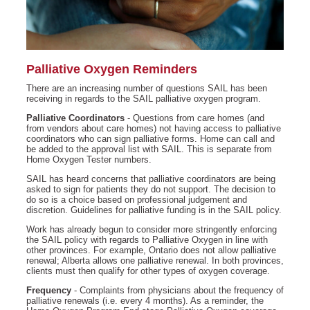
Palliative Oxygen Reminders
There are an increasing number of questions SAIL has been
receiving in regards to the SAIL palliative oxygen program.
Palliative Coordinators
- Questions from care homes (and
from vendors about care homes) not having access to palliative
coordinators who can sign palliative forms. Home can call and
be added to the approval list with SAIL. This is separate from
Home Oxygen Tester numbers.
SAIL has heard concerns that palliative coordinators are being
asked to sign for patients they do not support. The decision to
do so is a choice based on professional judgement and
discretion. Guidelines for palliative funding is in the SAIL policy.
Work has already begun to consider more stringently enforcing
the SAIL policy with regards to Palliative Oxygen in line with
other provinces. For example, Ontario does not allow palliative
renewal; Alberta allows one palliative renewal. In both provinces,
clients must then qualify for other types of oxygen coverage.
Frequency
- Complaints from physicians about the frequency of
palliative renewals (i.e. every 4 months). As a reminder, the