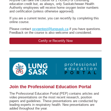
Anyone can take the course for 2 HOURS of continuing
education credit but, as always, only Saskatchewan Health
Authority employees will receive home oxygen tester numbers
and certification (unless otherwise approved).
If you are a current tester, you can recertify by completing this
online course.
Please contact
oxygentest@lungsask.ca
if you have questions.
Feedback on the course is also welcome and considered.
Certify or Recertify Now
Join the Professional Education Portal
The Professional Education Portal (PEP) contains articles and
video presentations on the most recent research, position
papers and guidelines. These presentations are conducted by
leading experts in respiratory health. New presentations are
added throughout the year.