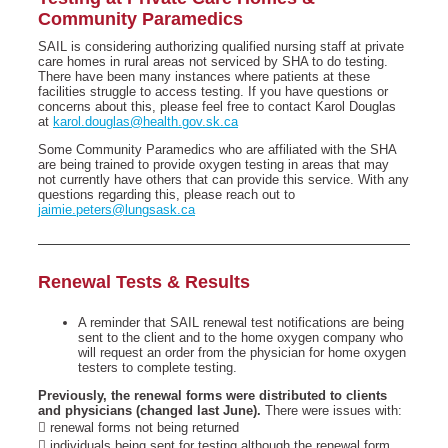
Community Paramedics
SAIL is considering authorizing qualified nursing staff at private
care homes in rural areas not serviced by SHA to do testing.
There have been many instances where patients at these
facilities struggle to access testing. If you have questions or
concerns about this, please feel free to contact Karol Douglas
at
karol.douglas@health.gov.sk.ca
Some Community Paramedics who are affiliated with the SHA
are being trained to provide oxygen testing in areas that may
not currently have others that can provide this service. With any
questions regarding this, please reach out to
jaimie.peters@lungsask.ca
Renewal Tests & Results
A reminder that SAIL renewal test notifications are being
sent to the client and to the home oxygen company who
will request an order from the physician for home oxygen
testers to complete testing.
Previously, the renewal forms were distributed to clients
and physicians (changed last June).
There were issues with:
 renewal forms not being returned
 individuals being sent for testing although the renewal form