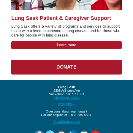
Lung Sask Patient & Caregiver Support
Lung Sask offers a variety of programs and services to support
those with a lived experience of lung disease and for those who
care for people with lung disease.
Learn more
DONATE
Lung Sask
2308 Arlington Ave
Saskatoon, SK S7J 3L3
info@lungsask.ca
DONATE>>
Questions about your lungs?
Call our helpline at 1-833-385-5864.
Email Preferences