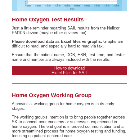
Home Oxygen Test Results
Just a little reminder regarding SAIL results from the Nellcor
PM10N device (maybe other devices too):
Please download data as Excel files vs graphs.
Graphs are
difficult to read, and especially hard to read via fax.
Ensure that the patient name, DOB, HSN, test time, and tester
name and number are always included with the results.
How to download
Excel Files for SAIL
Home Oxygen Working Group
A provincial working group for home oxygen is in its early
stages.
The working group's intention is to bring people together across
SK to connect over concerns or successes experienced in
home oxygen. The end goal is improved communication and a
more streamlined process for home oxygen testing and funding,
focusing on patient-centered care.