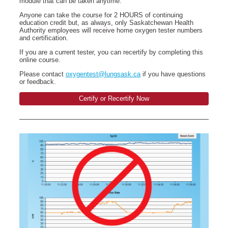
module that can be taken anytime.
Anyone can take the course for 2 HOURS of continuing
education credit but, as always, only Saskatchewan Health
Authority employees will receive home oxygen tester numbers
and certification.
If you are a current tester, you can recertify by completing this
online course.
Please contact
oxygentest@lungsask.ca
if you have questions
or feedback.
Certify or Recertify Now