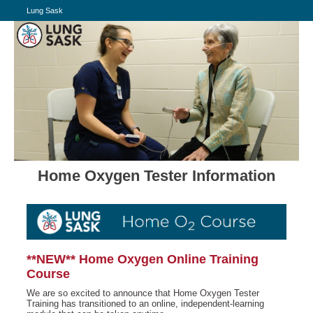
Lung Sask
Home Oxygen Tester Information
**NEW** Home Oxygen Online Training
Course
We are so excited to announce that Home Oxygen Tester
Training has transitioned to an online, independent-learning