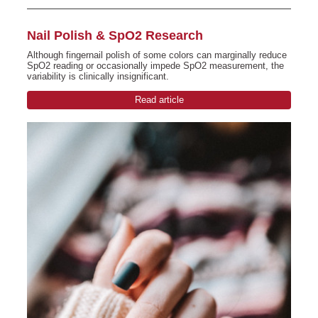
Nail Polish & SpO2 Research
Although fingernail polish of some colors can marginally reduce
SpO2 reading or occasionally impede SpO2 measurement, the
variability is clinically insignificant.
Read article