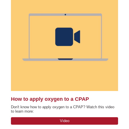
How to apply oxygen to a CPAP
Don't know how to apply oxygen to a CPAP? Watch this video
to learn more:
Video