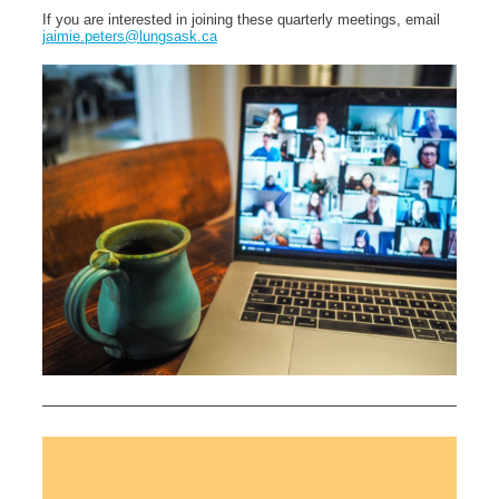
If you are interested in joining these quarterly meetings, email
jaimie.peters@lungsask.ca