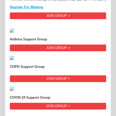
Register For Meeting
JOIN GROUP >
Asthma Support Group
JOIN GROUP >
COPD Support Group
JOIN GROUP >
COVID-19 Support Group
JOIN GROUP >