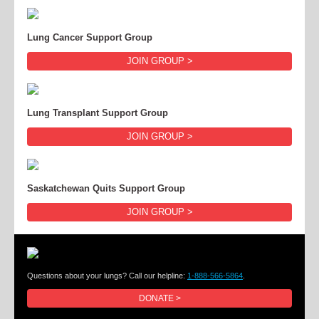
Lung Cancer Support Group
JOIN GROUP >
Lung Transplant Support Group
JOIN GROUP >
Saskatchewan Quits Support Group
JOIN GROUP >
Questions about your lungs? Call our helpline:
1-888-566-5864
.
DONATE >