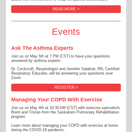
READ MORE >
Events
Ask The Asthma Experts
Join us on May 5th at 7 PM (CST) to have your questions
answered by asthma experts.
Dr. Cockcroft, Respirologist and Jennifer Salahub, RN, Certified
Respiratory Educator, will be answering your questions over
Zoom.
REGISTER >
Managing Your COPD With Exercise
Join us on May 4th at 10:30 AM (CST) with exercise specialists
Brent and Tristan from the Saskatoon Pulmonary Rehabilitation
program.
Learn more about managing your COPD with exercise at home
during the COVID-19 pandemic.