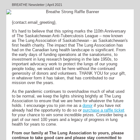
BREATHE Newsletter | April 2021
{contact.email_greeting},
It's hard to believe that this spring marks the 110th Anniversary
of The Saskatchewan Anti-Tuberculosis League – now known
as The Lung Association of Saskatchewan - as Saskatchewan's
first health charity. The impact that The Lung Association has
had on the Canadian lung health landscape is significant. From
the early days of funding operations at the sanatoriums, to
investment in lung research beginning in the late 1950s, to
important advocacy work to protect the lungs of our young
people today, we would not be here without the continued
generosity of donors and volunteers. THANK YOU for your gift,
in whatever form it has taken, that has contributed to our
mission over the years.
As the pandemic continues to overshadow much of what used
to be normal, we keep the lights shining brightly at The Lung
Association to ensure that we are here for whatever the future
holds. I encourage you to join me as a
donor
if you have not
already had the opportunity to do so or
purchase a raffle ticket
for your chance to win some incredible prizes. Consider being a
part of our next 100 years and a legacy of progress in lung
health for years to come.
From our family at The Lung Association to yours, please
continue to take good care and please stay committed to