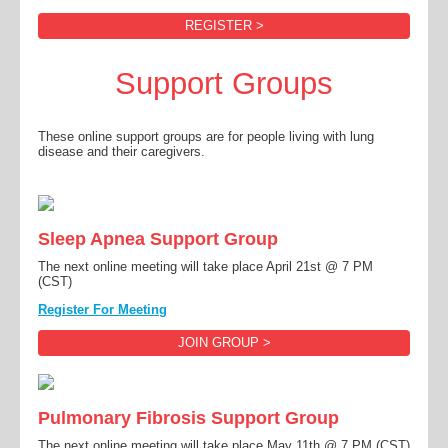
REGISTER >
Support Groups
These online support groups are for people living with lung
disease and their caregivers.
Sleep Apnea Support Group
The next online meeting will take place April 21st @ 7 PM
(CST)
Register For Meeting
JOIN GROUP >
Pulmonary Fibrosis Support Group
The next online meeting will take place May 11th @ 7 PM (CST)