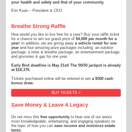
your health and safety and that of your community.
Erin Kuan – President & CEO
Breathe Strong Raffle
How would you like to live free for a year? Buy your raffle ticket
for a chance to win our grand prize of
$4,000 per month for a
year
! In addition, we are giving away
a vehicle rental for one
year
and
four amazing prize packages including: an outdoor
package, a relax & breathe package, an entertainment package,
and groceries & gas for one year.
Early Bird deadline is May 21st! The 50/50 jackpot is already
at $18,370.
Tickets purchased online will be entered to win
a $500 cash
bonus draw.
BUY TICKETS >
Save Money & Leave A Legacy
Do not miss this
free opportunity
to hear one of our area's
most knowledgeable, entertaining, and engaging speakers on
the topic of how you can
save income and minimize estate
taxes.