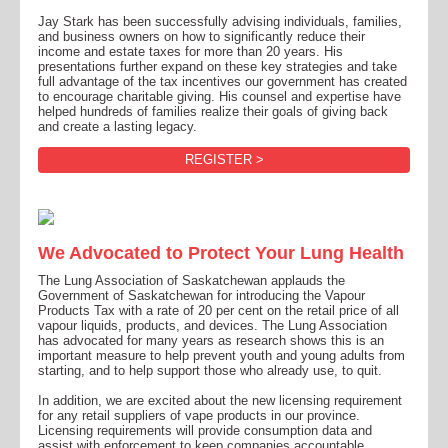
Jay Stark has been successfully advising individuals, families,
and business owners on how to significantly reduce their
income and estate taxes for more than 20 years. His
presentations further expand on these key strategies and take
full advantage of the tax incentives our government has created
to encourage charitable giving. His counsel and expertise have
helped hundreds of families realize their goals of giving back
and create a lasting legacy.
REGISTER >
We Advocated to Protect Your Lung Health
The Lung Association of Saskatchewan applauds the
Government of Saskatchewan for introducing the Vapour
Products Tax with a rate of 20 per cent on the retail price of all
vapour liquids, products, and devices. The Lung Association
has advocated for many years as research shows this is an
important measure to help prevent youth and young adults from
starting, and to help support those who already use, to quit.
In addition, we are excited about the new licensing requirement
for any retail suppliers of vape products in our province.
Licensing requirements will provide consumption data and
assist with enforcement to keep companies accountable.